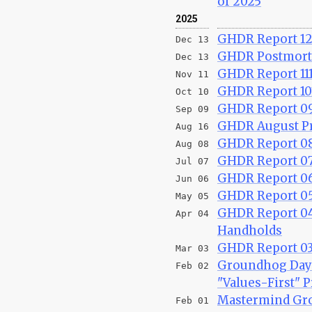
of 2025
2025
GHDR Report 121
Dec 13
GHDR Postmort
Dec 13
GHDR Report 111
Nov 11
GHDR Report 10
Oct 10
GHDR Report 09
Sep 09
GHDR August Pr
Aug 16
GHDR Report 08
Aug 08
GHDR Report 07
Jul 07
GHDR Report 06
Jun 06
GHDR Report 05
May 05
GHDR Report 04
Apr 04
Handholds
GHDR Report 03
Mar 03
Groundhog Day 
Feb 02
"Values-First" P
Mastermind Gro
Feb 01