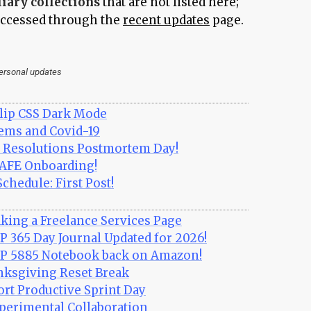
liary collections
that are not listed here;
 accessed through the
recent updates
page.
personal updates
lip CSS Dark Mode
ms and Covid-19
Resolutions Postmortem Day!
CAFE Onboarding!
chedule: First Post!
king a Freelance Services Page
P 365 Day Journal Updated for 2026!
TP 5885 Notebook back on Amazon!
nksgiving Reset Break
ort Productive Sprint Day
perimental Collaboration