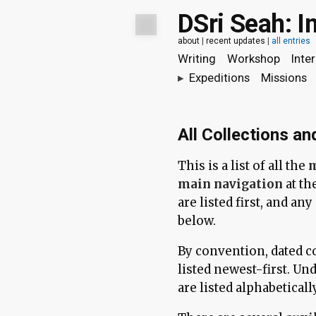
DSri Seah: I
about
|
recent updates
|
all entries
Writing
Workshop
Inte
▸
Expeditions
Missions
All Collections an
This is a list of all the
m
main navigation
at th
are listed first, and an
below.
By convention, dated co
listed newest-first. Und
are listed alphabetically