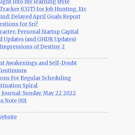
sight into my learning style
Tracker (CGT) for Job Hunting, Etc
nd; Delayed April Goals Report
stions for Sri?
racter; Personal Startup Capital
d Updates (and GHDR Updates)
Impressions of Destiny 2
ant Awakenings and Self-Doubt
Continuum
sons For Regular Scheduling
tination Spiral
Journal: Sunday, May 22 2022
s Note 001
Website