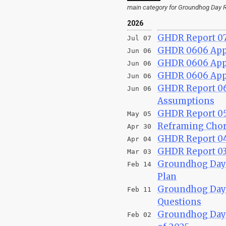
main category for Groundhog Day R
2026
GHDR Report 07
Jul 07
GHDR 0606 Appe
Jun 06
GHDR 0606 Appe
Jun 06
GHDR 0606 Appen
Jun 06
GHDR Report 06
Jun 06
Assumptions
GHDR Report 050
May 05
Reframing Chor
Apr 30
GHDR Report 04
Apr 04
GHDR Report 03/
Mar 03
Groundhog Day R
Feb 14
Plan
Groundhog Day R
Feb 11
Questions
Groundhog Day R
Feb 02