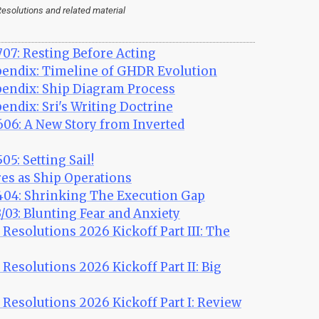
esolutions and related material
07: Resting Before Acting
ndix: Timeline of GHDR Evolution
ndix: Ship Diagram Process
dix: Sri's Writing Doctrine
06: A New Story from Inverted
5: Setting Sail!
es as Ship Operations
04: Shrinking The Execution Gap
03: Blunting Fear and Anxiety
esolutions 2026 Kickoff Part III: The
esolutions 2026 Kickoff Part II: Big
esolutions 2026 Kickoff Part I: Review