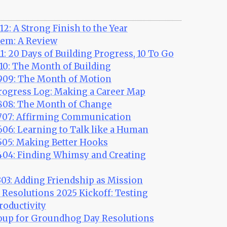
2: A Strong Finish to the Year
em: A Review
1: 20 Days of Building Progress, 10 To Go
10: The Month of Building
09: The Month of Motion
ogress Log: Making a Career Map
08: The Month of Change
07: Affirming Communication
06: Learning to Talk like a Human
05: Making Better Hooks
04: Finding Whimsy and Creating
03: Adding Friendship as Mission
Resolutions 2025 Kickoff: Testing
roductivity
up for Groundhog Day Resolutions