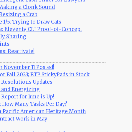
 Making a Clonk Sound
Resizing a Crab
 1/5: Trying to Draw Cats
e: Eleventy CLI Proof-of-Concept
ly Sharing
ints
s: Reactivate!
r November 11 Posted!
r Fall 2023; ETP StickyPads in Stock
Resolutions Updates
and Energizing
eport for June is Up!
s: How Many Tasks Per Day?
n Pacific American Heritage Month
ntract Work in May
g