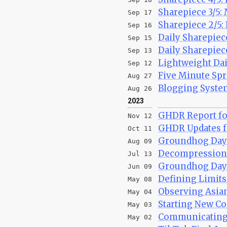
Sharepiece 3/5:
Sep 17
Sharepiece 2/5: 
Sep 16
Daily Sharepiece
Sep 15
Daily Sharepiec
Sep 13
Lightweight Dai
Sep 12
Five Minute Spr
Aug 27
Blogging System
Aug 26
2023
GHDR Report fo
Nov 12
GHDR Updates fo
Oct 11
Groundhog Day 
Aug 09
Decompression 
Jul 13
Groundhog Day R
Jun 09
Defining Limit
May 08
Observing Asia
May 04
Starting New Co
May 03
Communicatin
May 02