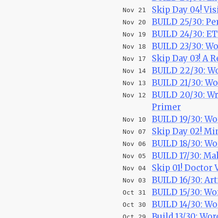
Skip Day 04! Vis
Nov 21
BUILD 25/30: Pe
Nov 20
BUILD 24/30: ET
Nov 19
BUILD 23/30: Wo
Nov 18
Skip Day 03! A R
Nov 17
BUILD 22/30: W
Nov 14
BUILD 21/30: W
Nov 13
BUILD 20/30: Wr
Nov 12
Primer
BUILD 19/30: Wo
Nov 10
Skip Day 02! M
Nov 07
BUILD 18/30: Wo
Nov 06
BUILD 17/30: Ma
Nov 05
Skip 01! Doctor 
Nov 04
BUILD 16/30: Ar
Nov 03
BUILD 15/30: W
Oct 31
BUILD 14/30: Wo
Oct 30
Build 13/30: Wo
Oct 29