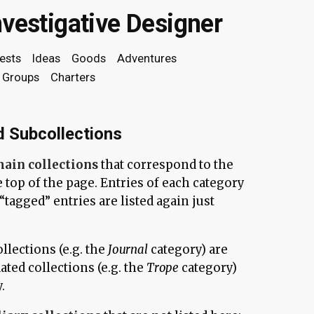
nvestigative Designer
rests
Ideas
Goods
Adventures
Groups
Charters
d Subcollections
ain collections
that correspond to the
e top of the page. Entries of each category
y “tagged” entries are listed again just
llections (e.g. the
Journal
category) are
ated collections (e.g. the
Trope
category)
.