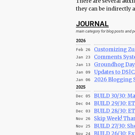
There are several
auxi
they can be indirectly
JOURNAL
main category for blog posts and 
2026
Customizing Zu
Feb 26
Comments Syste
Jan 23
Groundhog Day 
Jan 13
Updates to DS|
Jan 09
2026 Blogging S
Jan 06
2025
BUILD 30/30: Ma
Dec 05
BUILD 29/30: ET
Dec 04
BUILD 28/30: E
Dec 03
Skip Week! Tha
Nov 26
BUILD 27/30: Sh
Nov 25
BUILD 26/30: Ex
Nov 24