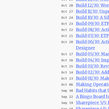
Build 12/30: Wo
Oct 28
Build 11/30: Un
Oct 27
Build 10/30: A S
Oct 24
Build 09/30: ET
Oct 23
Build 08/30: Act
Oct 22
Build 07/30: ET
Oct 21
Build 06/30: Act
Oct 20
Designer
Build 05/30: Ma
Oct 17
Build 04/30: Im
Oct 16
Build 03/30: Re
Oct 15
Build 02/30: Ad
Oct 14
Build 01/30: M
Oct 13
Making Operati
Oct 06
Bad Habits that
Sep 30
A Bingo Board f
Sep 22
Sharepiece 5/5
Sep 19
Sharepiece 4/5:
Sep 18