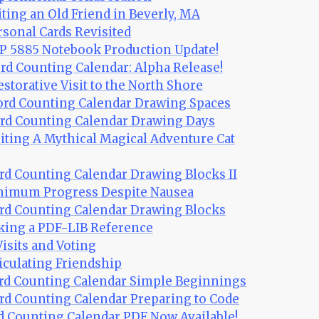
iting an Old Friend in Beverly, MA
rsonal Cards Revisited
P 5885 Notebook Production Update!
rd Counting Calendar: Alpha Release!
estorative Visit to the North Shore
ord Counting Calendar Drawing Spaces
ord Counting Calendar Drawing Days
iting A Mythical Magical Adventure Cat
rd Counting Calendar Drawing Blocks II
inimum Progress Despite Nausea
rd Counting Calendar Drawing Blocks
king a PDF-LIB Reference
Visits and Voting
ticulating Friendship
ord Counting Calendar Simple Beginnings
rd Counting Calendar Preparing to Code
rd Counting Calendar PDF Now Available!