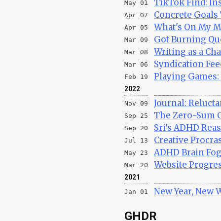
TikTok Find: In
May 01
Concrete Goals 
Apr 07
What's On My Mi
Apr 05
Got Burning Que
Mar 09
Writing as a Cha
Mar 08
Syndication Fee
Mar 06
Playing Games: 
Feb 19
2022
Journal: Reluct
Nov 09
The Zero-Sum 
Sep 25
Sri's ADHD Rea
Sep 20
Creative Procras
Jul 13
ADHD Brain Fog 
May 23
Website Progres
Mar 20
2021
New Year, New 
Jan 01
GHDR