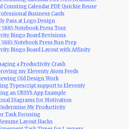
rd Counting Calendar PDF Quickie Reuse
professional Business Cards
illy Pass at Logo Design
P 5885 Notebook Press Tour
ivity Bingo Board Revisions
P 5885 Notebook Press Run Prep
ivity Bingo Board Layout with Affinity
naging a Productivity Crash
proving my Eleventy Atom Feeds
viewing Old Design Work
ding Typescript support to Eleventy
aking an URSYS App Example
onal Diagrams for Motivation
 Undermine My Productivity
or Task Focusing
: Resume Layout Hacks
 Emergent Task Timer for Lawyers