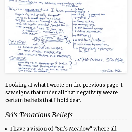
Looking at what I wrote on the previous page, I
saw signs that under all that negativity weare
certain
beliefs
that I hold dear.
Sri’s Tenacious Beliefs
I have a
vision
of “Sri’s Meadow” where
all