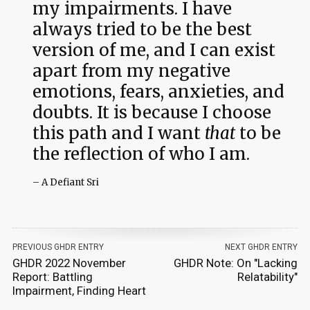
my impairments. I have
always tried to be the best
version of me, and I can exist
apart from my negative
emotions, fears, anxieties, and
doubts. It is because I choose
this path and I want
that
to be
the reflection of who I am.
– A Defiant Sri
PREVIOUS GHDR ENTRY
NEXT GHDR ENTRY
GHDR 2022 November
GHDR Note: On "Lacking
Report: Battling
Relatability"
Impairment, Finding Heart