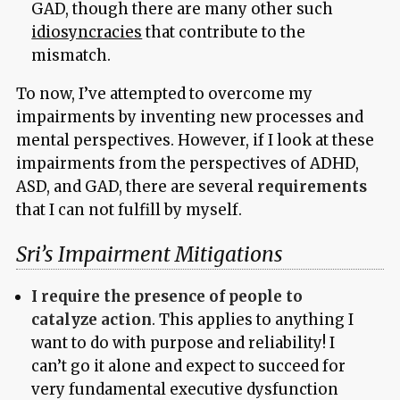
GAD, though there are many other such
idiosyncracies
that contribute to the
mismatch.
To now, I’ve attempted to overcome my
impairments by inventing new processes and
mental perspectives. However, if I look at these
impairments from the perspectives of ADHD,
ASD, and GAD, there are several
requirements
that I can not fulfill by myself.
Sri’s Impairment Mitigations
I require the presence of people to
catalyze action
. This applies to anything I
want to do with purpose and reliability! I
can’t go it alone and expect to succeed for
very fundamental executive dysfunction