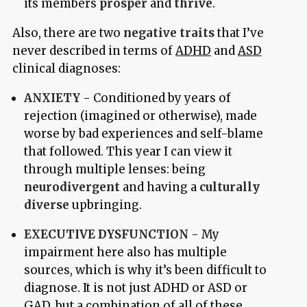
its members
prosper
and
thrive
.
Also, there are two
negative traits
that I’ve
never described in terms of
ADHD
and
ASD
clinical diagnoses:
ANXIETY
- Conditioned by years of
rejection (imagined or otherwise), made
worse by bad experiences and self-blame
that followed. This year I can view it
through multiple lenses: being
neurodivergent
and having a
culturally
diverse
upbringing.
EXECUTIVE DYSFUNCTION
- My
impairment here also has multiple
sources, which is why it’s been difficult to
diagnose. It is not just ADHD or ASD or
GAD, but a combination of all of these