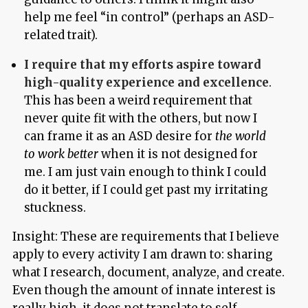
help me feel “in control” (perhaps an ASD-
related trait).
I require that my efforts aspire toward
high-quality experience and excellence
.
This has been a weird requirement that
never quite fit with the others, but now I
can frame it as an ASD desire for
the world
to work better
when it is not designed for
me. I am just vain enough to think I could
do it better, if I could get past my irritating
stuckness.
Insight: These are requirements that I believe
apply to every activity I am drawn to: sharing
what I research, document, analyze, and create.
Even though the amount of innate interest is