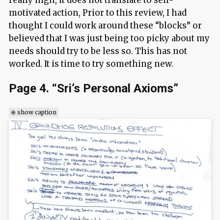
really high, it does not translate to self-
motivated action, Prior to this review, I had
thought I could work around these “blocks” or
believed that I was just being too picky about my
needs should try to be less so. This has not
worked. It is time to try something new.
Page 4. “Sri’s Personal Axioms”
⊕ show caption