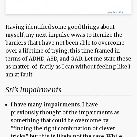
Having identified some good things about
myself, my next impulse wwas to itemize the
barriers that I have not been able to overcome
over a lifetime of trying, this time framed in
terms of ADHD, ASD, and GAD. Let me state these
as matter-of-factly as I can without feeling like I
am at fault.
Sri’s Impairments
I have many
impairments
. I have
previously thought of the impairments as
something that could be overcome by
“finding the right combination of clever
tricks”, but this is likely not the case. While