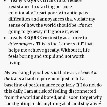
I really REQUIRE
tricks to to reduce
resistance to starting
because
emotionally I react poorly to anticipated
difficulties and annoyances that violate my
sense of how the world should be. It’s not
going to go away if I ignore it, ever.
I really REQUIRE
curiosity
as a force to
drive progress
. This is the “super skill” that
helps me achieve greatly. Without it, life
feels boring and stupid and not worth
living.
My working hypothesis is that
every element in
the list
is a hard requirement just to hit a
baseline
of performance regularly. If I do not do
this daily, I am at risk of feeling disconnected
from the world and bored, and I soon forget why
I am fighting to do anything at all and stay alive?