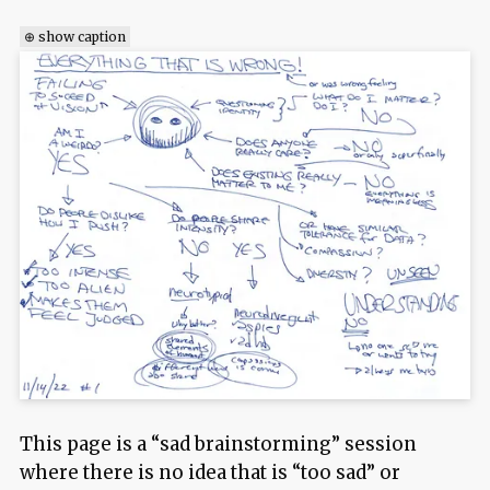
⊕ show caption
This page is a “sad brainstorming” session
where there is no idea that is “too sad” or