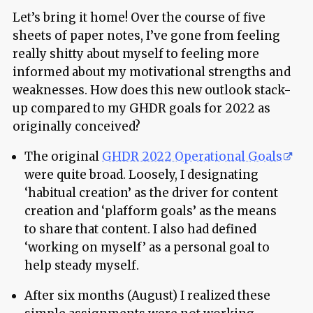
Let’s bring it home! Over the course of five
sheets of paper notes, I’ve gone from feeling
really shitty about myself to feeling more
informed about my motivational strengths and
weaknesses. How does this new outlook stack-
up compared to my GHDR goals for 2022 as
originally conceived?
The original
GHDR 2022 Operational Goals
were quite broad. Loosely, I designating
‘habitual creation’ as the driver for content
creation and ‘plafform goals’ as the means
to share that content. I also had defined
‘working on myself’ as a personal goal to
help steady myself.
After six months (August) I realized these