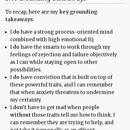
To recap, here are my
key grounding
takeaways
:
I
do
have a strong process-oriented mind
combined with high emotional IQ.
I
do
have the smarts to work through my
feelings of rejection and failure objectively
as I can while staying open to other
possibilities.
I
do
have conviction that is built on top of
these powerful traits, and I can remember
that when anxiety threatens to undermine
my certainty.
I
don’t
have to get mad when people
without
those traits tell me how to think. I
can remember they are trying to help, and