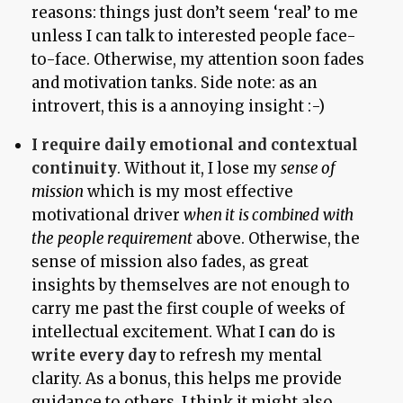
reasons: things just don’t seem ‘real’ to me
unless I can talk to interested people face-
to-face. Otherwise, my attention soon fades
and motivation tanks. Side note: as an
introvert, this is a annoying insight :-)
I require daily emotional and contextual
continuity
. Without it, I lose my
sense of
mission
which is my most effective
motivational driver
when it is combined with
the people requirement
above. Otherwise, the
sense of mission also fades, as great
insights by themselves are not enough to
carry me past the first couple of weeks of
intellectual excitement. What I
can
do is
write every day
to refresh my mental
clarity. As a bonus, this helps me provide
guidance to others. I think it might also