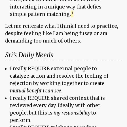
interacting in a unique way that defies
simple pattern matching.
.
Let me reiterate what I think I need to
practice
,
despite feeling like I am being fussy or am
demanding too much of others:
Sri’s Daily Needs
I really REQUIRE
external people
to
catalyze action and resolve the feeling of
rejection by working together to create
mutual benefit I can see
.
I really REQUIRE
shared context
that is
reviewed every day. Ideally with other
people, but this is
my responsibility
to
perform.