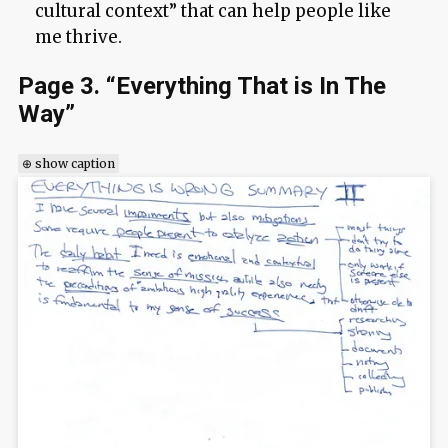
cultural context” that can help people like
me thrive.
Page 3. “Everything That is In The
Way”
⊕ show caption