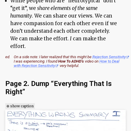
While people who are “neurotypical” don’t
“get it”, we
share elements of the same
humanity
. We can share our views. We can
have compassion for each other even if we
don’t understand each other completely.
We can make the effort.
I
can make the
effort.
ed.
On a side note: I later realized that this might be
Rejection Sensitivity
I was experiencing. I found
How To ADHD’s
video on
How to Deal
with Rejection Sensitivity
very helpful.
Page 2. Dump “Everything That Is
Right”
⊕ show caption