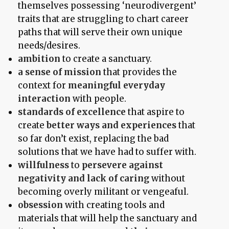
themselves possessing ‘neurodivergent’
traits that are struggling to chart career
paths that will serve their own unique
needs/desires.
ambition
to create a sanctuary.
a sense of mission
that provides the
context for
meaningful everyday
interaction
with people.
standards of excellence
that aspire to
create
better ways and experiences
that
so far don’t exist, replacing the bad
solutions that we have had to suffer with.
willfulness
to
persevere against
negativity and lack of caring
without
becoming overly militant or vengeaful.
obsession
with creating tools and
materials that will help the sanctuary and