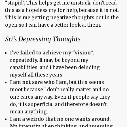
“stupid”. This helps get me unstuck; don’t read
this as a hopeless cry for help, because it is not.
This is me getting negative thoughts out in the
open so I can have a better look at them.
Sri’s Depressing Thoughts
I’ve failed to achieve my “vision”,
repeatedly.
It may be beyond my
capabilities, and I have been deluding
myself all these years.
I am not sure who I am
, but this seems
moot because I don’t really matter and no
one cares anyway. Even if people say they
do, it is superficial and therefore doesn’t
mean anything.
I am a weirdo that no one wants around.
My intensity, alien thinking, and assessing