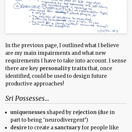
In the previous page, I outlined what I believe
are my main impairments and what new
requirements I have to take into account. I sense
there are key
personality traits
that, once
identified, could be used to design future
productive approaches!
Sri Possesses…
uniquenesses
shaped by
rejection
(due in
part to being ‘neurodivergent’)
desire
to create a
sanctuary
for people like