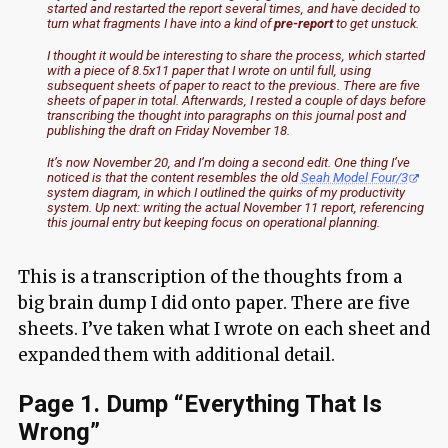
started and restarted the report several times, and have decided to
turn what fragments I have into a kind of
pre-report
to get unstuck.
I thought it would be interesting to share the process, which started
with a piece of 8.5x11 paper that I wrote on until full, using
subsequent sheets of paper to react to the previous. There are five
sheets of paper in total. Afterwards, I rested a couple of days before
transcribing the thought into paragraphs on this journal post and
publishing the draft on Friday November 18.
It’s now November 20, and I’m doing a second edit. One thing I’ve
noticed is that the content resembles the old
Seah Model Four/3
system diagram, in which I outlined the quirks of my productivity
system. Up next: writing the actual November 11 report, referencing
this journal entry but keeping focus on operational planning.
This is a transcription of the thoughts from a
big brain dump I did onto paper. There are five
sheets. I’ve taken what I wrote on each sheet and
expanded them with additional detail.
Page 1. Dump “Everything That Is
Wrong”