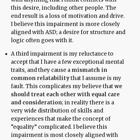
this desire, including other people. The
end result is a loss of motivation and drive.
I believe this impairment is more closely
aligned with ASD; a desire for structure and
logic often goes with it.
A third impairment is my reluctance to
accept that I have a few exceptional mental
traits, and they cause a
mismatch in
common relatability
that I assume is my
fault. This complicates my believe that
we
should treat each other with equal care
and consideration
; in reality there is a
very wide distribution of skills and
experiences that make the concept of
“equality” complicated. I believe this
impairment is most closely aligned with