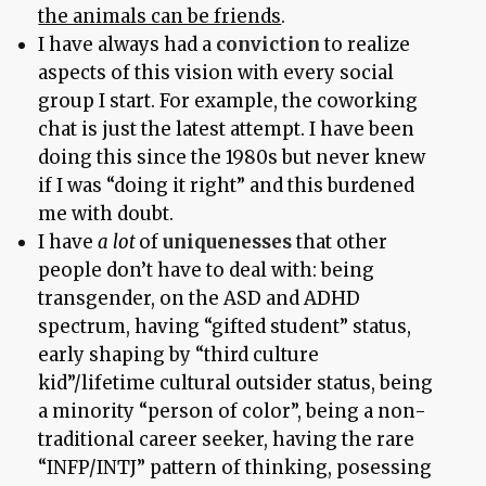
the animals can be friends
.
I have always had a
conviction
to realize
aspects of this vision with every social
group I start. For example, the coworking
chat is just the latest attempt. I have been
doing this since the 1980s but never knew
if I was “doing it right” and this burdened
me with doubt.
I have
a lot
of
uniquenesses
that other
people don’t have to deal with: being
transgender, on the ASD and ADHD
spectrum, having “gifted student” status,
early shaping by “third culture
kid”/lifetime cultural outsider status, being
a minority “person of color”, being a non-
traditional career seeker, having the rare
“INFP/INTJ” pattern of thinking, posessing