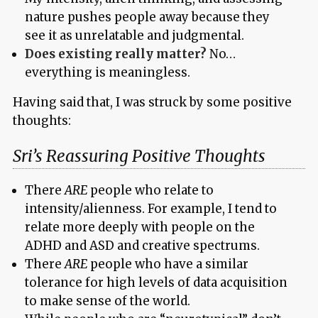
nature pushes people away because they
see it as unrelatable and judgmental.
Does existing really matter?
No…
everything is meaningless.
Having said that, I was struck by some positive
thoughts:
Sri’s Reassuring Positive Thoughts
There
ARE
people who relate to
intensity/alienness. For example, I tend to
relate more deeply with people on the
ADHD and ASD and creative spectrums.
There
ARE
people who have a similar
tolerance for high levels of data acquisition
to make sense of the world.