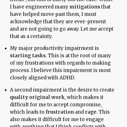
I have engineered many
mitigations
that
have helped move past them, I must
acknowledge that they are ever-present
and are not going to go away. Let me accept
that as a certainty.
My major productivity impairment is
starting tasks
. This is at the root of many
of my frustrations with regards to making
process. I believe this impairment is most
closely aligned with ADHD.
A second impairment is the desire to create
quality original work
, which makes it
difficult for me to accept compromise,
which leads to
frustration
and
rage
. This
also makes it difficult for me to engage
with anything that I think conflicts with