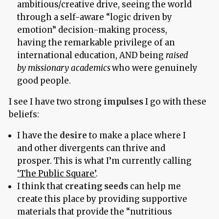
ambitious/creative drive, seeing the world
through a self-aware “logic driven by
emotion” decision-making process,
having the remarkable privilege of an
international education, AND being
raised
by missionary academics
who were genuinely
good people.
I see I have two strong
impulses
I go with these
beliefs:
I have the
desire
to make a place where I
and other divergents can thrive and
prosper. This is what I’m currently calling
‘The Public Square’
.
I think that
creating seeds
can help me
create this place by providing supportive
materials that provide the “nutritious