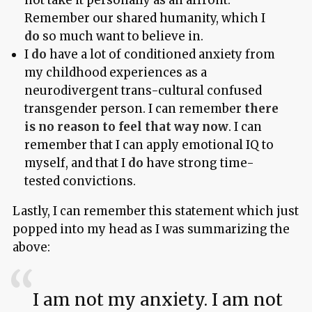
not take it personally as an affront.
Remember our shared humanity, which I
do
so much want to believe in.
I
do
have a lot of conditioned anxiety from
my childhood experiences as a
neurodivergent trans-cultural confused
transgender person. I can remember
there
is no reason to feel that way now
. I can
remember that I can apply emotional IQ to
myself, and that I
do
have strong time-
tested convictions.
Lastly, I can remember this statement which just
popped into my head as I was summarizing the
above:
I am not my anxiety. I am not