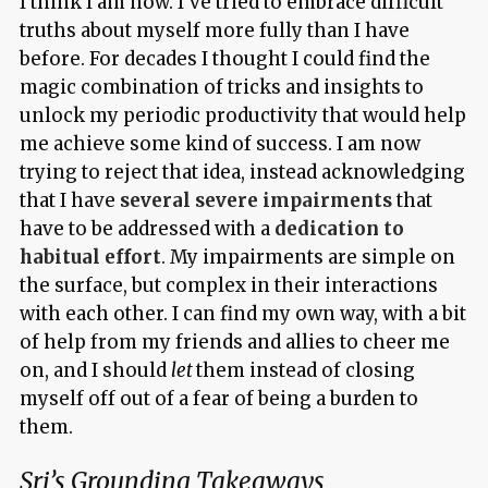
I think I am now. I’ve tried to embrace difficult
truths about myself more fully than I have
before. For decades I thought I could find the
magic combination of tricks and insights to
unlock my periodic productivity that would help
me achieve some kind of success. I am now
trying to reject that idea, instead acknowledging
that I have
several severe impairments
that
have to be addressed with a
dedication to
habitual effort
. My impairments are simple on
the surface, but complex in their interactions
with each other. I can find my own way, with a bit
of help from my friends and allies to cheer me
on, and I should
let
them instead of closing
myself off out of a fear of being a burden to
them.
Sri’s Grounding Takeaways