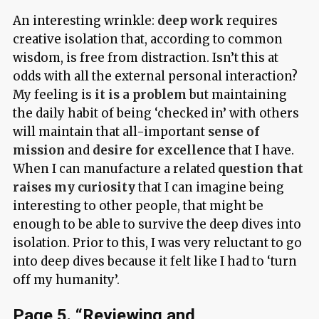
An interesting wrinkle:
deep work
requires
creative isolation that, according to common
wisdom, is free from distraction. Isn’t this at
odds with all the external personal interaction?
My feeling is
it is a problem
but maintaining
the daily habit of being ‘checked in’ with others
will maintain that all-important
sense of
mission
and
desire for excellence
that I have.
When I can manufacture a related
question that
raises my curiosity
that I can imagine being
interesting to other people, that might be
enough to be able to survive the deep dives into
isolation. Prior to this, I was very reluctant to go
into deep dives because it felt like I had to ‘turn
off my humanity’.
Page 5. “Reviewing and