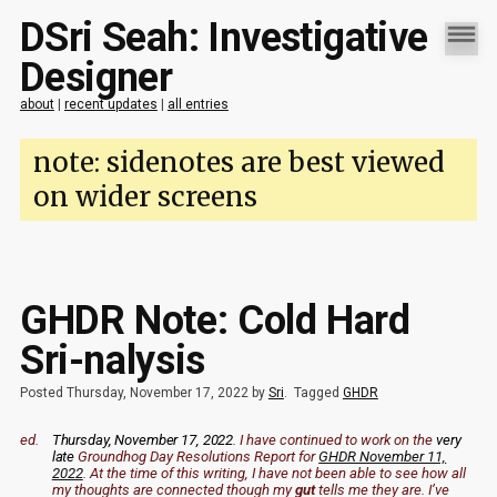
DSri Seah: Investigative
Designer
about
|
recent updates
|
all entries
note: sidenotes are best viewed
on wider screens
GHDR Note: Cold Hard
Sri-nalysis
Posted Thursday, November 17, 2022 by
Sri
.
Tagged
GHDR
ed.
Thursday, November 17, 2022
. I have continued to work on the
very
late
Groundhog Day Resolutions Report for
GHDR November 11,
2022
. At the time of this writing, I have not been able to see how all
my thoughts are connected though my
gut
tells me they are. I’ve