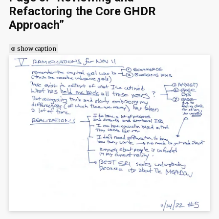
Refactoring the Core GHDR
Approach”
⊕ show caption