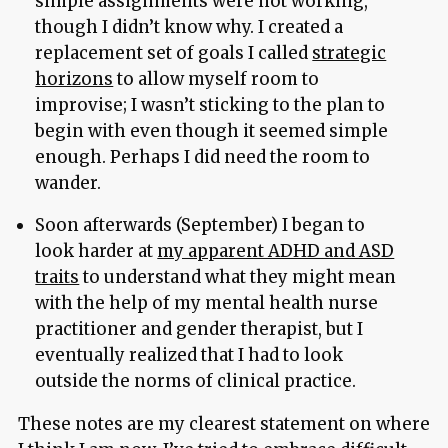
simple assignments were not working,
though I didn’t know why. I created a
replacement set of goals I called
strategic
horizons
to allow myself room to
improvise; I wasn’t sticking to the plan to
begin with even though it seemed simple
enough. Perhaps I did need the room to
wander.
Soon afterwards (September) I began to
look harder at
my apparent ADHD and ASD
traits
to understand what they might mean
with the help of my mental health nurse
practitioner and gender therapist, but I
eventually realized that I had to look
outside the norms of clinical practice.
These notes are my clearest statement on where