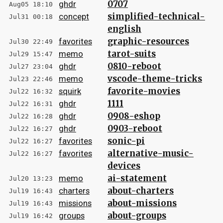
0707
ghdr
Aug05 18:10
simplified-technical-
concept
Jul31 00:18
english
graphic-resources
favorites
Jul30 22:49
tarot-suits
memo
Jul29 15:47
0810-reboot
ghdr
Jul27 23:04
vscode-theme-tricks
memo
Jul23 22:46
favorite-movies
squirk
Jul22 16:32
1111
ghdr
Jul22 16:31
0908-eshop
ghdr
Jul22 16:28
0903-reboot
ghdr
Jul22 16:27
sonic-pi
favorites
Jul22 16:27
alternative-music-
favorites
Jul22 16:27
devices
ai-statement
memo
Jul20 13:23
about-charters
charters
Jul19 16:43
about-missions
missions
Jul19 16:43
about-groups
groups
Jul19 16:42