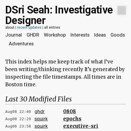
DSri Seah: Investigative
Designer
about
|
recent updates
|
all entries
Journal
GHDR
Workshop
Interests
Ideas
Goods
Adventures
This index helps me keep track of what I’ve
been writing/thinking recently It’s generated by
inspecting the file timestamps. All times are in
Boston time.
Last 30 Modified Files
0808
ghdr
Aug08 22:40
epochs
squirk
Aug08 22:29
executive-sri
squirk
Aug06 23:58