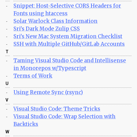
Snippet: Host-Selective CORS Headers for
-
Fonts using htaccess
Solar Warlock Class Information
-
Sri's Dark Mode Zulip CSS
-
Sri's New Mac System Migration Checklist
-
SSH with Multiple GitHub/GitLab Accounts
-
T
Taming Visual Studio Code and Intellisense
-
in Monorepos w/Typescript
Terms of Work
-
U
Using Remote Sync (rsync)
-
V
Visual Studio Code: Theme Tricks
-
Visual Studio Code: Wrap Selection with
-
Backticks
W