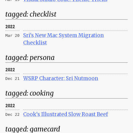
tagged:
checklist
2022
Sri's New Mac System Migration
Mar 20
Checklist
tagged:
persona
2022
WSRP Character: Sri Nutmoon
Dec 21
tagged:
cooking
2022
Cook's Illustrated Slow Roast Beef
Dec 22
tagged:
gamecard