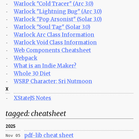
Warlock "Cold Tracer" (Arc 3.0)
-
Warlock "Lightning Bug" (Arc 3.0)
-
Warlock "Pop Arsonist" (Solar 3.0)
-
Warlock "Soul Tag" (Solar 3.0)
-
Warlock Arc Class Information
-
Warlock Void Class Information
-
Web Components Cheatsheet
-
Webpack
-
What is an Indie Maker?
-
Whole 30 Diet
-
WSRP Character: Sri Nutmoon
-
X
XStateJS Notes
-
tagged:
cheatsheet
2025
pdf-lib cheat sheet
Nov 05