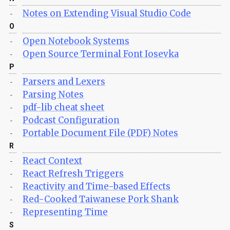
Notes on Extending Visual Studio Code
-
O
Open Notebook Systems
-
Open Source Terminal Font Iosevka
-
P
Parsers and Lexers
-
Parsing Notes
-
pdf-lib cheat sheet
-
Podcast Configuration
-
Portable Document File (PDF) Notes
-
R
React Context
-
React Refresh Triggers
-
Reactivity and Time-based Effects
-
Red-Cooked Taiwanese Pork Shank
-
Representing Time
-
S