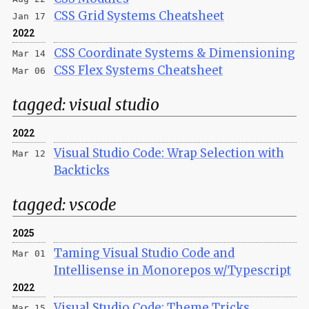
CSS Grid Systems Cheatsheet
Jan 17
2022
CSS Coordinate Systems & Dimensioning
Mar 14
CSS Flex Systems Cheatsheet
Mar 06
tagged:
visual studio
2022
Visual Studio Code: Wrap Selection with
Mar 12
Backticks
tagged:
vscode
2025
Taming Visual Studio Code and
Mar 01
Intellisense in Monorepos w/Typescript
2022
Visual Studio Code: Theme Tricks
Mar 15