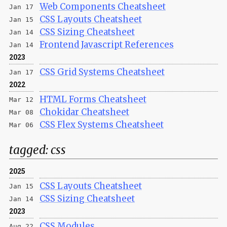
Web Components Cheatsheet
Jan 17
CSS Layouts Cheatsheet
Jan 15
CSS Sizing Cheatsheet
Jan 14
Frontend Javascript References
Jan 14
2023
CSS Grid Systems Cheatsheet
Jan 17
2022
HTML Forms Cheatsheet
Mar 12
Chokidar Cheatsheet
Mar 08
CSS Flex Systems Cheatsheet
Mar 06
tagged:
css
2025
CSS Layouts Cheatsheet
Jan 15
CSS Sizing Cheatsheet
Jan 14
2023
CSS Modules
Aug 22