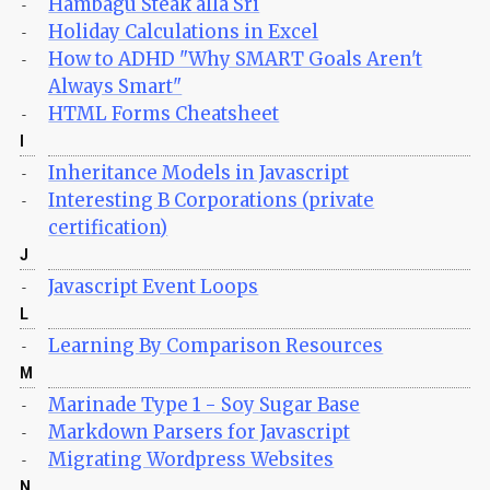
Hambagu Steak alla Sri
-
Holiday Calculations in Excel
-
How to ADHD "Why SMART Goals Aren't
-
Always Smart"
HTML Forms Cheatsheet
-
I
Inheritance Models in Javascript
-
Interesting B Corporations (private
-
certification)
J
Javascript Event Loops
-
L
Learning By Comparison Resources
-
M
Marinade Type 1 - Soy Sugar Base
-
Markdown Parsers for Javascript
-
Migrating Wordpress Websites
-
N