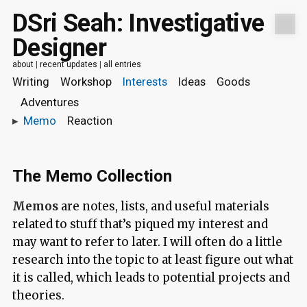
DSri Seah: Investigative
Designer
about
|
recent updates
|
all entries
Writing
Workshop
Interests
Ideas
Goods
Adventures
▸
Memo
Reaction
The Memo Collection
Memos
are notes, lists, and useful materials
related to stuff that’s piqued my interest and
may want to refer to later. I will often do a little
research into the topic to at least figure out what
it is called, which leads to potential projects and
theories.