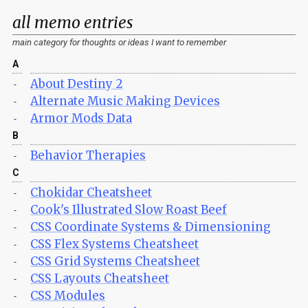
all memo entries
main category for thoughts or ideas I want to remember
A
About Destiny 2
-
Alternate Music Making Devices
-
Armor Mods Data
-
B
Behavior Therapies
-
C
Chokidar Cheatsheet
-
Cook's Illustrated Slow Roast Beef
-
CSS Coordinate Systems & Dimensioning
-
CSS Flex Systems Cheatsheet
-
CSS Grid Systems Cheatsheet
-
CSS Layouts Cheatsheet
-
CSS Modules
-