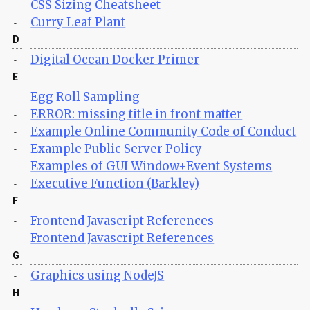
CSS Sizing Cheatsheet
-
Curry Leaf Plant
-
D
Digital Ocean Docker Primer
-
E
Egg Roll Sampling
-
ERROR: missing title in front matter
-
Example Online Community Code of Conduct
-
Example Public Server Policy
-
Examples of GUI Window+Event Systems
-
Executive Function (Barkley)
-
F
Frontend Javascript References
-
Frontend Javascript References
-
G
Graphics using NodeJS
-
H