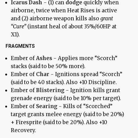
Icarus Dash
- (1) can
dodge
quickly when
airborne, twice when Heat Rises is active
and (2) airborne weapon kills also
grant
“Cure”
(instant heal of about 35%/60HP at
X1).
FRAGMENTS
Ember of
Ashes
- Applies more “Scorch”
stacks (said to be 50% more).
Ember of
Char
- Ignitions spread “Scorch”
(said to be 40 stacks). Also +10 Discipline.
Ember of
Blistering
- Ignition kills grant
grenade energy (said to be 10% per target).
Ember of
Searing
- Kills of “Scorched”
target grants melee energy (said to be 20%)
+ Firesprite (said to be 20%). Also +10
Recovery.