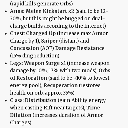
(rapid kills generate Orbs)
Arms:
Melee Kickstart
x2 (said to be 12-
30%, but this might be bugged on dual-
charge builds according to the Internet)
Chest:
Charged Up
(increase max Armor
Charge by 1),
Sniper
(distant) and
Concussion
(AOE)
Damage Resistance
(15% dmg reduction)
Legs:
Weapon Surge
x1 (increase weapon
damage by 10%, 17% with two mods),
Orbs
of Restoration
(said to be +10% to lowest
energy pool),
Recuperation
(restores
health on orb, approx 35%)
Class:
Distribution
(gain Ability energy
when casting Rift near targets),
Time
Dilation
(increases duration of Armor
Charges)