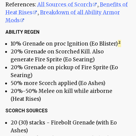
References:
All Sources of Scorch
,
Benefits of
Heat Rises
,
Breakdown of all Ability Armor
Mods
ABILITY REGEN
10% Grenade on proc Ignition (Eo Blister)
20% Grenade on Scorched Kill. Also
generate Fire Sprite (Eo Searing)
20% Grenade on pickup of Fire Sprite (Eo
Searing)
50% more Scorch applied (Eo Ashes)
20%-50% Melee on kill while airborne
(Heat Rises)
SCORCH SOURCES
20 (30) stacks - Firebolt Grenade (with Eo
Ashes)