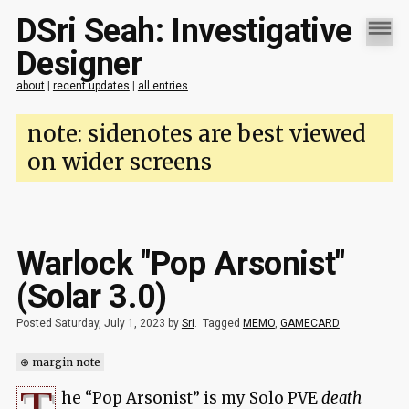
DSri Seah: Investigative
Designer
about
|
recent updates
|
all entries
note: sidenotes are best viewed
on wider screens
Warlock "Pop Arsonist"
(Solar 3.0)
Posted Saturday, July 1, 2023 by
Sri
.
Tagged
MEMO
,
GAMECARD
⊕ margin note
he “Pop Arsonist” is my Solo PVE
death