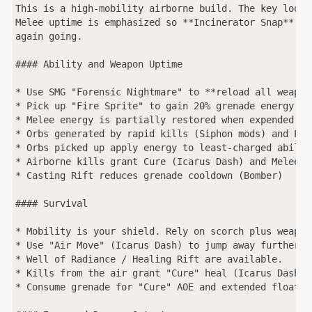
This is a high-mobility airborne build. The key loop 
Melee uptime is emphasized so **Incinerator Snap** is
again going.

#### Ability and Weapon Uptime

* Use SMG "Forensic Nightmare" to **reload all weapon
* Pick up "Fire Sprite" to gain 20% grenade energy (in
* Melee energy is partially restored when expended (Me
* Orbs generated by rapid kills (Siphon mods) and Pow
* Orbs picked up apply energy to least-charged abilit
* Airborne kills grant Cure (Icarus Dash) and Melee en
* Casting Rift reduces grenade cooldown (Bomber)

#### Survival

* Mobility is your shield. Rely on scorch plus weapon
* Use "Air Move" (Icarus Dash) to jump away further fr
* Well of Radiance / Healing Rift are available.

* Kills from the air grant "Cure" heal (Icarus Dash).

* Consume grenade for "Cure" AOE and extended float (