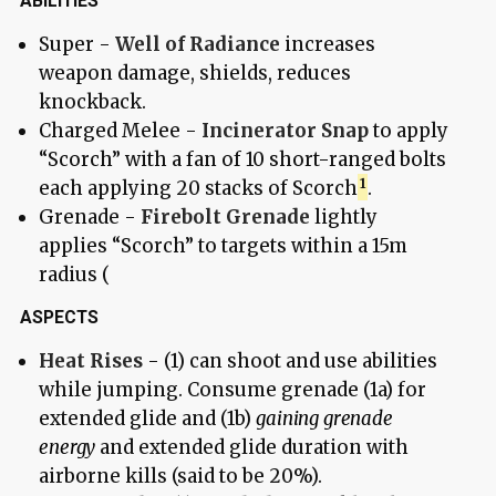
ABILITIES
Super -
Well of Radiance
increases
weapon damage, shields, reduces
knockback.
Charged Melee -
Incinerator Snap
to apply
“Scorch” with a fan of 10 short-ranged bolts
each applying 20 stacks of Scorch
.
Grenade -
Firebolt Grenade
lightly
applies “Scorch” to targets within a 15m
radius (
ASPECTS
Heat Rises
- (1) can shoot and use abilities
while jumping. Consume grenade (1a) for
extended glide and (1b)
gaining grenade
energy
and extended glide duration with
airborne kills (said to be 20%).