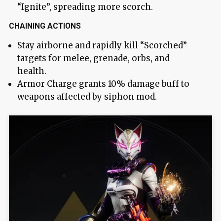
“Ignite”, spreading more scorch.
CHAINING ACTIONS
Stay airborne and rapidly kill “Scorched”
targets for melee, grenade, orbs, and
health.
Armor Charge grants 10% damage buff to
weapons affected by siphon mod.