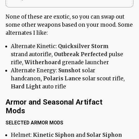
None of these are exotic, so you can swap out
some other weapons based on your mood. Some
alternates I like:
Alternate Kinetic:
Quicksilver Storm
strand autorifle,
Outbreak Perfected
pulse
rifle,
Witherhoard
grenade launcher
Alternate Energy:
Sunshot
solar
handcanon,
Polaris Lance
solar scout rifle,
Hard Light
auto rifle
Armor and Seasonal Artifact
Mods
SELECTED ARMOR MODS
Helmet:
Kinetic Siphon
and
Solar Siphon