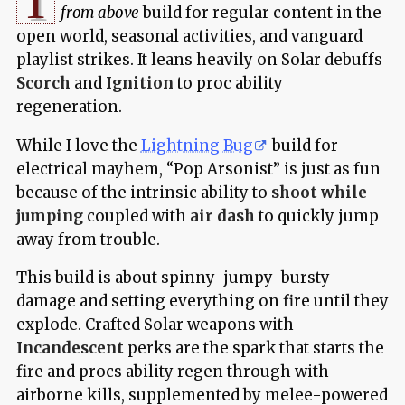
T
from above
build for regular content in the
open world, seasonal activities, and vanguard
playlist strikes. It leans heavily on Solar debuffs
Scorch
and
Ignition
to proc ability
regeneration.
While I love the
Lightning Bug
build for
electrical mayhem, “Pop Arsonist” is just as fun
because of the intrinsic ability to
shoot while
jumping
coupled with
air dash
to quickly jump
away from trouble.
This build is about spinny-jumpy-bursty
damage and setting everything on fire until they
explode. Crafted Solar weapons with
Incandescent
perks are the spark that starts the
fire and procs ability regen through with
airborne kills, supplemented by melee-powered