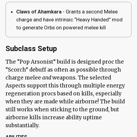
Claws of Ahamkara
- Grants a second Melee
charge and have intrinsic “Heavy Handed” mod
to generate Orbs on powered melee kill
Subclass Setup
The “Pop Arsonist” build is designed proc the
“Scorch” debuff as often as possible through
charge melee
and
weapons. The selected
Aspects support this through multiple energy
regeneration procs based on kills, especially
when they are made while airborne! The build
still works when sticking to the ground, but
airborne kills increase ability uptime
substantially.