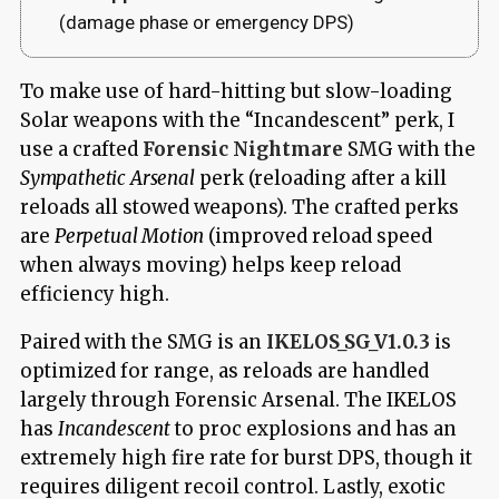
(damage phase or emergency DPS)
To make use of hard-hitting but slow-loading
Solar weapons with the “Incandescent” perk, I
use a crafted
Forensic Nightmare
SMG with the
Sympathetic Arsenal
perk (reloading after a kill
reloads all stowed weapons). The crafted perks
are
Perpetual Motion
(improved reload speed
when always moving) helps keep reload
efficiency high.
Paired with the SMG is an
IKELOS_SG_V1.0.3
is
optimized for range, as reloads are handled
largely through Forensic Arsenal. The IKELOS
has
Incandescent
to proc explosions and has an
extremely high fire rate for burst DPS, though it
requires diligent recoil control. Lastly, exotic