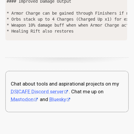
#### Improved Damage Output

* Armor Charge can be gained through Finishers if no 
* Orbs stack up to 4 Charges (Charged Up x1) for exte
* Weapon 10% damage buff when when Armor Charge activ
* Healing Rift also restores 

Chat about tools and aspirational projects on my
DS|CAFE Discord server
. Chat me up on
Mastodon
and
Bluesky