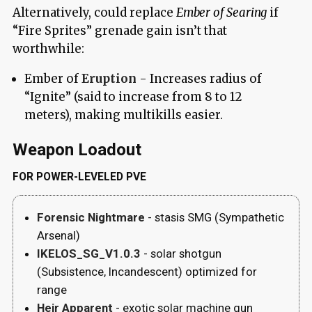
Alternatively, could replace
Ember of Searing
if
“Fire Sprites” grenade gain isn’t that
worthwhile:
Ember of
Eruption
- Increases radius of
“Ignite” (said to increase from 8 to 12
meters), making multikills easier.
Weapon Loadout
FOR POWER-LEVELED PVE
Forensic Nightmare
- stasis SMG (Sympathetic
Arsenal)
IKELOS_SG_V1.0.3
- solar shotgun
(Subsistence, Incandescent) optimized for
range
Heir Apparent
- exotic solar machine gun