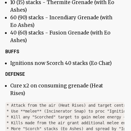
10 (15) stacks - Thermite Grenade (with Eo
Ashes)
60 (90) stacks - Incendiary Grenade (with
Eo Ashes)
40 (60) stacks - Fusion Grenade (with Eo
Ashes)
BUFFS
Ignitions now Scorch 40 stacks (Eo Char)
DEFENSE
Cure x2 on consuming grenade (Heat
Rises)
* Attack from the air (Heat Rises) and target central
* Use **melee** (Incinerator Snap) to proc "Ignition"
* Kill any "Scorched" target to gain melee energy + g
* Kills made from the air grant additional melee ener
* More "Scorch" stacks (Eo Ashes) and spread by "Ignit