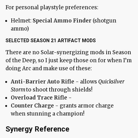
For personal playstyle preferences:
Helmet:
Special Ammo Finder
(shotgun
ammo)
SELECTED SEASON 21 ARTIFACT MODS
There are no Solar-synergizing mods in Season
of the Deep, so I just keep those on for when I’m
doing Arc and make use of these:
Anti-Barrier Auto Rifle
- allows
Quicksilver
Storm
to shoot through shields!
Overload Trace Rifle
-
Counter Charge
- grants armor charge
when stunning a champion!
Synergy Reference