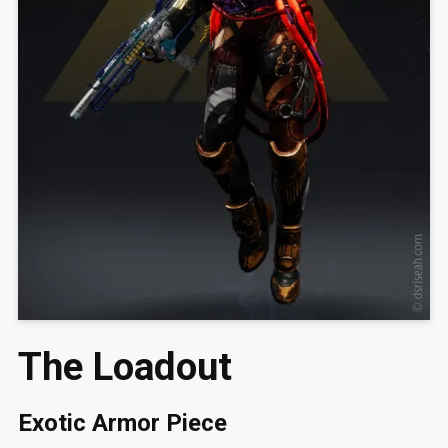
The Loadout
Exotic Armor Piece