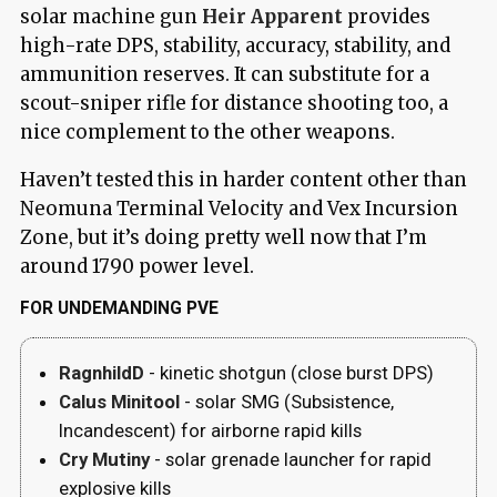
solar machine gun
Heir Apparent
provides
high-rate DPS, stability, accuracy, stability, and
ammunition reserves. It can substitute for a
scout-sniper rifle for distance shooting too, a
nice complement to the other weapons.
Haven’t tested this in harder content other than
Neomuna Terminal Velocity and Vex Incursion
Zone, but it’s doing pretty well now that I’m
around 1790 power level.
FOR UNDEMANDING PVE
RagnhildD
- kinetic shotgun (close burst DPS)
Calus Minitool
- solar SMG (Subsistence,
Incandescent) for airborne rapid kills
Cry Mutiny
- solar grenade launcher for rapid
explosive kills