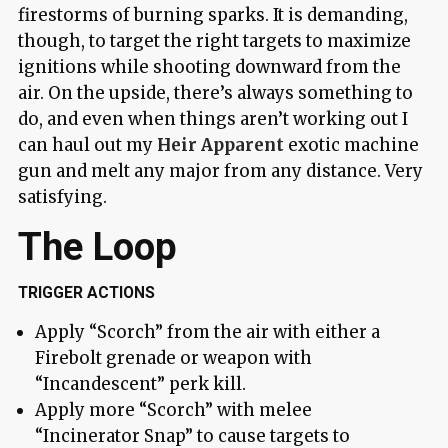
firestorms of burning sparks. It is demanding,
though, to target the right targets to maximize
ignitions while shooting downward from the
air. On the upside, there’s always something to
do, and even when things aren’t working out I
can haul out my
Heir Apparent
exotic machine
gun and melt any major from any distance. Very
satisfying.
The Loop
TRIGGER ACTIONS
Apply “Scorch” from the air with either a
Firebolt grenade or weapon with
“Incandescent” perk kill.
Apply more “Scorch” with melee
“Incinerator Snap” to cause targets to