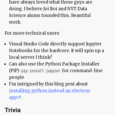
have always loved what these guys are
doing. I believe Joi Itoi and NYT Data
Science alums founded this. Beautiful
work.
For more technical users:
Visual Studio Code directly support Jupyter
Notebooks for the hardcore. It will spin up a
local server I think?
Can also use the Python Package Installer
(PIP)
for command-line
pip install jupyter
people
I’m intrigued by this blog post about
installing python instead an electron
app
.
Trivia