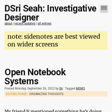
DSri Seah: Investigative
Designer
about
|
recent updates
|
all entries
note: sidenotes are best viewed
on wider screens
Open Notebook
Systems
Posted Monday, September 26, 2022 by
Sri
.
Tagged
MEMO
EDITING PHASE:
ORGANIZING THOUGHTS
My friend N mentioned something he’s doing