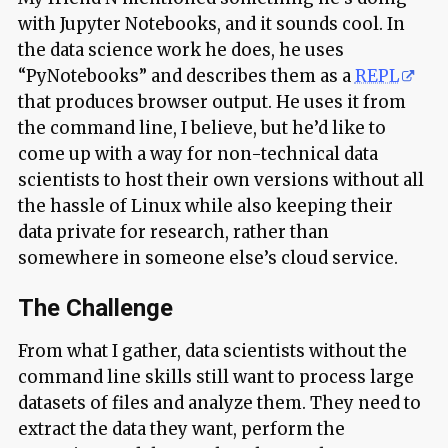
with Jupyter Notebooks, and it sounds cool. In
the data science work he does, he uses
“PyNotebooks” and describes them as a
REPL
that produces browser output. He uses it from
the command line, I believe, but he’d like to
come up with a way for non-technical data
scientists to host their own versions without all
the hassle of Linux while also keeping their
data private for research, rather than
somewhere in someone else’s cloud service.
The Challenge
From what I gather, data scientists without the
command line skills still want to process large
datasets of files and analyze them. They need to
extract the data they want, perform the