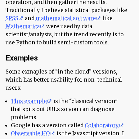
operation, and then gather the results.
Traditionally I believe statistical packages like
SPSS
and
mathematical software
like
Mathematica
were used by data
scientist/analysts, but the trend recently is to
use Python to build semi-custom tools.
Examples
Some exmaples of “in the cloud” versions,
which has better usability for non-technical
users:
This example
is the “classical version”
that spits out URLs so you can diagnose
problems.
Google has a version called
Colaboratory
Observable HQ
is the Javascript version. I