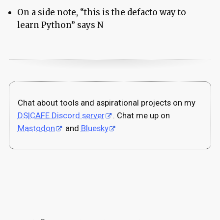
On a side note, “this is the defacto way to
learn Python” says N
Chat about tools and aspirational projects on my
DS|CAFE Discord server
. Chat me up on
Mastodon
and
Bluesky