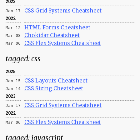
2023
CSS Grid Systems Cheatsheet
Jan 17
2022
HTML Forms Cheatsheet
Mar 12
Chokidar Cheatsheet
Mar 08
CSS Flex Systems Cheatsheet
Mar 06
tagged:
css
2025
CSS Layouts Cheatsheet
Jan 15
CSS Sizing Cheatsheet
Jan 14
2023
CSS Grid Systems Cheatsheet
Jan 17
2022
CSS Flex Systems Cheatsheet
Mar 06
tagged:
javascript