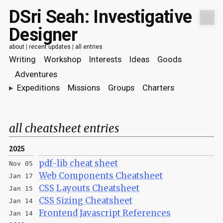
DSri Seah: Investigative
Designer
about
|
recent updates
|
all entries
Writing
Workshop
Interests
Ideas
Goods
Adventures
▸
Expeditions
Missions
Groups
Charters
all cheatsheet entries
2025
pdf-lib cheat sheet
Nov 05
Web Components Cheatsheet
Jan 17
CSS Layouts Cheatsheet
Jan 15
CSS Sizing Cheatsheet
Jan 14
Frontend Javascript References
Jan 14