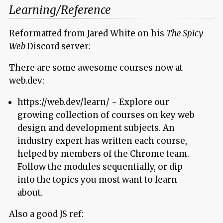
Learning/Reference
Reformatted from Jared White on his
The Spicy
Web
Discord server:
There are some awesome courses now at
web.dev:
https://web.dev/learn/ - Explore our
growing collection of courses on key web
design and development subjects. An
industry expert has written each course,
helped by members of the Chrome team.
Follow the modules sequentially, or dip
into the topics you most want to learn
about.
Also a good JS ref: