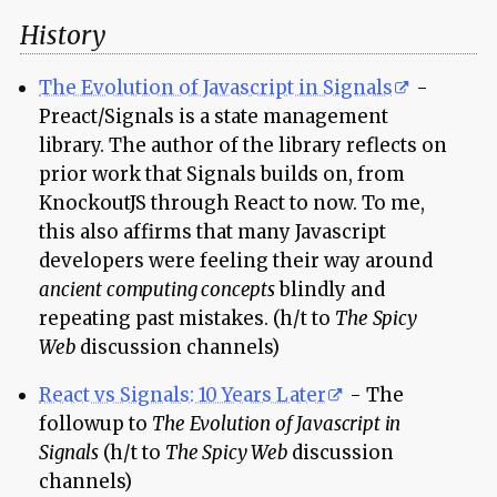
History
The Evolution of Javascript in Signals
-
Preact/Signals is a state management
library. The author of the library reflects on
prior work that Signals builds on, from
KnockoutJS through React to now. To me,
this also affirms that many Javascript
developers were feeling their way around
ancient computing concepts
blindly and
repeating past mistakes. (h/t to
The Spicy
Web
discussion channels)
React vs Signals: 10 Years Later
- The
followup to
The Evolution of Javascript in
Signals
(h/t to
The Spicy Web
discussion
channels)