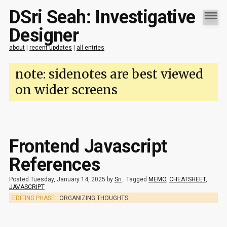
DSri Seah: Investigative
Designer
about
|
recent updates
|
all entries
note: sidenotes are best viewed
on wider screens
Frontend Javascript
References
Posted Tuesday, January 14, 2025 by
Sri
.
Tagged
MEMO
,
CHEATSHEET
,
JAVASCRIPT
EDITING PHASE:
ORGANIZING THOUGHTS