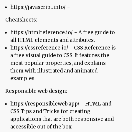
https://javascript.info/ -
Cheatsheets:
https://htmlreference.io/ - A free guide to
all HTML elements and attributes.
https://cssreference.io/ - CSS Reference is
a free visual guide to CSS. It features the
most popular properties, and explains
them with illustrated and animated
examples.
Responsible web design:
https://responsibleweb.app/ - HTML and
CSS Tips and Tricks for creating
applications that are both responsive and
accessible out of the box