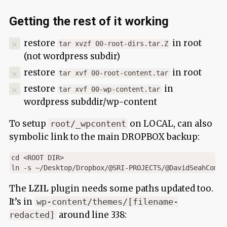
Getting the rest of it working
restore
in root
tar xvzf 00-root-dirs.tar.Z
(not wordpress subdir)
restore
in root
tar xvf 00-root-content.tar
restore
in
tar xvf 00-wp-content.tar
wordpress subddir/wp-content
To setup
on LOCAL, can also
root/_wpcontent
symbolic link to the main DROPBOX backup:
cd <ROOT DIR>

The
LZIL
plugin needs some paths updated too.
It’s in
wp-content/themes/[filename-
around line 338:
redacted]