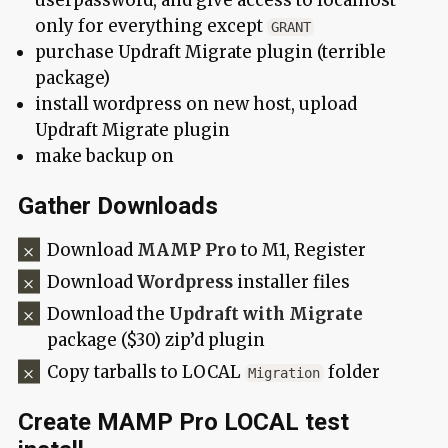
userpassword, and give access to localhost
only for everything except
GRANT
purchase Updraft Migrate plugin (terrible
package)
install wordpress on new host, upload
Updraft Migrate plugin
make backup on
Gather Downloads
Download
MAMP Pro
to M1, Register
Download
Wordpress
installer files
Download the
Updraft with Migrate
package ($30) zip’d plugin
Copy tarballs to LOCAL
folder
Migration
Create MAMP Pro LOCAL test