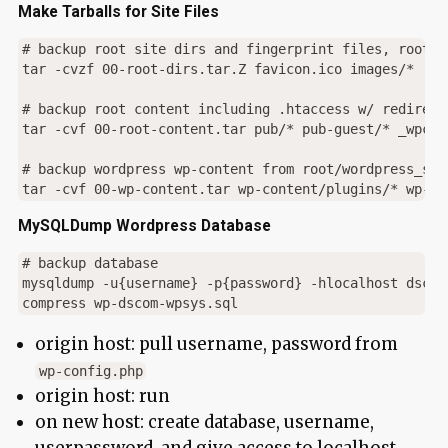
Make Tarballs for Site Files
# backup root site dirs and fingerprint files, root ht
tar -cvzf 00-root-dirs.tar.Z favicon.ico images/*  ro
# backup root content including .htaccess w/ redirects
tar -cvf 00-root-content.tar pub/* pub-guest/* _wpcon
# backup wordpress wp-content from root/wordpress_subd
MySQLDump Wordpress Database
# backup database

mysqldump -u{username} -p{password} -hlocalhost dscom
origin host: pull username, password from
wp-config.php
origin host: run
on new host: create database, username,