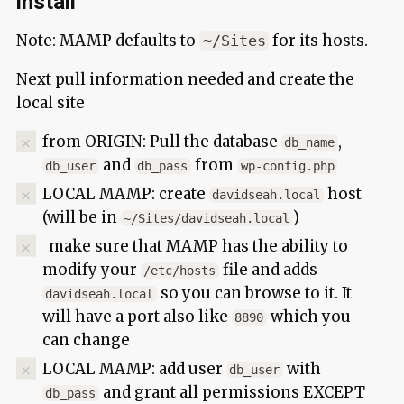
install
Note: MAMP defaults to
for its hosts.
~/Sites
Next pull information needed and create the
local site
from ORIGIN: Pull the database
,
db_name
and
from
db_user
db_pass
wp-config.php
LOCAL MAMP: create
host
davidseah.local
(will be in
)
~/Sites/davidseah.local
_make sure that MAMP has the ability to
modify your
file and adds
/etc/hosts
so you can browse to it. It
davidseah.local
will have a port also like
which you
8890
can change
LOCAL MAMP: add user
with
db_user
and grant all permissions EXCEPT
db_pass