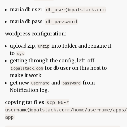
maria db user:
db_user@opalstack.com
maria db pass:
db_password
wordpress configuration:
upload zip,
into folder and rename it
unzip
to
sys
getting through the config, left-off
for db user on this host to
@opalstack.com
make it work
get new
and
from
username
password
Notification log.
copying tar files
scp 00-*
username@opalstack.com:/home/username/apps/
app