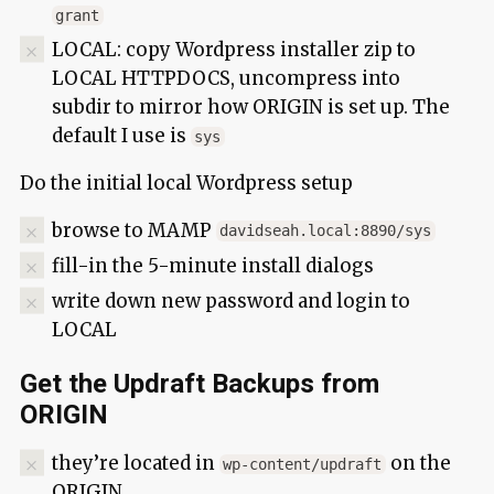
grant
LOCAL: copy Wordpress installer zip to
LOCAL HTTPDOCS, uncompress into
subdir to mirror how ORIGIN is set up. The
default I use is
sys
Do the initial local Wordpress setup
browse to MAMP
davidseah.local:8890/sys
fill-in the 5-minute install dialogs
write down new password and login to
LOCAL
Get the Updraft Backups from
ORIGIN
they’re located in
on the
wp-content/updraft
ORIGIN