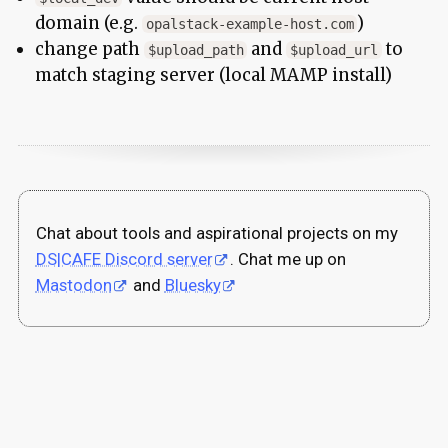
domain (e.g.
)
opalstack-example-host.com
change path
and
to
$upload_path
$upload_url
match staging server (local MAMP install)
Chat about tools and aspirational projects on my
DS|CAFE Discord server
. Chat me up on
Mastodon
and
Bluesky