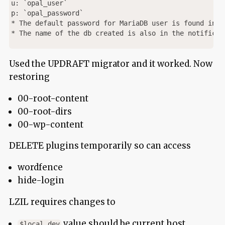
u: `opal_user`

p: `opal_password`

* The default password for MariaDB user is found in t
* The name of the db created is also in the notificati
Used the UPDRAFT migrator and it worked. Now
restoring
00-root-content
00-root-dirs
00-wp-content
DELETE plugins temporarily so can access
wordfence
hide-login
LZIL requires changes to
value should be current host
$local_dev