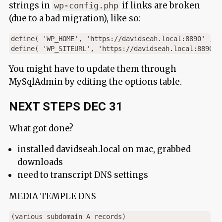
strings in
if links are broken
wp-config.php
(due to a bad migration), like so:
define( 'WP_HOME', 'https://davidseah.local:8890' );

You might have to update them through
MySqlAdmin by editing the options table.
NEXT STEPS DEC 31
What got done?
installed davidseah.local on mac, grabbed
downloads
need to transcript DNS settings
MEDIA TEMPLE DNS
(various subdomain A records)
