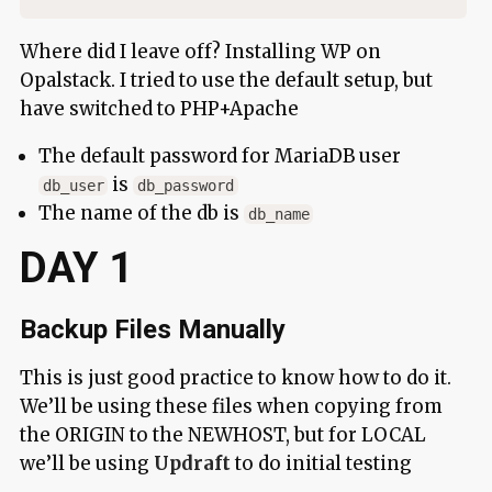
Where did I leave off? Installing WP on
Opalstack. I tried to use the default setup, but
have switched to PHP+Apache
The default password for MariaDB user
is
db_user
db_password
The name of the db is
db_name
DAY 1
Backup Files Manually
This is just good practice to know how to do it.
We’ll be using these files when copying from
the ORIGIN to the NEWHOST, but for LOCAL
we’ll be using
Updraft
to do initial testing