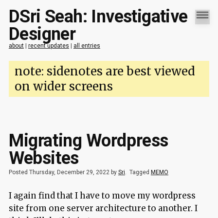
DSri Seah: Investigative
Designer
about
|
recent updates
|
all entries
note: sidenotes are best viewed
on wider screens
Migrating Wordpress
Websites
Posted Thursday, December 29, 2022 by
Sri
.
Tagged
MEMO
I again find that I have to move my wordpress
site from one server architecture to another. I