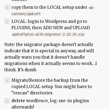
copy them to the LOCAL setup under
wp-
content/updraft
LOCAL: login to Wordpress and go to
PLUGINS, then ADD NEW and UPLOAD
updraftplus-with-migrator.2.22.25.zip
Note: the migrator package doesn’t actually
indicate that it is special in anyway, and will
actually warn you that it doesn’t handle
migrations when it actually seems to work…I
think. It’s dumb.
Migrate/Restore the backup from the
copied LOCAL setup. You might have to
“rescan” directories
delete
wordfence, log-me-in plugins
afterwards!