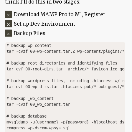
think I’ll do this in two stages:
Download MAMP Pro to M1, Register
Set up Dev Environment
Backup Files
# backup wp-content 

tar -cvzf 00-wp-content.tar.Z wp-content/plugins/* wp
# backup root directories and identifying files

tar cvf 00-root-dirs.tar _archive/* favicon.ico googl
# backup wordpress files, including .htaccess w/ redir
tar cvf 00-wp-dirs.tar .htaccess pub/* pub-guest/* _wp
# backup _wp_content

tar -cvzf 00_wp_content.tar 

# backup database

mysqldump -u{username} -p{password} -hlocalhost dscom
compress wp-dscom-wpsys.sql
