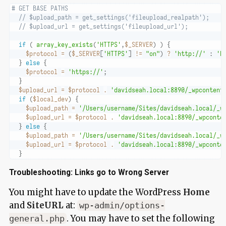
# GET BASE PATHS
// $upload_path = get_settings('fileupload_realpath');
// $upload_url = get_settings('fileupload_url');
if
(
array_key_exists
(
'HTTPS'
,
$_SERVER
)
)
{
$protocol
=
(
$_SERVER
[
'HTTPS'
]
!=
"on"
)
?
'http://'
:
'h
}
else
{
$protocol
=
'https://'
;
}
$upload_url
=
$protocol
.
'davidseah.local:8890/_wpcontent
if
(
$local_dev
)
{
$upload_path
=
'/Users/username/Sites/davidseah.local/_w
$upload_url
=
$protocol
.
'davidseah.local:8890/_wpconte
}
else
{
$upload_path
=
'/Users/username/Sites/davidseah.local/_w
$upload_url
=
$protocol
.
'davidseah.local:8890/_wpconte
}
Troubleshooting: Links go to Wrong Server
You might have to update the WordPress
Home
and
SiteURL
at:
wp-admin/options-
. You may have to set the following
general.php