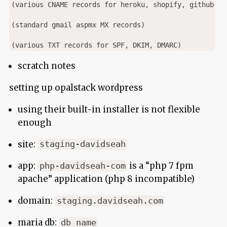
(various CNAME records for heroku, shopify, github, au
(standard gmail aspmx MX records)

scratch notes
setting up opalstack wordpress
using their built-in installer is not flexible
enough
site:
staging-davidseah
app:
is a “php 7 fpm
php-davidseah-com
apache” application (php 8 incompatible)
domain:
staging.davidseah.com
maria db:
db_name