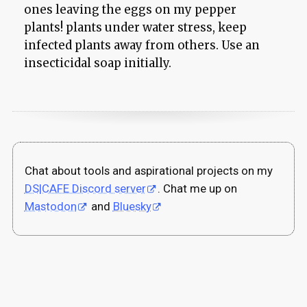
ones leaving the eggs on my pepper
plants! plants under water stress, keep
infected plants away from others. Use an
insecticidal soap initially.
Chat about tools and aspirational projects on my
DS|CAFE Discord server
. Chat me up on
Mastodon
and
Bluesky