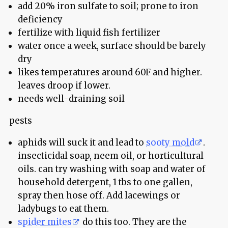
add 20% iron sulfate to soil; prone to iron
deficiency
fertilize with liquid fish fertilizer
water once a week, surface should be barely
dry
likes temperatures around 60F and higher.
leaves droop if lower.
needs well-draining soil
pests
aphids will suck it and lead to
sooty mold
.
insecticidal soap, neem oil, or horticultural
oils. can try washing with soap and water of
household detergent, 1 tbs to one gallen,
spray then hose off. Add lacewings or
ladybugs to eat them.
spider mites
do this too. They are the