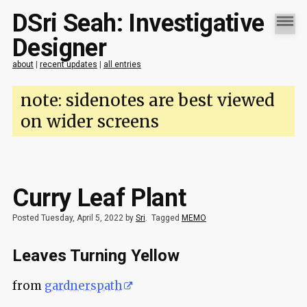
DSri Seah: Investigative
Designer
about
|
recent updates
|
all entries
note: sidenotes are best viewed
on wider screens
Curry Leaf Plant
Posted Tuesday, April 5, 2022 by
Sri
.
Tagged
MEMO
Leaves Turning Yellow
from
gardnerspath