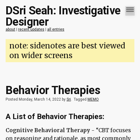
DSri Seah: Investigative
Designer
about
|
recent updates
|
all entries
note: sidenotes are best viewed
on wider screens
Behavior Therapies
Posted Monday, March 14, 2022 by
Sri
.
Tagged
MEMO
A List of Behavior Therapies:
Cognitive Behavioral Therapy
- “CBT focuses
on reasoning and rationale, as most commonly