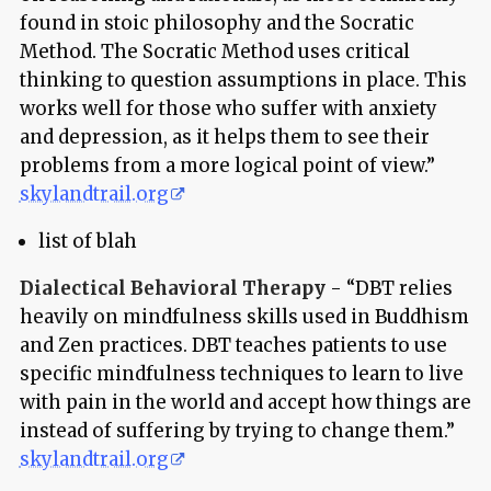
found in stoic philosophy and the Socratic
Method. The Socratic Method uses critical
thinking to question assumptions in place. This
works well for those who suffer with anxiety
and depression, as it helps them to see their
problems from a more logical point of view.”
skylandtrail.org
list of blah
Dialectical Behavioral Therapy
- “DBT relies
heavily on mindfulness skills used in Buddhism
and Zen practices. DBT teaches patients to use
specific mindfulness techniques to learn to live
with pain in the world and accept how things are
instead of suffering by trying to change them.”
skylandtrail.org