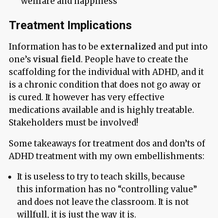
“wellfare and happiness”
Treatment Implications
Information has to be
externalized
and put into
one’s
visual field
. People have to create the
scaffolding for the individual with ADHD, and it
is a chronic condition that does not go away or
is cured. It however has very effective
medications available and is highly treatable.
Stakeholders must be involved!
Some takeaways for treatment dos and don’ts of
ADHD treatment with my own embellishments:
It is useless to try to teach skills, because
this information has no “controlling value”
and does not leave the classroom. It is not
willfull, it is just the way it is.