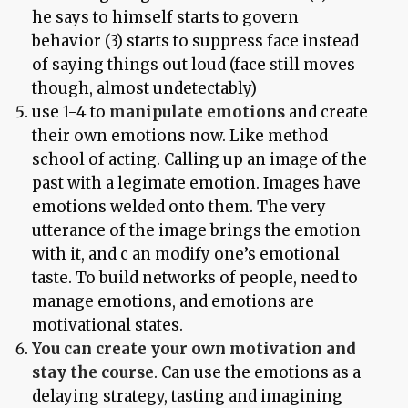
he says to himself starts to govern
behavior (3) starts to suppress face instead
of saying things out loud (face still moves
though, almost undetectably)
use 1-4 to
manipulate emotions
and create
their own emotions now. Like method
school of acting. Calling up an image of the
past with a legimate emotion. Images have
emotions welded onto them. The very
utterance of the image brings the emotion
with it, and c an modify one’s emotional
taste. To build networks of people, need to
manage emotions, and emotions are
motivational states.
You can create your own motivation and
stay the course
. Can use the emotions as a
delaying strategy, tasting and imagining