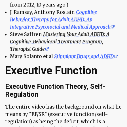
from 2012, 10 years ago!)
J. Ramsay, Anthony Rostain
Cognitive
Behavior Therapy for Adult ADHD: An
Integrative Psycosocial and Medical Approach
Steve Saffren
Mastering Your Adult ADHD: A
Cognitive-Behavioral Treatment Program,
Therapist Guide
Mary Solanto et al
Stimulant Drugs and ADHD
Executive Function
Executive Function Theory, Self-
Regulation
The entire video has the background on what he
means by “EF/SR” (executive function/self-
regulation) as being the deficit, which is a