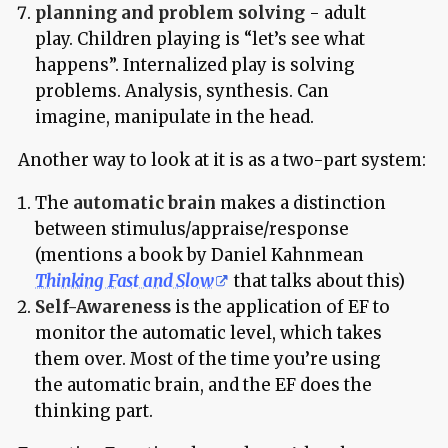
planning and problem solving
- adult
play. Children playing is “let’s see what
happens”. Internalized play is solving
problems. Analysis, synthesis. Can
imagine, manipulate in the head.
Another way to look at it is as a two-part system:
The
automatic brain
makes a distinction
between stimulus/appraise/response
(mentions a book by Daniel Kahnmean
Thinking Fast and Slow
that talks about this)
Self-Awareness
is the application of EF to
monitor the automatic level, which takes
them over. Most of the time you’re using
the automatic brain, and the EF does the
thinking part.