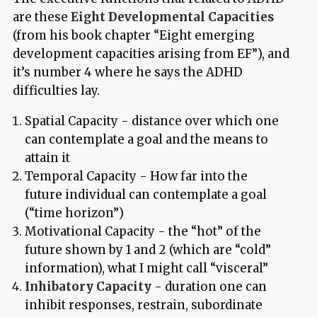
are these
Eight Developmental Capacities
(from his book chapter “Eight emerging
development capacities arising from EF”), and
it’s number 4 where he says the ADHD
difficulties lay.
Spatial Capacity - distance over which one
can contemplate a goal and the means to
attain it
Temporal Capacity - How far into the
future individual can contemplate a goal
(“time horizon”)
Motivational Capacity - the “hot” of the
future shown by 1 and 2 (which are “cold”
information), what I might call “visceral”
Inhibatory Capacity -
duration one can
inhibit responses, restrain, subordinate