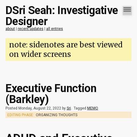
DSri Seah: Investigative
Designer
about
|
recent updates
|
all entries
note: sidenotes are best viewed
on wider screens
Executive Function
(Barkley)
Posted Monday, August 22, 2022 by
Sri
.
Tagged
MEMO
EDITING PHASE:
ORGANIZING THOUGHTS