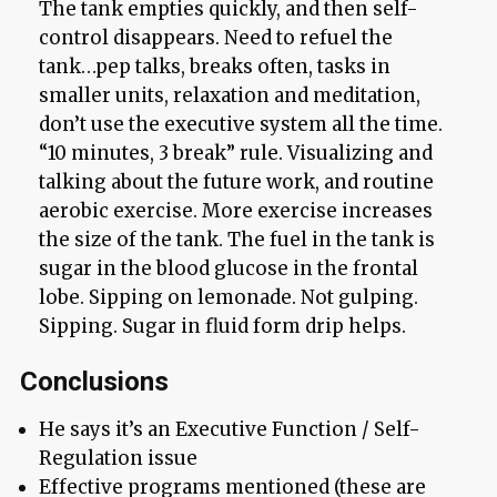
The tank empties quickly, and then self-
control disappears. Need to refuel the
tank…pep talks, breaks often, tasks in
smaller units, relaxation and meditation,
don’t use the executive system all the time.
“10 minutes, 3 break” rule. Visualizing and
talking about the future work, and routine
aerobic exercise. More exercise increases
the size of the tank. The fuel in the tank is
sugar in the blood glucose in the frontal
lobe. Sipping on lemonade. Not gulping.
Sipping. Sugar in fluid form drip helps.
Conclusions
He says it’s an Executive Function / Self-
Regulation issue
Effective programs mentioned (these are