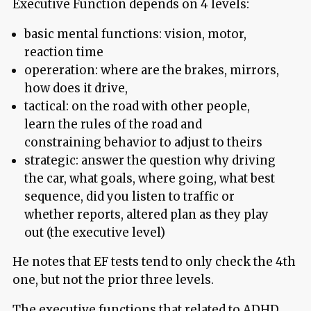
Executive Function depends on 4 levels:
basic mental functions: vision, motor,
reaction time
opereration: where are the brakes, mirrors,
how does it drive,
tactical: on the road with other people,
learn the rules of the road and
constraining behavior to adjust to theirs
strategic: answer the question why driving
the car, what goals, where going, what best
sequence, did you listen to traffic or
whether reports, altered plan as they play
out (the executive level)
He notes that EF tests tend to only check the 4th
one, but not the prior three levels.
The executive functions that related to ADHD