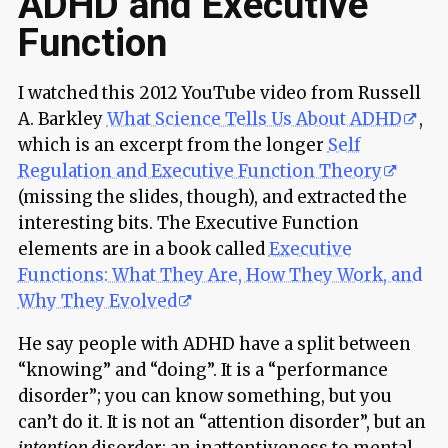
ADHD and Executive
Function
I watched this 2012 YouTube video from Russell
A. Barkley
What Science Tells Us About ADHD
,
which is an excerpt from the longer
Self
Regulation and Executive Function Theory
(missing the slides, though), and extracted the
interesting bits. The Executive Function
elements are in a book called
Executive
Functions: What They Are, How They Work, and
Why They Evolved
He say people with ADHD have a split between
“knowing” and “doing”. It is a “performance
disorder”; you can know something, but you
can’t do it. It is not an “attention disorder”, but an
intention
disorder; an inattentiveness to mental