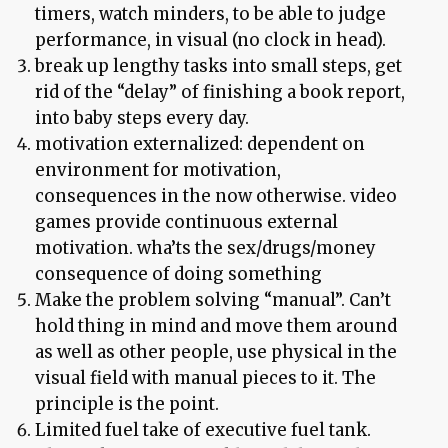
timers, watch minders, to be able to judge
performance, in visual (no clock in head).
break up lengthy tasks into small steps, get
rid of the “delay” of finishing a book report,
into baby steps every day.
motivation externalized: dependent on
environment for motivation,
consequences in the now otherwise. video
games provide continuous external
motivation. wha’ts the sex/drugs/money
consequence of doing something
Make the problem solving “manual”. Can’t
hold thing in mind and move them around
as well as other people, use physical in the
visual field with manual pieces to it. The
principle is the point.
Limited fuel take of executive fuel tank.