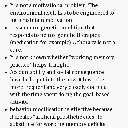
It is not a motivational problem. The
environment itself has to be engineered to
help maintain motivation.
It is a neuro-genetic condition that
responds to neuro-genetic therapies
(medication for example). A therapy is not a
cure.
It is not known whether “working memory
practice” helps. It might.
Accountability and social consequence
have be be put into the now. It has to be
more frequent and very closely coupled
with the time spent doing the goal-based
activity.
behavior modification is effective because
it creates “artificial prosthetic cues” to
substitute for working memory deficits