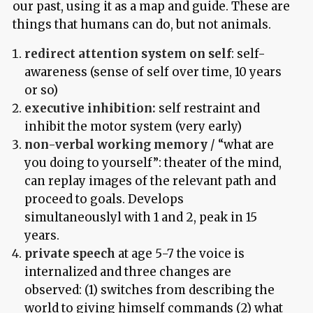
our past, using it as a map and guide. These are
things that humans can do, but not animals.
redirect attention system on self
: self-
awareness (sense of self over time, 10 years
or so)
executive inhibition:
self restraint and
inhibit the motor system (very early)
non-verbal working memory
/ “what are
you doing to yourself”: theater of the mind,
can replay images of the relevant path and
proceed to goals. Develops
simultaneouslyl with 1 and 2, peak in 15
years.
private speech
at age 5-7 the voice is
internalized and three changes are
observed: (1) switches from describing the
world to giving himself commands (2) what