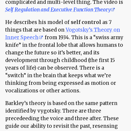
complicated and multi-level thing. The video is
Self Regulation and Executive Function Theory
He describes his model of
self control
as 7
things that are based on
Vogotsky’s Theory on
Inner Speech
from 1934. This is a “swiss army
knife” in the frontal lobe that allows humans to
change the future so it’s better, and its
development through childhood (the first 15
years of life) can be observed. There is a
“switch” in the brain that keeps what we’re
thinking from being expressed as motion or
vocalizations or other actions.
Barkley’s theory is based on the same pattern
identified by vygotsky. There are three
precedeeding the voice and three after. These
guide our ability to revisit the past, resensing