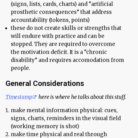
(signs, lists, cards, charts) and “artificial
prosthetic consequences” that address
accountability (tokens, points)
these do not create skills or strengths that
will endure with practice and can be
stopped. They are required to overcome
the motivation deficit. It is a “chronic
disability” and requires accomodation from
people.
General Considerations
Timestamp
here is where he talks about this stuff.
make mental information physical: cues,
signs, charts, reminders in the visual field
(working memory is shot)
make time physical and real through