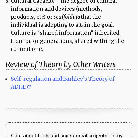
Cultural Capacity - the degree of cultural
information and devices (methods,
products, etc) or
scaffolding
that the
individual is adopting to attain the goal.
Culture is “shared information” inherited
from prior generations, shared withing the
current one.
Review of Theory by Other Writers
Self-regulation and Barkley’s Theory of
ADHD
Chat about tools and aspirational projects on my