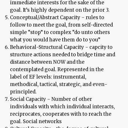
immediate interests for the sake of the
goal. It’s highly dependent on the prior 3.
Conceptual/Abstract Capacity - rules to
follow to meet the goal, from self-directed
simple “stop” to complex “do unto others
what you would have them do to you”
Behavioral-Structural Capacity - capcity to
structure actions needed to bridge time and
distance between NOW and the
contemplated goal. Represented in the
label of EF levels: instrumental,
methodical, tactical, strategic, and even-
principled.
Social Capacity - Number of other
individuals with which individual interacts,
reciprocates, cooperates with to reach the
goal. Social networks