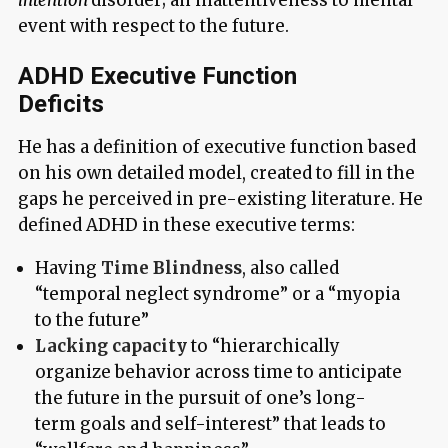
event with respect to the future.
ADHD Executive Function
Deficits
He has a definition of executive function based
on his own detailed model, created to fill in the
gaps he perceived in pre-existing literature. He
defined ADHD in these executive terms:
Having
Time Blindness
, also called
“temporal neglect syndrome” or a “myopia
to the future”
Lacking capacity
to “hierarchically
organize behavior across time to anticipate
the future in the pursuit of one’s long-
term goals and self-interest” that leads to