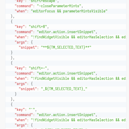
"key"
:
"shift+escape"
,
"command"
:
"-closeParameterHints"
,
"when"
:
"editorFocus && parameterHintsVisible"
}
,
{
"key"
:
"shift+8"
,
"command"
:
"editor.action.insertSnippet"
,
"when"
:
"!findWidgetVisible && editorHasSelection && edi
"args"
:
{
"snippet"
:
"**${TM_SELECTED_TEXT}**"
}
}
,
{
"key"
:
"shift+-"
,
"command"
:
"editor.action.insertSnippet"
,
"when"
:
"!findWidgetVisible && editorHasSelection && edi
"args"
:
{
"snippet"
:
"_${TM_SELECTED_TEXT}_"
}
}
,
{
"key"
:
"`"
,
"command"
:
"editor.action.insertSnippet"
,
"when"
:
"!findWidgetVisible && editorHasSelection && edi
"args"
:
{