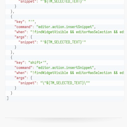
"snippet"
:
"`${TM_SELECTED_TEXT}`"
}
}
,
{
"key"
:
"'"
,
"command"
:
"editor.action.insertSnippet"
,
"when"
:
"!findWidgetVisible && editorHasSelection && edi
"args"
:
{
"snippet"
:
"'${TM_SELECTED_TEXT}'"
}
}
,
{
"key"
:
"shift+'"
,
"command"
:
"editor.action.insertSnippet"
,
"when"
:
"!findWidgetVisible && editorHasSelection && edi
"args"
:
{
"snippet"
:
"\"${TM_SELECTED_TEXT}\""
}
}
]