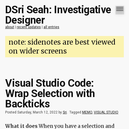
DSri Seah: Investigative
Designer
about
|
recent updates
|
all entries
note: sidenotes are best viewed
on wider screens
Visual Studio Code:
Wrap Selection with
Backticks
Posted Saturday, March 12, 2022 by
Sri
.
Tagged
MEMO
,
VISUAL STUDIO
What it does
When you have a selection and