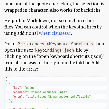
type one of the quote characters, the selection is
wrapped in character. Also works for backticks.
Helpful in Markdown, not so much in other
files. You can control when the keybind fires by
using additional
when clauses
.
Go to
then
Preferences->Keyboard Shortcuts
open the user
file by
keybindings.json
clicking on the “open keyboard shortcuts (json)”
icon all the way to the right on the tab bar. Add
this to the array:
[
{
"key"
:
"space"
,
"command"
:
"closeParameterHints"
,
"when"
:
"editorFocus && parameterHintsVisible"
}
,
{