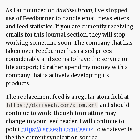
As I announced on
davidseah.com
, I’ve
stopped
use of Feedburner
to handle email newsletters
and feed statistics. If you are currently receiving
emails for this
Journal
section, they will stop
working sometime soon. The company that has
taken over Feedburner has raised prices
considerably and seems to have the service on
life support; I’d rather spend my money with a
company that is actively developing its
products.
The replacement feed is a regular atom field at
and should
https://dsriseah.com/atom.xml
continue to work, though formatting may
change in your feed reader. I will continue to
point
https://dsriseah.com/feed
to whatever is
the the current syndication source.