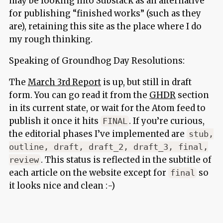
may be looking into Substack as an alternative
for publishing “finished works” (such as they
are), retaining this site as the place where I do
my rough thinking.
Speaking of Groundhog Day Resolutions:
The
March 3rd Report
is up, but still in draft
form. You can go read it from the
GHDR
section
in its current state, or wait for the Atom feed to
publish it once it hits
. If you’re curious,
FINAL
the editorial phases I’ve implemented are
stub,
outline, draft, draft_2, draft_3, final,
. This status is reflected in the subtitle of
review
each article on the website except for
so
final
it looks nice and clean :-)