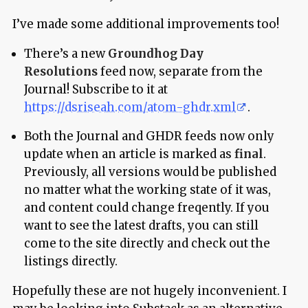
I’ve made some additional improvements too!
There’s a new
Groundhog Day
Resolutions
feed now, separate from the
Journal! Subscribe to it at
https://dsriseah.com/atom-ghdr.xml
.
Both the Journal and GHDR feeds now only
update when an article is marked as
final
.
Previously, all versions would be published
no matter what the working state of it was,
and content could change freqently. If you
want to see the latest drafts, you can still
come to the site directly and check out the
listings directly.
Hopefully these are not hugely inconvenient. I