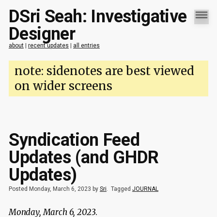
DSri Seah: Investigative
Designer
about
|
recent updates
|
all entries
note: sidenotes are best viewed
on wider screens
Syndication Feed
Updates (and GHDR
Updates)
Posted Monday, March 6, 2023 by
Sri
.
Tagged
JOURNAL
Monday, March 6, 2023
.