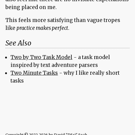
being placed on me.
This feels more satisfying than vague tropes
like
practice makes perfect
.
See Also
Two by Two Task Model
- a task model
inspired by text adventure parsers
Two Minute Tasks
- why I like really short
tasks
Copyright © 2022-2026 by David "DSri" Seah