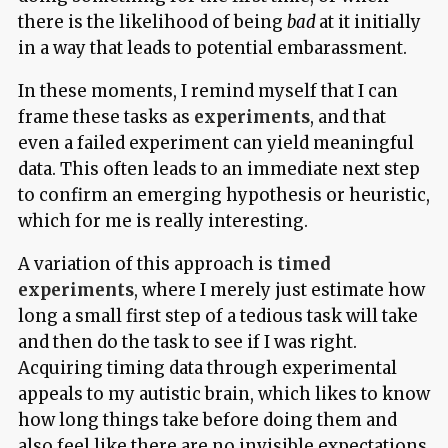
there is the likelihood of being
bad
at it initially
in a way that leads to potential embarassment.
In these moments, I remind myself that I can
frame these tasks as
experiments
, and that
even a failed experiment can yield meaningful
data. This often leads to an immediate next step
to confirm an emerging hypothesis or heuristic,
which for me is really interesting.
A variation of this approach is
timed
experiments
, where I merely just estimate how
long a small first step of a tedious task will take
and then do the task to see if I was right.
Acquiring timing data through experimental
appeals to my autistic brain, which likes to know
how long things take before doing them and
also feel like there are no invisible expectations