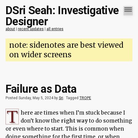
DSri Seah: Investigative
Designer
about
|
recent updates
|
all entries
note: sidenotes are best viewed
on wider screens
Failure as Data
Posted Sunday, May 5, 2024 by
Sri
.
Tagged
TROPE
T
here are times when I’m stuck because I
don’t know the
right way
to do something
or even where to start. This is common when
doing something for the first time, or when