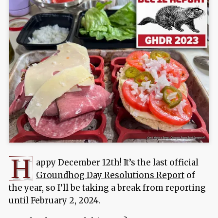
H
appy December 12th! It’s the last official
Groundhog Day Resolutions Report
of
the year, so I’ll be taking a break from reporting
until February 2, 2024.