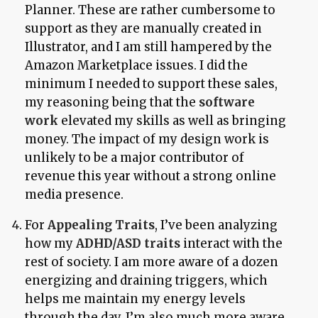
Planner. These are rather cumbersome to
support as they are manually created in
Illustrator, and I am still hampered by the
Amazon Marketplace issues. I did the
minimum I needed to support these sales,
my reasoning being that the
software
work
elevated my skills as well as bringing
money. The impact of my design work is
unlikely to be a major contributor of
revenue this year without a strong online
media presence.
For
Appealing Traits
, I’ve been analyzing
how my
ADHD/ASD traits
interact with the
rest of society. I am more aware of a dozen
energizing and draining triggers, which
helps me maintain my energy levels
through the day. I’m also much more aware