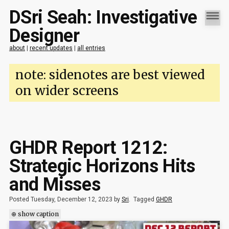
DSri Seah: Investigative
Designer
about
|
recent updates
|
all entries
note: sidenotes are best viewed
on wider screens
GHDR Report 1212:
Strategic Horizons Hits
and Misses
Posted Tuesday, December 12, 2023 by
Sri
.
Tagged
GHDR
⊕ show caption