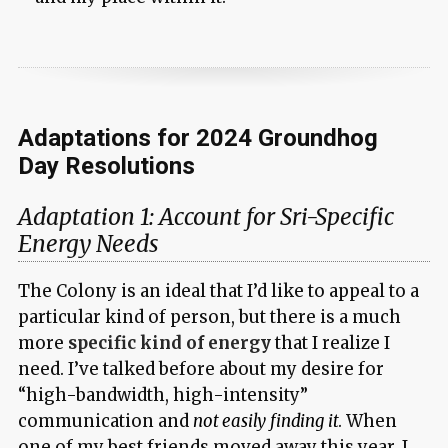
Adaptations for 2024 Groundhog
Day Resolutions
Adaptation 1: Account for Sri-Specific
Energy Needs
The Colony is an ideal that I’d like to appeal to a
particular kind of person, but there is a much
more
specific kind of energy
that I realize I
need. I’ve talked before about my desire for
“high-bandwidth, high-intensity”
communication and
not easily finding it
. When
one of my best friends moved away this year, I