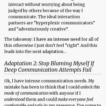
interact without worrying about being
judged by others because of the way I
communicate. The ideal interaction
partners are “hyperplexic communicators”
and “adventuriously creative”.
The takeaway:
I have an intense need
for all of
this otherwise I just don’t feel “right”. And this
leads into the next adaptation…
Adaptation 2: Stop Blaming Myself If
Deep Communication Attempts Fail
Ok, I have intense communication needs. My
mistake has been to think that I could
unlock this
mode of communication
with anyone if I
understood
them and could
make everyone feel
comfortable and safe
in my presence. I’ve come to