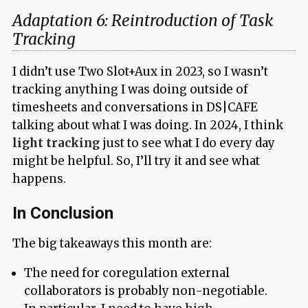
Adaptation 6: Reintroduction of Task
Tracking
I didn’t use Two Slot+Aux in 2023, so I wasn’t
tracking anything I was doing outside of
timesheets and conversations in DS|CAFE
talking about what I was doing. In 2024, I think
light tracking
just to see what I do every day
might be helpful. So, I’ll try it and see what
happens.
In Conclusion
The big takeaways this month are:
The need for coregulation external
collaborators is probably non-negotiable.