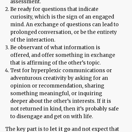
assessment.
Be ready for questions that indicate
curiosity, which is the sign of an engaged
mind. An exchange of questions can lead to
prolonged conversation, or be the entirety
of the interaction.
Be observant of what information is
offered, and offer something in exchange
that is affirming of the other’s topic.
Test for hyperplexic communications or
adventurous creativity by asking for an
opinion or recommendation, sharing
something meaningful, or inquiring
deeper about the other’s interests. If it is
not returned in kind, then it’s probably safe
to disengage and get on with life.
The key part is to
let it go
and not expect that