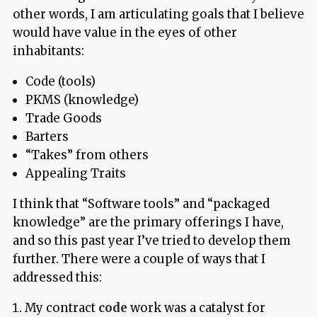
other words, I am articulating goals that I believe
would have value in the eyes of other
inhabitants:
Code (tools)
PKMS (knowledge)
Trade Goods
Barters
“Takes” from others
Appealing Traits
I think that “Software tools” and “packaged
knowledge” are the primary offerings I have,
and so this past year I’ve tried to develop them
further. There were a couple of ways that I
addressed this:
My contract
code
work was a catalyst for