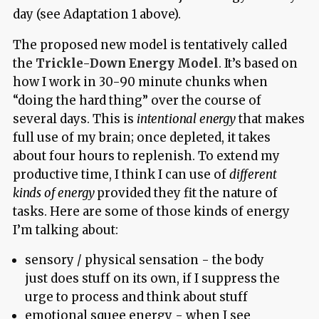
day (see Adaptation 1 above).
The proposed new model is tentatively called
the
Trickle-Down Energy Model
. It’s based on
how I work in 30-90 minute chunks when
“doing the hard thing” over the course of
several days. This is
intentional energy
that makes
full use of my brain; once depleted, it takes
about four hours to replenish. To extend my
productive time, I think I can use of
different
kinds of energy
provided they fit the nature of
tasks. Here are some of those kinds of energy
I’m talking about:
sensory / physical sensation - the body
just does stuff on its own, if I suppress the
urge to process and think about stuff
emotional squee energy - when I see