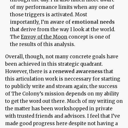
of my performance limits when any one of
those triggers is activated. Most
importantly, I’m aware of
emotional needs
that derive from the way I look at the world.
The
Envoy of the Moon
concept is one of
the results of this analysis.
Overall, though, not many concrete goals have
been achieved in this strategic quadrant.
However, there is a
renewed awareness
that
this articulation work is neccessary for starting
to publicly write and stream again; the success
of The Colony’s mission depends on my ability
to get the word out there. Much of my writing on
the matter has been workshopped in private
with trusted friends and advisors. I feel that I’ve
made good progress here despite not having a