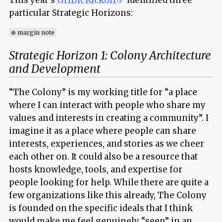
particular Strategic Horizons:
⊕ margin note
Strategic Horizon 1: Colony Architecture
and Development
“The Colony” is my working title for “a place
where I can interact with people who share my
values and interests in creating a community”. I
imagine it as a place where people can share
interests, experiences, and stories as we cheer
each other on. It could also be a resource that
hosts knowledge, tools, and expertise for
people looking for help. While there are quite a
few organizations like this already, The Colony
is founded on the specific ideals that I think
would make me feel genuinely “seen” in an