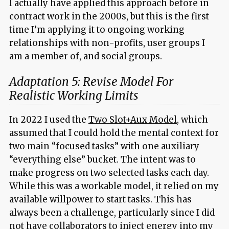
I actually have applied this approach before in
contract work in the 2000s, but this is the first
time I’m applying it to ongoing working
relationships with non-profits, user groups I
am a member of, and social groups.
Adaptation 5: Revise Model For
Realistic Working Limits
In 2022 I used the
Two Slot+Aux Model
, which
assumed that I could hold the mental context for
two main “focused tasks” with one auxiliary
“everything else” bucket. The intent was to
make progress on two selected tasks each day.
While this was a workable model, it relied on my
available willpower to start tasks. This has
always been a challenge, particularly since I did
not have collaborators to inject energy into my