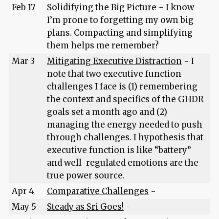
Feb 17
Solidifying the Big Picture
- I know
I’m prone to forgetting my own big
plans. Compacting and simplifying
them helps me remember?
Mar 3
Mitigating Executive Distraction
- I
note that two executive function
challenges I face is (1) remembering
the context and specifics of the GHDR
goals set a month ago and (2)
managing the energy needed to push
through challenges. I hypothesis that
executive function is like “battery”
and well-regulated emotions are the
true power source.
Apr 4
Comparative Challenges
-
May 5
Steady as Sri Goes!
-