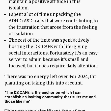
maintain a positive attitude in this
isolation.
I spent a lot of time unpacking the
ADHD+ASD traits that were contributing to
the frustration that arose from the feeling
of isolation.
The rest of the time was spent actively
hosting the DS|CAFE with life-giving
social interactions. Fortunately it’s an easy
server to admin because it’s small and
focused, but it does require daily attention.
There was no energy left over. For 2024, I’m
planning on taking this into account.
“The DS|CAFE is the anchor on which I can
establish an inviting community that suits me and
those like me”