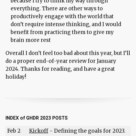
because I try to think my way through
everything. There are other ways to
productively engage with the world that
don’t require intense thinking, and I would
benefit from practicing them to give my
brain more rest
Overall I don’t feel too bad about this year, but I’ll
do a proper end-of-year review for January
2024. Thanks for reading, and have a great
holiday!
INDEX of GHDR 2023 POSTS
Feb 2
Kickoff
- Defining the goals for 2023.