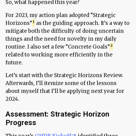
So, what happened this year?
For 2023, my action plan adopted “Strategic
Horizons”
as the guiding approach. It’s a way to
mitigate both the difficulty of doing uncertain
things and the need for novelty in my daily
routine. I also set a few “Concrete Goals”
related to working more efficiently in the
future.
Let’s start with the Strategic Horizons Review.
Afterwards, I’ll itemize some of the lessons
about myself that I’ll be applying next year for
2024.
Assessment: Strategic Horizon
Progress
This year’s
GHDR Kickoff
identified three