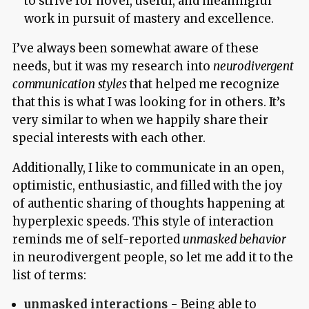
to strive for novel, useful, and meaningful
work in pursuit of mastery and excellence.
I’ve always been somewhat aware of these
needs, but it was my research into
neurodivergent
communication styles
that helped me recognize
that this is what I was looking for in others. It’s
very similar to when we happily share their
special interests with each other.
Additionally, I like to communicate in an open,
optimistic, enthusiastic, and filled with the joy
of authentic sharing of thoughts happening at
hyperplexic speeds. This style of interaction
reminds me of self-reported
unmasked behavior
in neurodivergent people, so let me add it to the
list of terms:
unmasked interactions
- Being able to