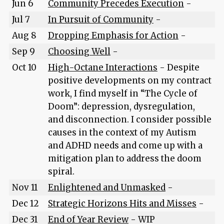
Jun 6
Community Precedes Execution
-
Jul 7
In Pursuit of Community
-
Aug 8
Dropping Emphasis for Action
-
Sep 9
Choosing Well
-
Oct 10
High-Octane Interactions
- Despite
positive developments on my contract
work, I find myself in “The Cycle of
Doom”: depression, dysregulation,
and disconnection. I consider possible
causes in the context of my Autism
and ADHD needs and come up with a
mitigation plan to address the doom
spiral.
Nov 11
Enlightened and Unmasked
-
Dec 12
Strategic Horizons Hits and Misses
-
Dec 31
End of Year Review
- WIP