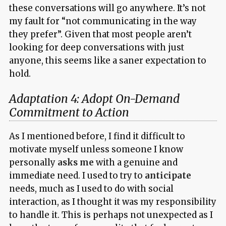
these conversations will go anywhere. It’s not
my fault for “not communicating in the way
they prefer”. Given that most people aren’t
looking for deep conversations with just
anyone, this seems like a saner expectation to
hold.
Adaptation 4: Adopt On-Demand
Commitment to Action
As I mentioned before, I find it difficult to
motivate myself unless someone I know
personally
asks me
with a genuine and
immediate need. I used to try to
anticipate
needs, much as I used to do with social
interaction, as I thought it was my responsibility
to handle it. This is perhaps not unexpected as I