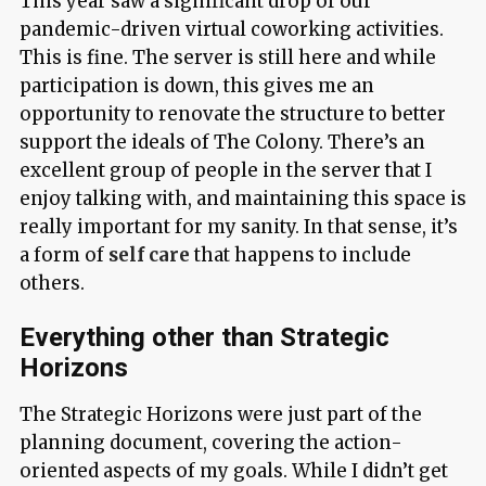
This year saw a significant drop of our
pandemic-driven virtual coworking activities.
This is fine. The server is still here and while
participation is down, this gives me an
opportunity to renovate the structure to better
support the ideals of The Colony. There’s an
excellent group of people in the server that I
enjoy talking with, and maintaining this space is
really important for my sanity. In that sense, it’s
a form of
self care
that happens to include
others.
Everything other than Strategic
Horizons
The Strategic Horizons were just part of the
planning document, covering the action-
oriented aspects of my goals. While I didn’t get