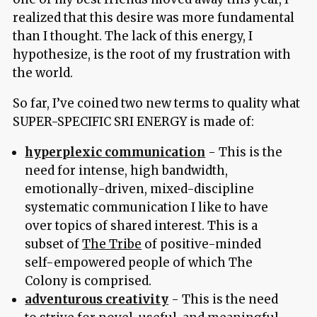
realized that this desire was more fundamental
than I thought. The lack of this energy, I
hypothesize, is the root of my frustration with
the world.
So far, I’ve coined two new terms to quality what
SUPER-SPECIFIC SRI ENERGY is made of:
hyperplexic communication
- This is the
need for intense, high bandwidth,
emotionally-driven, mixed-discipline
systematic communication I like to have
over topics of shared interest. This is a
subset of
The Tribe
of positive-minded
self-empowered people of which The
Colony is comprised.
adventurous creativity
- This is the need