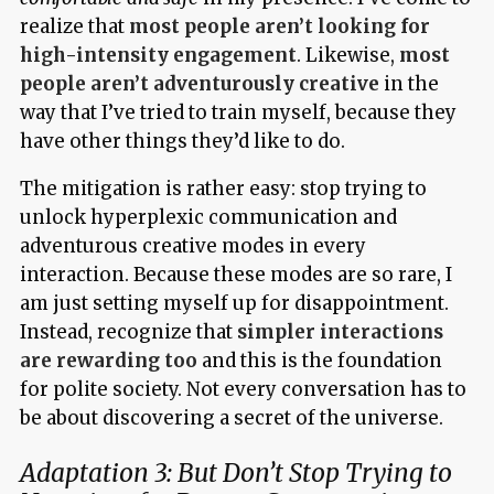
realize that
most people aren’t looking for
high-intensity engagement
. Likewise,
most
people aren’t adventurously creative
in the
way that I’ve tried to train myself, because they
have other things they’d like to do.
The mitigation is rather easy: stop trying to
unlock hyperplexic communication and
adventurous creative modes in every
interaction. Because these modes are so rare, I
am just setting myself up for disappointment.
Instead, recognize that
simpler interactions
are rewarding too
and this is the foundation
for polite society. Not every conversation has to
be about discovering a secret of the universe.
Adaptation 3: But Don’t Stop Trying to