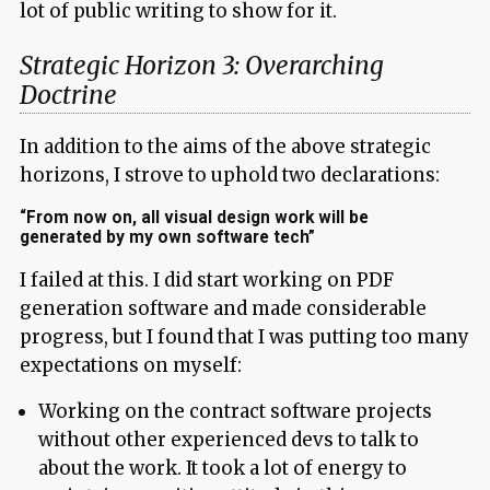
lot of public writing to show for it.
Strategic Horizon 3: Overarching
Doctrine
In addition to the aims of the above strategic
horizons, I strove to uphold two declarations:
“From now on, all visual design work will be
generated by my own software tech”
I failed at this. I did start working on PDF
generation software and made considerable
progress, but I found that I was putting too many
expectations on myself:
Working on the contract software projects
without other experienced devs to talk to
about the work. It took a lot of energy to