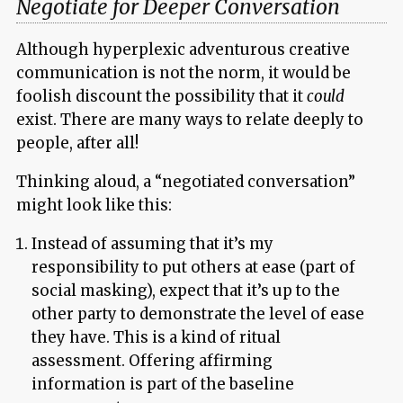
Negotiate for Deeper Conversation
Although hyperplexic adventurous creative
communication is not the norm, it would be
foolish discount the possibility that it
could
exist. There are many ways to relate deeply to
people, after all!
Thinking aloud, a “negotiated conversation”
might look like this:
Instead of assuming that it’s my
responsibility to put others at ease (part of
social masking), expect that it’s up to the
other party to demonstrate the level of ease
they have. This is a kind of ritual
assessment. Offering affirming
information is part of the baseline