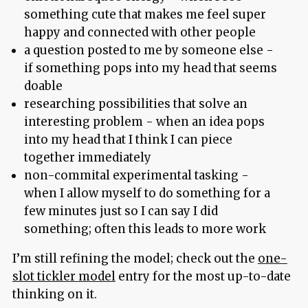
something cute that makes me feel super
happy and connected with other people
a question posted to me by someone else -
if something pops into my head that seems
doable
researching possibilities that solve an
interesting problem - when an idea pops
into my head that I think I can piece
together immediately
non-commital experimental tasking -
when I allow myself to do something for a
few minutes just so I can say I did
something; often this leads to more work
I’m still refining the model; check out the
one-
slot tickler model
entry for the most up-to-date
thinking on it.