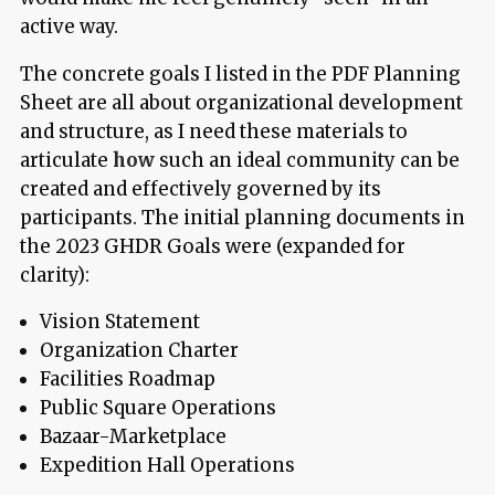
active way.
The concrete goals I listed in the PDF Planning
Sheet are all about organizational development
and structure, as I need these materials to
articulate
how
such an ideal community can be
created and effectively governed by its
participants. The initial planning documents in
the 2023 GHDR Goals were (expanded for
clarity):
Vision Statement
Organization Charter
Facilities Roadmap
Public Square Operations
Bazaar-Marketplace
Expedition Hall Operations