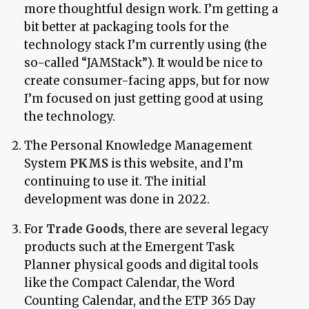
more thoughtful design work. I’m getting a
bit better at packaging tools for the
technology stack I’m currently using (the
so-called “JAMStack”). It would be nice to
create consumer-facing apps, but for now
I’m focused on just getting good at using
the technology.
The Personal Knowledge Management
System
PKMS
is this website, and I’m
continuing to use it. The initial
development was done in 2022.
For
Trade Goods
, there are several legacy
products such at the Emergent Task
Planner physical goods and digital tools
like the Compact Calendar, the Word
Counting Calendar, and the ETP 365 Day