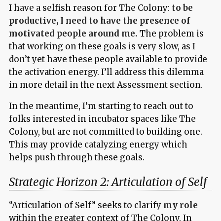
I have a selfish reason for The Colony:
to be
productive, I need to have the presence of
motivated people around me.
The problem is
that working on these goals is very slow, as I
don’t yet have these people available to provide
the activation energy. I’ll address this dilemma
in more detail in the next Assessment section.
In the meantime, I’m starting to reach out to
folks interested in incubator spaces like The
Colony, but are not committed to building one.
This may provide catalyzing energy which
helps push through these goals.
Strategic Horizon 2: Articulation of Self
“Articulation of Self” seeks to clarify
my role
within the greater context of The Colony. In