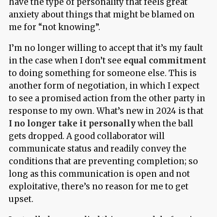
have the type of personality that feels great
anxiety about things that might be blamed on
me for “not knowing”.
I’m no longer willing to accept that it’s my fault
in the case when I don’t see
equal commitment
to doing something for someone else. This is
another form of negotiation, in which I expect
to see a promised action from the other party in
response to my own. What’s new in 2024 is that
I no longer take it personally
when the ball
gets dropped. A good collaborator will
communicate status and readily convey the
conditions that are preventing completion; so
long as this communication is open and not
exploitative, there’s no reason for me to get
upset.