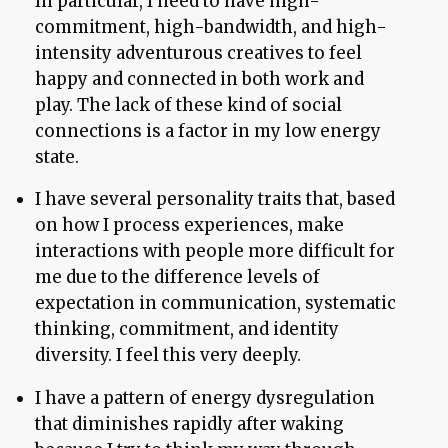
In particular, I need to have high-
commitment, high-bandwidth, and high-
intensity adventurous creatives to feel
happy and connected in both work and
play. The lack of these kind of social
connections is a factor in my low energy
state.
I have several personality traits that, based
on how I process experiences, make
interactions with people more difficult for
me due to the difference levels of
expectation in communication, systematic
thinking, commitment, and identity
diversity. I feel this very deeply.
I have a pattern of energy dysregulation
that diminishes rapidly after waking