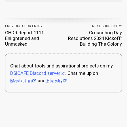
PREVIOUS GHDR ENTRY
NEXT GHDR ENTRY
GHDR Report 1111:
Groundhog Day
Enlightened and
Resolutions 2024 Kickoff:
Unmasked
Building The Colony
Chat about tools and aspirational projects on my
DS|CAFE Discord server
. Chat me up on
Mastodon
and
Bluesky