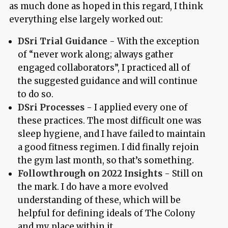
as much done as hoped in this regard, I think
everything else largely worked out:
DSri Trial Guidance
- With the exception
of “never work along; always gather
engaged collaborators”, I practiced all of
the suggested guidance and will continue
to do so.
DSri Processes
- I applied every one of
these practices. The most difficult one was
sleep hygiene, and I have failed to maintain
a good fitness regimen. I did finally rejoin
the gym last month, so that’s something.
Followthrough on 2022 Insights
- Still on
the mark. I do have a more evolved
understanding of these, which will be
helpful for defining ideals of The Colony
and my place within it.