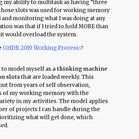
ng my ability to multitask as having “three
f those slots was used for working memory
 and monitoring what I was doing at any
tion was that if I tried to hold MORE than
 it would overload the system.
he
GHDR 2019 Working Process
g to model myself as
a thinking machine
on slots
that are loaded weekly. This
ut from years of self observation,
ts of my working memory with the
ariety in my activities. The model applies
ber of projects I can handle during the
rioritizing what will get done, which
sed.