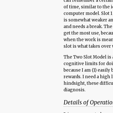
can remember a certain
of time, similar to the 
computer model. Slot 1
is somewhat weaker and
and needs a break. The 
get the most use, becau
when the work is mean
slot is what takes over
The Two Slot Model is a
cognitive limits for do
because I am (1) easily
rewards. I need a high l
hindsight, these diffic
diagnosis.
Details of Operati