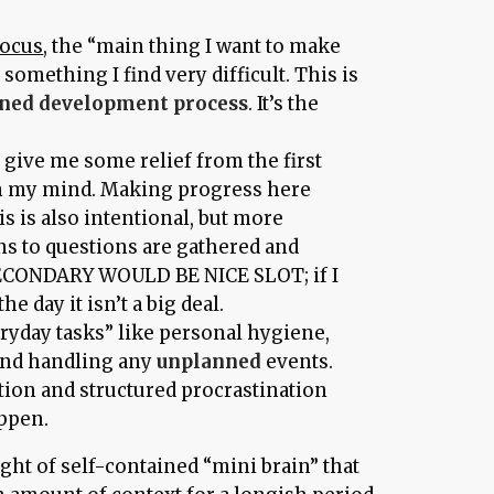
focus
, the “main thing I want to make
 something I find very difficult. This is
nned development process
. It’s the
o give me some relief from the first
on my mind. Making progress here
s is also intentional, but more
ns to questions are gathered and
 SECONDARY WOULD BE NICE SLOT; if I
the day it isn’t a big deal.
eryday tasks” like personal hygiene,
 and handling any
unplanned
events.
tion and structured procrastination
appen.
ght of self-contained “mini brain” that