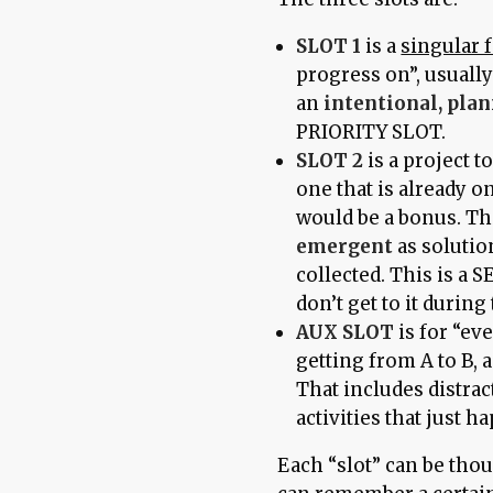
SLOT 1
is a
singular 
progress on”, usually
an
intentional, pla
PRIORITY SLOT.
SLOT 2
is a project t
one that is already 
would be a bonus. Thi
emergent
as solutio
collected. This is a
don’t get to it during 
AUX SLOT
is for “ev
getting from A to B,
That includes distrac
activities that just h
Each “slot” can be thou