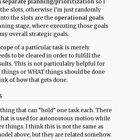
a
separate planning/prioritization
so I
the slots, otherwise I’m just randomly
nto the slots are the
operational goals
nning stage, where executing those goals
 my overall strategic goals.
scope
of a particular task is merely
ds to be cleared in order to fulfill the
sults. This is not particulalry helpful for
o things or WHAT things should be done
hink of how that gets done.
s
ething that can “hold” one task each. There
ot that is used for autonomous motion while
r things. I think this is not the same as
model above, but they are related somehow.