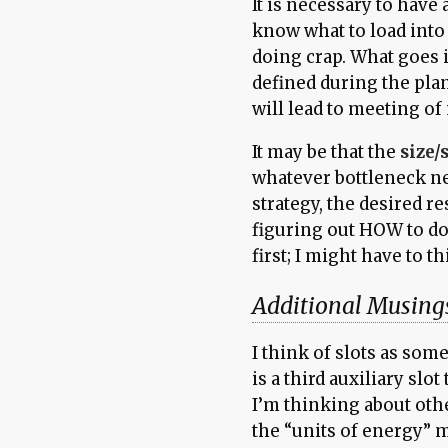
It is necessary to have 
know what to load into 
doing crap. What goes i
defined during the pla
will lead to meeting of
It may be that the
size/
whatever bottleneck nee
strategy, the desired re
figuring out HOW to d
first; I might have to t
Additional Musing
I think of slots as som
is a third auxiliary sl
I’m thinking about othe
the “units of energy” 