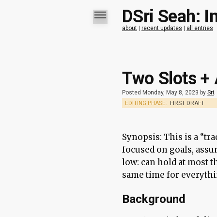
DSri Seah: I
about
|
recent updates
|
all entries
Two Slots +
Posted Monday, May 8, 2023 by
Sri
.
EDITING PHASE:
FIRST DRAFT
Synopsis: This is a “t
focused on goals, assu
low: can hold at most t
same time for everythin
Background