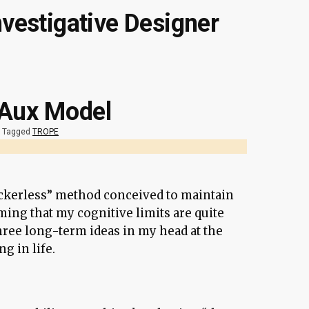
nvestigative Designer
 Aux Model
Tagged
TROPE
rackerless” method conceived to maintain
ming that my cognitive limits are quite
hree long-term ideas in my head at the
g in life.