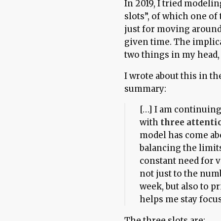
In 2019, I tried modeli
slots”, of which one o
just for moving around
given time. The implica
two things in my head,
I wrote about this in t
summary:
[…] I am continuin
with
three attenti
model has come abo
balancing the limi
constant need for v
not just to the num
week, but also to p
helps me stay focu
The three slots are: