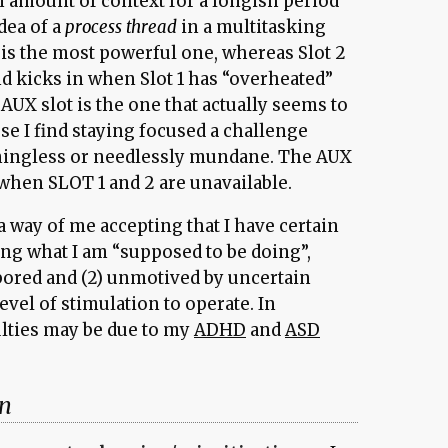
 amount of context for a longish period
idea of a
process thread
in a multitasking
 is the most powerful one, whereas Slot 2
 kicks in when Slot 1 has “overheated”
AUX slot is the one that actually seems to
se I find staying focused a challenge
ingless or needlessly mundane. The AUX
 when SLOT 1 and 2 are unavailable.
 way of me accepting that I have certain
ing what I am “supposed to be doing”,
 bored and (2) unmotived by uncertain
evel of stimulation to operate. In
ulties may be due to my
ADHD
and
ASD
on