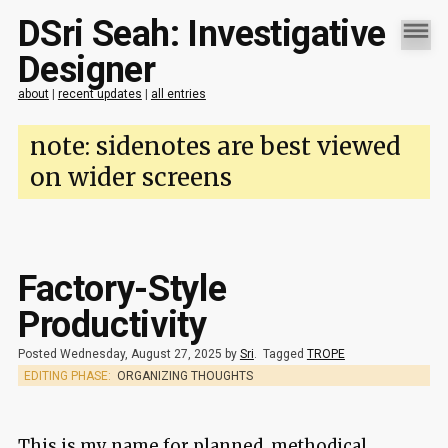
DSri Seah: Investigative
Designer
about
|
recent updates
|
all entries
note: sidenotes are best viewed
on wider screens
Factory-Style
Productivity
Posted Wednesday, August 27, 2025 by
Sri
.
Tagged
TROPE
EDITING PHASE:
ORGANIZING THOUGHTS
This is my name for planned, methodical,