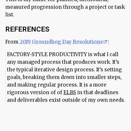
measured progression through a project or task
list.
REFERENCES
From
2019 Groundhog Day Resolutions
:
FACTORY-STYLE PRODUCTIVITY is what I call
any managed process that produces work. It’s
the typical iterative design process. It’s setting
goals, breaking them down into smaller steps,
and making regular process. It is a more
rigorous version of of
ELBS
in that deadlines
and deliverables exist outside of my own needs.