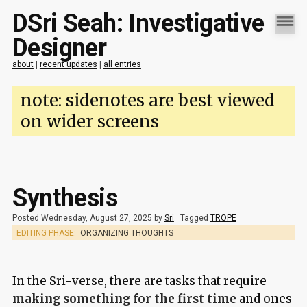
DSri Seah: Investigative
Designer
about
|
recent updates
|
all entries
note: sidenotes are best viewed
on wider screens
Synthesis
Posted Wednesday, August 27, 2025 by
Sri
.
Tagged
TROPE
EDITING PHASE:
ORGANIZING THOUGHTS
In the Sri-verse, there are tasks that require
making something for the first time
and ones