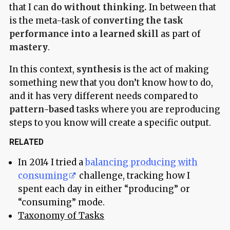
that I can
do without thinking.
In between that
is the meta-task of
converting the task
performance into a learned skill
as part of
mastery
.
In this context,
synthesis
is the act of making
something new that you don’t know how to do,
and it has very different needs compared to
pattern-based
tasks where you are reproducing
steps to you know will create a specific output.
RELATED
In 2014 I tried a
balancing producing with
consuming
challenge, tracking how I
spent each day in either “producing” or
“consuming” mode.
Taxonomy of Tasks