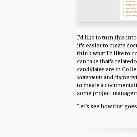
I’d like to turn this in
it’s easier to create do
think what I’d like to d
can take that’s related 
candidates are in
Colle
statements
and
chartered
to create a documentati
some project manageme
Let’s see how that goe