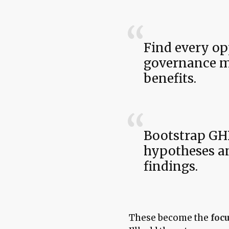
Find every op
governance mo
benefits.
Bootstrap GH
hypotheses an
findings.
These become the
focu