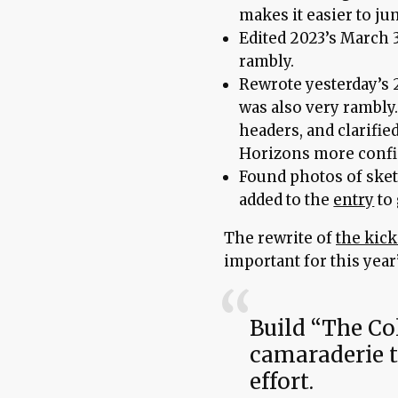
makes it easier to j
Edited 2023’s March 3
rambly.
Rewrote yesterday’s 2
was also very rambly.
headers, and clarified
Horizons more confi
Found photos of sket
added to the
entry
to 
The rewrite of
the kick
important for this year’
Build “The Col
camaraderie t
effort.