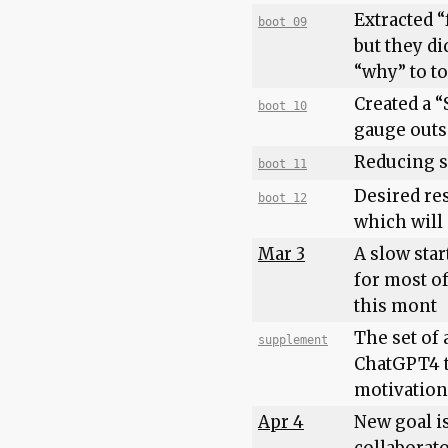
Extracted 
boot 09
but they di
“why” to t
Created a “
boot 10
gauge outsi
Reducing s
boot 11
Desired res
boot 12
which will
Mar 3
A slow star
for most of
this mont
The set of 
supplement
ChatGPT4 t
motivation
Apr 4
New goal is