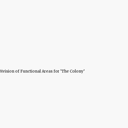
Division of Functional Areas for ‘The Colony’