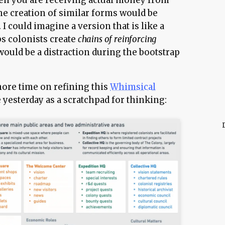
en you are receiving actual money from
he creation of similar forms would be
 I could imagine a version that is like a
ps colonists create
chains of reinforcing
 would be a distraction during the bootstrap
more time on refining this
Whimsical
 yesterday as a scratchpad for thinking: