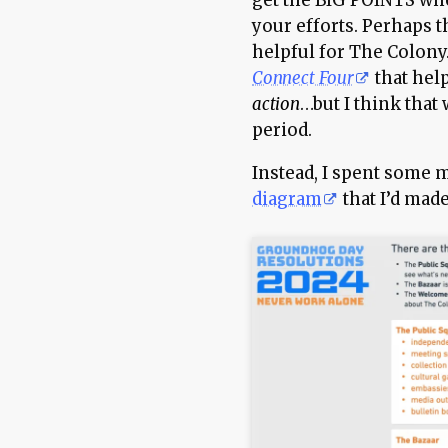
get the BIG POINTS wh
your efforts. Perhaps t
helpful for The Colony.
Connect Four
that hel
action
…but I think that
period.
Instead, I spent some 
diagram
that I’d made