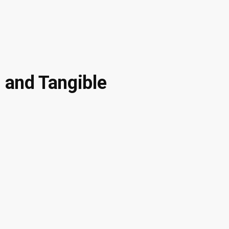
 and Tangible