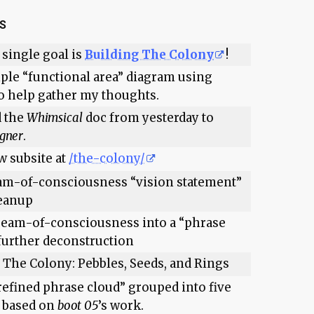
TS
 single goal is
Building The Colony
!
ple “functional area” diagram using
o help gather my thoughts.
d the
Whimsical
doc from yesterday to
igner
.
w subsite at
/the-colony/
am-of-consciousness “vision statement”
leanup
ream-of-consciousness into a “phrase
 further deconstruction
f The Colony: Pebbles, Seeds, and Rings
refined phrase cloud” grouped into five
, based on
boot 05
’s work.