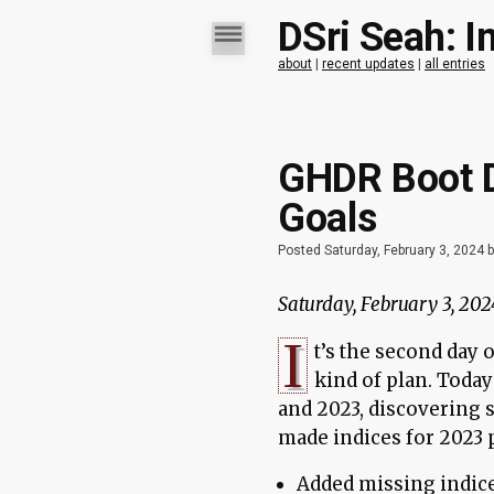
DSri Seah: I
about
|
recent updates
|
all entries
GHDR Boot D
Goals
Posted Saturday, February 3, 2024 
Saturday, February 3, 202
I
t’s the second day 
kind of plan. Today
and 2023, discovering s
made indices for 2023 p
Added missing indic