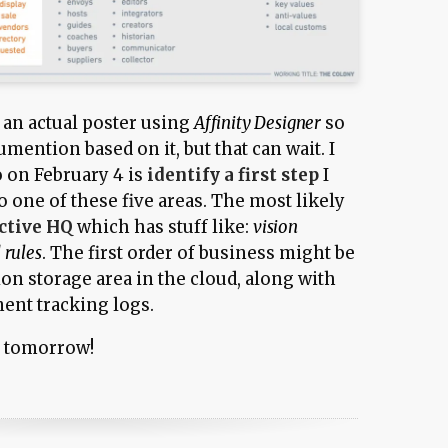
to an actual poster using
Affinity Designer
so
cumention based on it, but that can wait. I
o on February 4 is
identify a first step
I
to one of these five areas. The most likely
ctive HQ
which has stuff like:
vision
 rules
. The first order of business might be
on storage area in the cloud, along with
nt tracking logs.
s tomorrow!