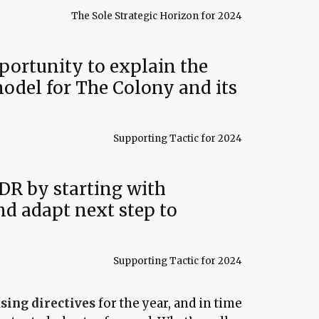
The Sole Strategic Horizon for 2024
portunity to explain the
del for The Colony and its
Supporting Tactic for 2024
DR by starting with
d adapt next step to
Supporting Tactic for 2024
sing directives
for the year, and in time