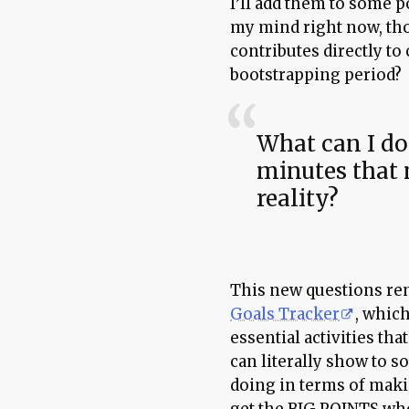
I’ll add them to some p
my mind right now, th
contributes directly t
bootstrapping period?
What can I do
minutes that
reality?
This new questions r
Goals Tracker
, which
essential activities tha
can literally show to s
doing in terms of makin