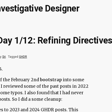
nvestigative Designer
ay 1/12: Refining Directives
by
Sri
.
Tagged
GHDR
4
.
of the February 2nd
bootstrap
into some
 I reviewed some of the past posts in 2022
ome typos. I also found that I had never
osts. So I did a some cleanup:
es to 2023 and 2024 GHDR posts. This