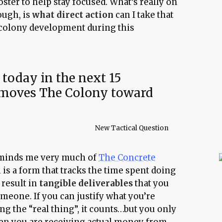
oster to help stay focused. What’s really on
ough, is
what direct action
can I take that
o colony development during this
 today in the next 15
 moves The Colony toward
New Tactical Question
eminds me very much of
The Concrete
 is a form that tracks the time spent doing
t result in
tangible deliverables
that you
omeone. If you can justify what you’re
g the “real thing”, it counts…but you only