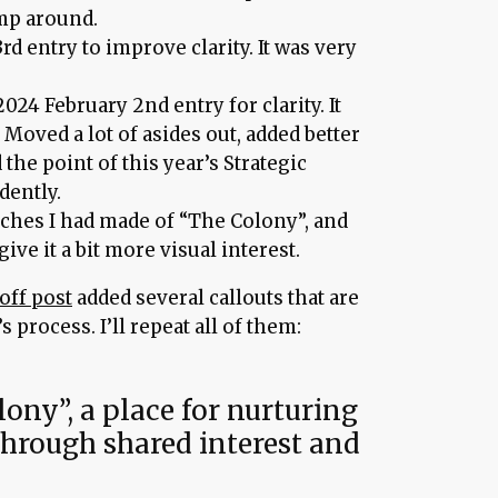
ump around.
rd entry to improve clarity. It was very
024 February 2nd entry for clarity. It
 Moved a lot of asides out, added better
 the point of this year’s Strategic
dently.
ches I had made of “The Colony”, and
give it a bit more visual interest.
off post
added several callouts that are
s process. I’ll repeat all of them:
ony”, a place for nurturing
hrough shared interest and