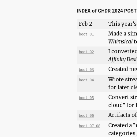
INDEX of GHDR 2024 POS
Feb 2
This year’s
Made a sim
boot 01
Whimsical
t
I converte
boot 02
Affinity Des
Created ne
boot 03
Wrote stre
boot 04
for later c
Convert st
boot 05
cloud” for
Artifacts o
boot 06
Created a “
boot 07-08
categories