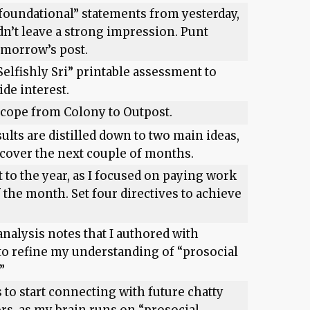
“foundational” statements from yesterday,
dn’t leave a strong impression. Punt
omorrow’s post.
Selfishly Sri” printable assessment to
de interest.
cope from Colony to Outpost.
ults are distilled down to two main ideas,
 cover the next couple of months.
t to the year, as I focused on paying work
 the month. Set four directives to achieve
analysis notes that I authored with
o refine my understanding of “prosocial
”
 to start connecting with future chatty