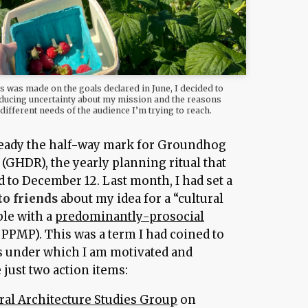
s was made on the goals declared in June, I decided to
reducing uncertainty about my mission and the reasons
e different needs of the audience I’m trying to reach.
already the half-way mark for Groundhog
(GHDR), the yearly planning ritual that
 to December 12. Last month, I had set a
to friends
about my idea for a “cultural
ple with a
predominantly-prosocial
 PPMP). This was a term I had coined to
s under which I am motivated and
just two action items:
ral Architecture Studies Group
on