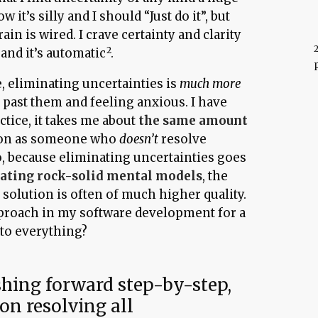
ow it’s silly and I should “Just do it”, but
ain is wired. I crave certainty and clarity
 and it’s automatic
.
, eliminating uncertainties is
much more
past them and feeling anxious. I have
ctice, it takes me about
the same amount
tion as someone who
doesn’t
resolve
so, because eliminating uncertainties goes
eating rock-solid mental models
, the
d solution is often of much higher quality.
pproach in my software development for a
 to everything?
shing forward step-by-step,
on resolving all