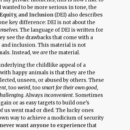
 I wanted to be more serious in tone, the
 Equity, and Inclusion
(DEI) also describes
 one key difference: DEI is not about the
mselves
. The language of DEI is written for
hey see the drawbacks that come with a
y, and inclusion. This material is not
mals. Instead, we
are
the material.
nderlying the childlike appeal of a
with happy animals is that they are the
lected, unseen, or abused by others. These
ent
, too
weird
, too
smart for their own good
,
hallenging
. Always
inconvenient
. Sometimes
 gain or as easy targets to build one’s
of us went mad or died. The lucky ones
r own way to achieve a modicium of security
never want anyone to experience
that