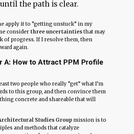
until the path is clear.
me apply it to “getting unstuck” in my
 me consider
three uncertainties
that may
k of progress. If I resolve them, then
ward again.
r A: How to Attract PPM Profile
 least two people who really “get” what I’m
ards to this group, and then convince them
hing concrete and shareable that will
Architectural Studies Group
mission is to
ciples and methods that catalyze