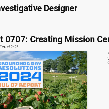
nvestigative Designer
 0707: Creating Mission Cer
Tagged
GHDR
I
y
d