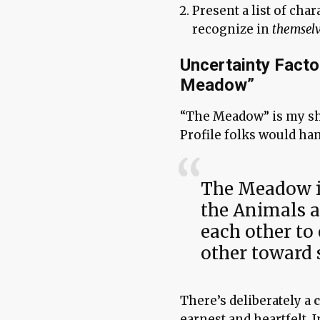
Present a list of char
recognize in
themsel
Uncertainty Facto
Meadow”
“The Meadow” is my sh
Profile folks would ha
The Meadow is
the Animals a
each other to
other toward 
There’s deliberately a
earnest and heartfelt. 