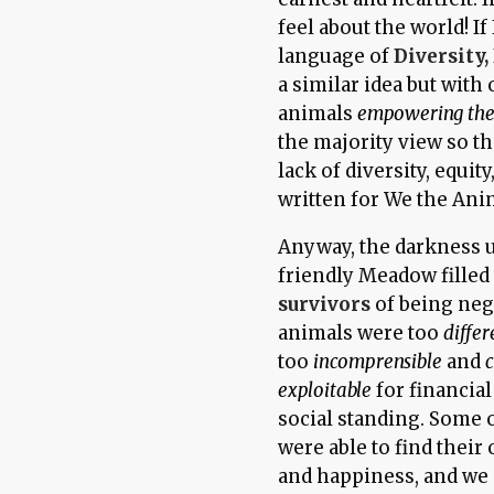
feel about the world! If
language of
Diversity,
a similar idea but with
animals
empowering the
the majority view so t
lack of diversity, equit
written for We the Ani
Anyway, the darkness u
friendly Meadow filled 
survivors
of being neg
animals were too
differ
too
incomprensible
and
c
exploitable
for financial
social standing. Some 
were able to find thei
and happiness, and we