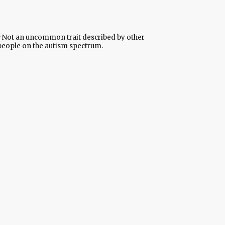
Not an uncommon trait described by other
people on the autism spectrum.