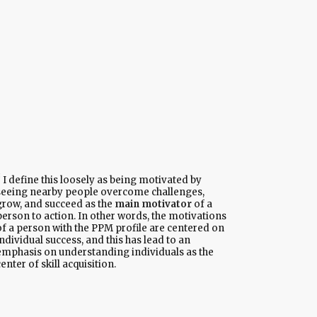
I define this loosely as being motivated by
seeing nearby people overcome challenges,
grow, and succeed as the
main motivator
of a
person to action. In other words, the motivations
of a person with the PPM profile are centered on
ndividual success, and this has lead to an
emphasis on understanding individuals as the
enter of skill acquisition.