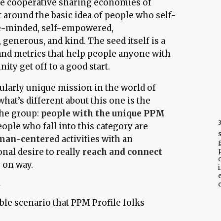
 cooperative sharing economies of
lt around the basic idea of people who self-
ve-minded, self-empowered,
 generous, and kind. The seed itself is a
and metrics that help people anyone with
ity get off to a good start.
icularly unique mission in the world of
what’s different about this one is the
he group:
people with the unique PPM
eople who fall into this category are
man-centered
activities with an
nal desire to really
reach and connect
-on way.
i
A
c
ble scenario that PPM Profile folks