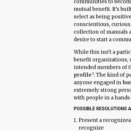
communities to become
mutual benefit. It’s bui
select as being positi
conscientious, curious,
collection of manuals 
desire to start a commun
While this isn’t a part
benefit organizations, 
intended members of t
profile
. The kind of p
anyone engaged in
hu
extremely strong perso
with people in a hands
POSSIBLE RESOLUTIONS 
Present a recognizea
recognize