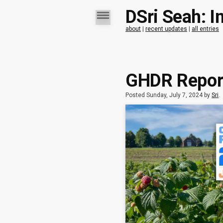
DSri Seah: I
about
|
recent updates
|
all entries
GHDR Report
Posted Sunday, July 7, 2024 by
Sri
.