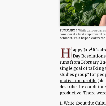
SUMMARY
// While zero progres
consider it a first step toward 
behind it. This helped clarify th
H
appy July! It’s 
Day Resolutions 
runs from February 2nd
single goal of
talking 
studies group” for peo
motivation profile
(aka
describe the condition
productive. There were 
Write about the
Cultu