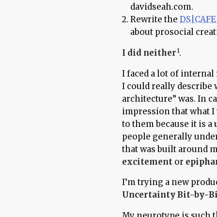
davidseah.com.
Rewrite the
DS|CAFE 
about prosocial creati
I did neither
.
I faced a lot of intern
I could really describe
architecture” was. In c
impression that what I 
to them because it is a
people generally under
that was built around m
excitement
or
epipha
I’m trying a new produ
Uncertainty Bit-by-B
My neurotype is such th