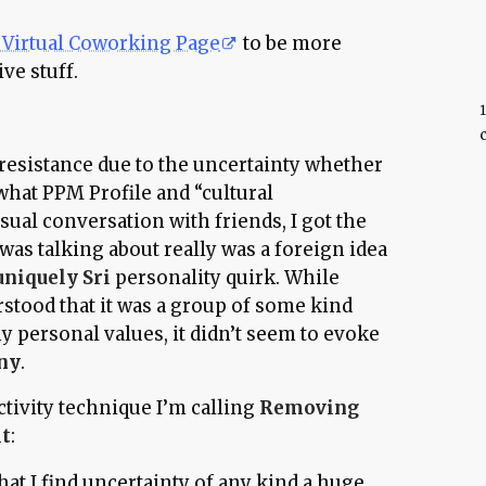
Virtual Coworking Page
to be more
ve stuff.
c
al resistance due to the uncertainty whether
 what PPM Profile and “cultural
asual conversation with friends, I got the
was talking about really was a foreign idea
uniquely Sri
personality quirk. While
stood that it was a group of some kind
y personal values, it didn’t seem to evoke
ny
.
ctivity technique I’m calling
Removing
it
:
at I find uncertainty of any kind a huge