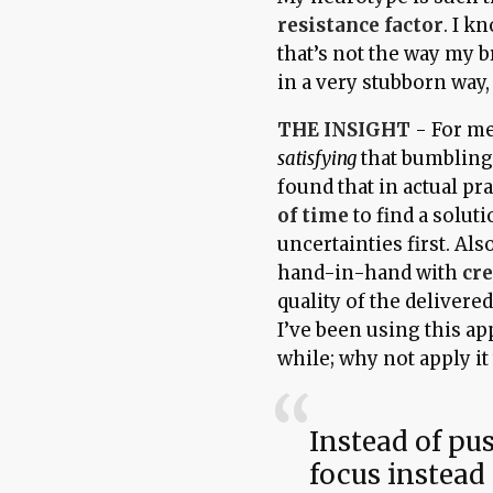
resistance factor
. I kn
that’s not the way my br
in a very stubborn way,
THE INSIGHT
- For me
satisfying
that bumbling 
found that in actual pra
of time
to find a solu
uncertainties first. Al
hand-in-hand with
cr
quality of the delivere
I’ve been using this a
while; why not apply it
Instead of pu
focus instead 