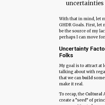
uncertainties 
With that in mind, let 
GHDR Goals. First, let
be the source of my lac
perhaps I can move for
Uncertainty Facto
Folks
My goal is to attract at
talking about with reg
that we can
build
somet
make it real.
To recap, the
Cultural 
create a “seed” of prin