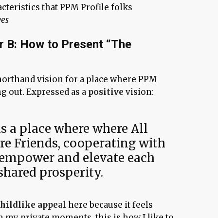
acteristics that PPM Profile folks
ves
r B: How to Present “The
orthand vision for a place where PPM
ng out. Expressed as a
positive
vision:
 a place where where All
re Friends, cooperating with
 empower and elevate each
shared prosperity.
childlike appeal
here because it feels
In my private moments, this is how I like to