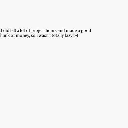
I did bill a lot of project hours and made a good
hunk of money, so I wasn’t totally lazy! :-)