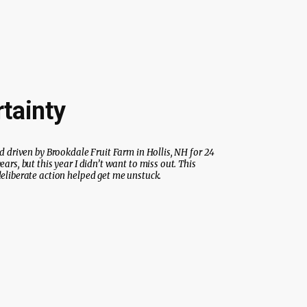
tainty
’d driven by Brookdale Fruit Farm in Hollis, NH for 24
ears, but this year I didn’t want to miss out. This
eliberate action helped get me unstuck.