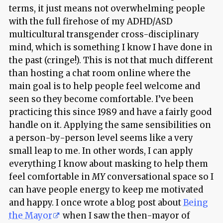
terms, it just means not overwhelming people
with the full firehose of my ADHD/ASD
multicultural transgender cross-disciplinary
mind, which is something I know I have done in
the past (cringe!). This is not that much different
than hosting a chat room online where the
main goal is to help people feel welcome and
seen so they become comfortable. I’ve been
practicing this since 1989 and have a fairly good
handle on it. Applying the same sensibilities on
a person-by-person level seems like a very
small leap to me. In other words, I can apply
everything I know about masking to help them
feel comfortable in
MY
conversational space so I
can have people energy to keep me motivated
and happy. I once wrote a blog post about
Being
the Mayor
when I saw the then-mayor of