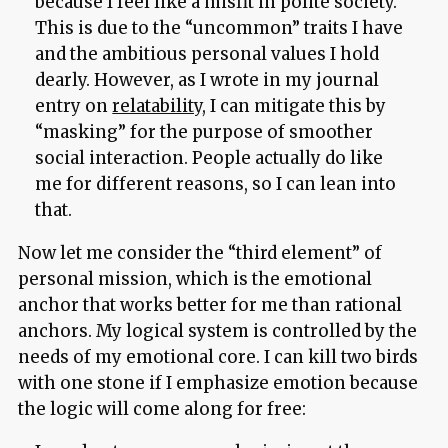
because I feel like a misfit in polite society.
This is due to the “uncommon” traits I have
and the ambitious personal values I hold
dearly. However, as I wrote in my journal
entry on
relatability
, I can mitigate this by
“masking” for the purpose of smoother
social interaction. People actually do like
me for different reasons, so I can lean into
that.
Now let me consider the “third element” of
personal mission, which is the emotional
anchor that works better for me than rational
anchors. My logical system is controlled by the
needs of my emotional core. I can kill two birds
with one stone if I emphasize emotion because
the logic will come along for free: