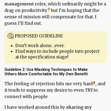
management
roles, which ordinarily might be a
drag on productivity
but I’m hoping that the
sense of mission will compensate for that. I
guess I’ll find out.
PROPOSED GUIDELINE
Don’t work alone…ever.
Find ways to include people into project
at the specification stage!
Guideline 2: Use Masking Techniques to Make
Others More Comfortable for My Own Benefit
The feeling of rejection hits me very hard
, and
it tends to suppress my desire to even
TRY
to
connect with people.
I have worked around this by
sharing my