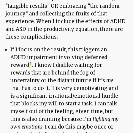
“tangible results” OR embracing “the random
journey” and collecting the fruits of that
experience. When I include the effects of ADHD
and ASD in the productivity equation, there are
these complications:
If I focus on the result, this triggers an
ADHD impairment involving
deferred
reward
. I know I dislike waiting for
rewards that are behind the fog of
uncertainty or the distant future if it’s
me
that has to do it. It is very demotivating and
is a significant irrational/emotional hurdle
that blocks my will to start a task. I can talk
myself out of the feeling, given time, but
this is also draining because I’m
fighting my
own emotions
. I can do this maybe once or