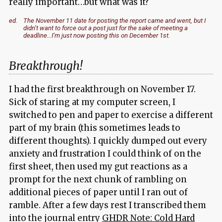
really important…but what was it?
ed.
The November 11 date for posting the report came and went, but I
didn’t want to force out a post just for the sake of meeting a
deadline…I’m just now posting this on December 1st.
Breakthrough!
I had the first breakthrough on November 17.
Sick of staring at my computer screen, I
switched to pen and paper to exercise a different
part of my brain (this sometimes leads to
different thoughts). I quickly dumped out every
anxiety and frustration I could think of on the
first sheet, then used my gut reactions as a
prompt for the next chunk of rambling on
additional pieces of paper until I ran out of
ramble. After a few days rest I transcribed them
into the journal entry
GHDR Note: Cold Hard