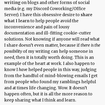
writing
on blogs and other forms of social
media (e.g. my Discord Coworking/Office
Server). I have this obsessive desire to
share
what I learn
to help people avoid the
inconvenience and pain of lousy
documentation and ill-fitting cookie-cutter
solutions. Not knowing if anyone will read what
I share doesn’t even matter, because if
there is the
possibility
of my writing can help someone in
need, then it is totally worth doing. This is an
example of the heart at work. I also happen to
know I
have
helped people in this way, judging
from the handful of mind-blowing emails I get
from people who found my ramblings helpful
and at times life changing. Wow. It doesn’t
happen often, but it is all the more reason to
keep sharing what I think and learn.