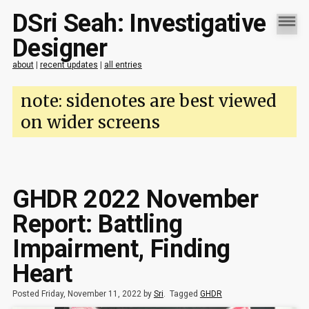
DSri Seah: Investigative
Designer
about
|
recent updates
|
all entries
note: sidenotes are best viewed
on wider screens
GHDR 2022 November
Report: Battling
Impairment, Finding
Heart
Posted Friday, November 11, 2022 by
Sri
.
Tagged
GHDR