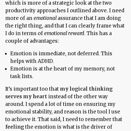
which is more of a strategic look at the two
productivity approaches I outlined above. I need
more of an
emotional
assurance that I am doing
the right thing, and that I can clearly frame what
I do in terms of
emotional reward
. This has a
couple of advantages:
Emotion is immediate, not deferred. This
helps with ADHD.
Emotion is at the heart of my memory, not
task lists.
It’s important too that
my logical thinking
serves my heart
instead of the other way
around. I spend a lot of time on ensuring my
emotional stability, and reason is the tool I use
to achieve it. That said, I need to remember that
feeling
the emotion is what is the driver of