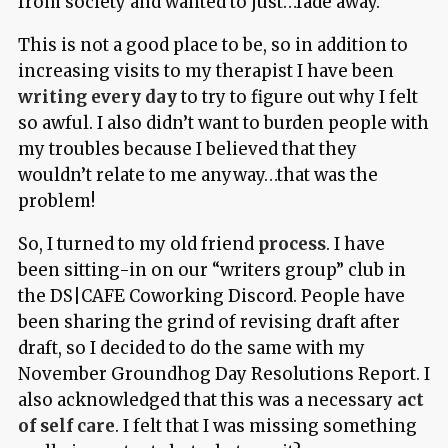
from society and wanted to just…fade away.
This is not a good place to be, so in addition to
increasing visits to my therapist I have been
writing every day
to try to figure out why I felt
so awful. I also didn’t want to burden people with
my troubles because I believed that they
wouldn’t relate to me anyway…that was the
problem!
So, I turned to my old friend
process
. I have
been sitting-in on our “writers group” club in
the DS|CAFE Coworking Discord. People have
been sharing the grind of revising draft after
draft, so I decided to do the same with my
November Groundhog Day Resolutions Report. I
also acknowledged that this was a necessary
act
of self care
. I felt that I was missing something