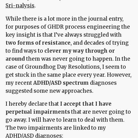
Sri-nalysis
.
While there is a lot more in the journal entry,
for purposes of GHDR process engineering the
key insight is that I’ve always struggled with
two forms of resistance
, and decades of trying
to find ways to
clever my way through or
around
them was never going to happen. In the
case of Groundhog Day Resolutions, I seem to
get stuck in the same place every year. However,
my recent
ADHD/ASD spectrum
diagnoses
suggested some new approaches.
I hereby declare that
I accept that I have
perpetual impairments
that are never going to
go away. I will have to learn to deal with them.
The two impairments are linked to my
ADHD/ASD diagnoses: