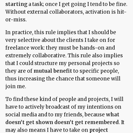
starting
a task; once I get going I tend to be fine.
Without external collaborators, activation is hit-
or-miss.
In practice, this rule implies that I should be
very selective about the clients I take on for
freelance work: they must be hands-on and
extremely collaborative. This rule also implies
that I could structure my personal projects so
they are of
mutual benefit
to specific people,
thus increasing the chance that someone will
join me.
To find these kind of people and projects, I will
have to actively broadcast of my intentions on
social media and to my friends, because
what
doesn’t get shown doesn’t get remembered
. It
may also means I have to take on
project