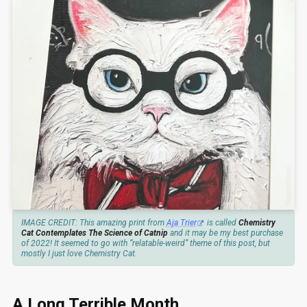
IMAGE CREDIT: This amazing print from
Aja Trier
is called
Chemistry
Cat Contemplates The Science of Catnip
and it may be my best purchase
of 2022! It seemed to go with “relatable-weird” theme of this post, but
mostly I just love Chemistry Cat.
A Long Terrible Month