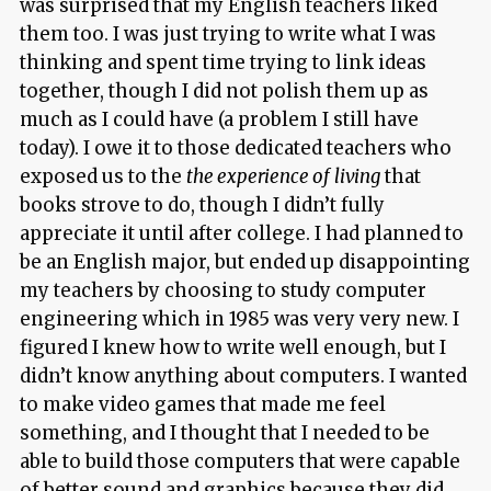
was surprised that my English teachers liked
them too. I was just trying to write what I was
thinking and spent time trying to link ideas
together, though I did not polish them up as
much as I could have (a problem I still have
today). I owe it to those dedicated teachers who
exposed us to the
the experience of living
that
books strove to do, though I didn’t fully
appreciate it until after college. I had planned to
be an English major, but ended up disappointing
my teachers by choosing to study computer
engineering which in 1985 was very very new. I
figured I knew how to write well enough, but I
didn’t know anything about computers. I wanted
to make video games that made me feel
something, and I thought that I needed to be
able to build those computers that were capable
of better sound and graphics because they did