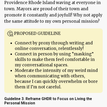
Providence Rhode Island waving at everyone in
town. Mayors are proud of their town and
promote it constantly and joyfull! Why not apply
the same attitude to my own personal mission?
PROPOSED GUIDELINE
Connect by proxy through writing and
online conversation, relentlessly!
Connect in person by using “masking”
skills to make them feel comfortable in
my conversational spaces.
Moderate the intensity of my weird mind
when communicating with others,
because I can quickly overwhelm or bore
them if I’m not careful.
Guideline 3. Reframe GHDR to Focus on Living the
Personal Mission