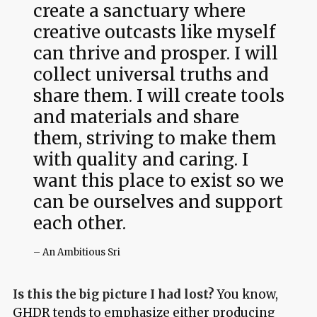
create a sanctuary where
creative outcasts like myself
can thrive and prosper. I will
collect universal truths and
share them. I will create tools
and materials and share
them, striving to make them
with quality and caring. I
want this place to exist so we
can be ourselves and support
each other.
– An Ambitious Sri
Is this the big picture I had lost?
You know,
GHDR tends to emphasize either producing