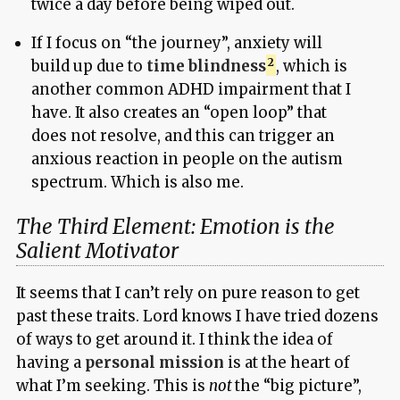
twice a day before being wiped out.
If I focus on “the journey”, anxiety will
build up due to
time blindness
, which is
another common ADHD impairment that I
have. It also creates an “open loop” that
does not resolve, and this can trigger an
anxious reaction in people on the autism
spectrum. Which is also me.
The Third Element: Emotion is the
Salient Motivator
It seems that I can’t rely on pure reason to get
past these traits. Lord knows I have tried dozens
of ways to get around it. I think the idea of
having a
personal mission
is at the heart of
what I’m seeking. This is
not
the “big picture”,