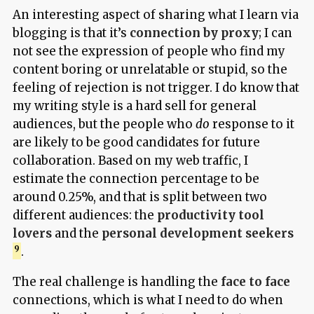
An interesting aspect of sharing what I learn via
blogging is that it’s
connection by proxy
; I can
not see the expression of people who find my
content boring or unrelatable or stupid, so the
feeling of rejection is not trigger. I do know that
my writing style is a hard sell for general
audiences, but the people who
do
response to it
are likely to be good candidates for future
collaboration. Based on my web traffic, I
estimate the connection percentage to be
around 0.25%, and that is split between two
different audiences: the
productivity tool
lovers
and the
personal development seekers
.
The real challenge is handling the
face to face
connections, which is what I need to do when