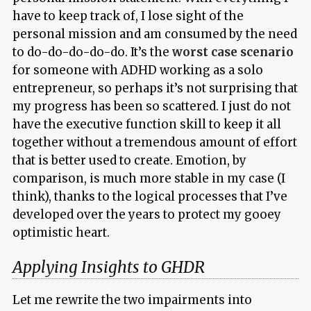
have to keep track of, I lose sight of the
personal mission and am consumed by the need
to do-do-do-do-do. It’s the
worst case scenario
for someone with ADHD working as a solo
entrepreneur, so perhaps it’s not surprising that
my progress has been so scattered. I just do not
have the executive function skill to keep it all
together without a tremendous amount of effort
that is better used to create. Emotion, by
comparison, is much more stable in my case (I
think), thanks to the logical processes that I’ve
developed over the years to protect my gooey
optimistic heart.
Applying Insights to GHDR
Let me rewrite the two impairments into