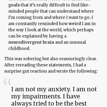
goals
that it’s really difficult to find like-
minded people that can understand where
I’m coming from and where I want to go. I
am constantly reminded how
weird
I am in
the way I look at the world, which perhaps
can be explained by having a
neurodivergent brain
and an unusual
childhood.
This was sobering but also reassuringly clear.
After rereading these statements, I had a
surprise gut reaction and wrote the following:
I am not my anxiety. I am not
my impairments. I have
always tried to be the best