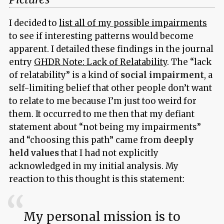
I decided to
list all of my possible impairments
to see if interesting patterns would become
apparent. I detailed these findings in the journal
entry
GHDR Note: Lack of Relatability
. The “lack
of relatability” is a kind of
social impairment
, a
self-limiting belief that other people don’t want
to relate to me because I’m just too weird for
them. It occurred to me then that my defiant
statement about “not being my impairments”
and “choosing this path” came from
deeply
held values
that I had not explicitly
acknowledged in my initial analysis. My
reaction to this thought is this statement:
My personal mission is to