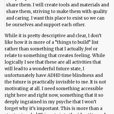
share them. I will create tools and materials and
share them, striving to make them with quality
and caring. I want this place to exist so we can
be ourselves and support each other.
While it is pretty descriptive and clear, I don’t
like how it is more of a “things to build” list
rather than something that I actually
feel
or
relate to something that creates feeling. While
logically I see that these are all activities that
will lead to a wonderful future state, I
unfortunately have ADHD time blindness and
the future is practically invisible to me. It is not
motivating at all. I need something accessible
right here and right now, something that it so
deeply ingrained in my psyche that I won’t
forget why it’s important. This is more than a