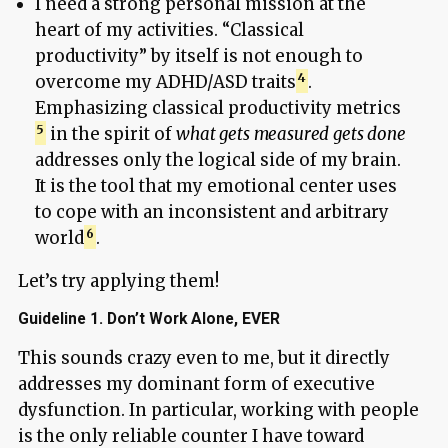
I need a strong personal mission at the
heart of my activities. “Classical
productivity” by itself is not enough to
overcome my ADHD/ASD traits
.
Emphasizing classical productivity metrics
in the spirit of
what gets measured gets done
addresses only the logical side of my brain.
It is the tool that my emotional center uses
to cope with an inconsistent and arbitrary
world
.
Let’s try applying them!
Guideline 1. Don’t Work Alone, EVER
This sounds crazy even to me, but it directly
addresses my dominant form of executive
dysfunction. In particular, working with people
is the only reliable counter I have toward