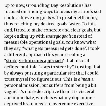
Up to now, Groundhog Day Resolutions has
focused on finding ways to
focus
my actions so I
could achieve my goals with greater efficiency,
thus reaching my desired goals faster. To this
end, I tried to make concrete and clear goals, but
kept ending up with
strategic goals
instead of
measurable operational goals. You know what
they say, “what gets measured gets done”. I took
a different approach this year, creating a
“
strategic horizons approach
” that instead
defined multiple “stars to steer by”, trusting that
by always pursuing a particular star that I could
trust myself to figure it out
. This is
almost
a
personal mission, but suffers from being a bit
vague. It’s more descriptive than it is visceral
and immediate, which is what my dopamine-
deprived brain needs to overcome executive