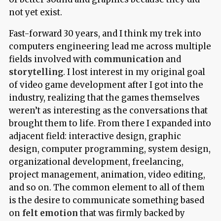
not yet exist.
Fast-forward 30 years, and I think my trek into
computers engineering lead me across multiple
fields involved with
communication
and
storytelling
. I lost interest in my original goal
of video game development after I got into the
industry, realizing that the games themselves
weren’t as interesting as the conversations that
brought them to life. From there I expanded into
adjacent field: interactive design, graphic
design, computer programming, system design,
organizational development, freelancing,
project management, animation, video editing,
and so on. The common element to all of them
is the desire to communicate something based
on
felt emotion
that was firmly backed by