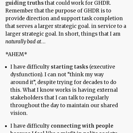
guiding truths
that could work for GHDR.
Remember that the purpose of GHDR is to
provide direction and support task completion
that serves a larger strategic goal. in service to a
larger strategic goal. In short, things that I am
naturally bad at
…
*AHEM*
I have difficulty
starting tasks
(executive
dysfunction). I can not “think my way
around it”, despite trying for decades to do
this. What I know works is having external
stakeholders that I can talk to regularly
throughout the day to maintain our shared
vision.
I have difficulty
connecting with people