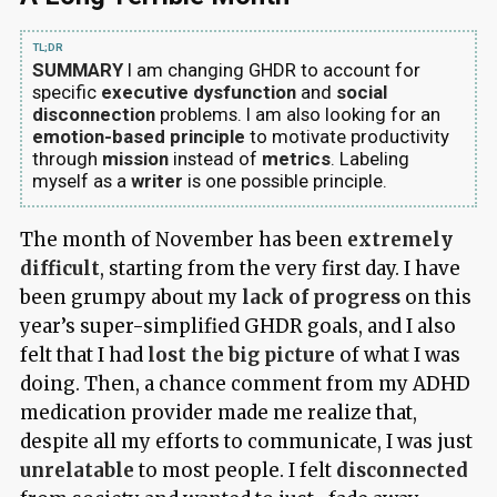
SUMMARY
I am changing GHDR to account for
specific
executive dysfunction
and
social
disconnection
problems. I am also looking for an
emotion-based principle
to motivate productivity
through
mission
instead of
metrics
. Labeling
myself as a
writer
is one possible principle.
The month of November has been
extremely
difficult
, starting from the very first day. I have
been grumpy about my
lack of progress
on this
year’s super-simplified GHDR goals, and I also
felt that I had
lost the big picture
of what I was
doing. Then, a chance comment from my ADHD
medication provider made me realize that,
despite all my efforts to communicate, I was just
unrelatable
to most people. I felt
disconnected