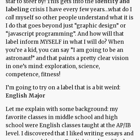
star to steer by! This gets into the
identity and
labeling
crisis I have every few years…what do I
call
myself so other people understand what it is
I do that goes beyond just “graphic design” or
“javascript programming”. And how will that
label inform MYSELF in what I will do? When
you’re a kid, you can say “I am going to be an
astronaut!” and that paints a pretty clear vision
in one’s mind: exploration, science,
competence, fitness!
I’m going to try on a label that is a bit weird:
English Major
Let me explain with some background: my
favorite classes in middle school and high
school were English classes taught at the AP/IB
level. I discovered that I liked writing essays and