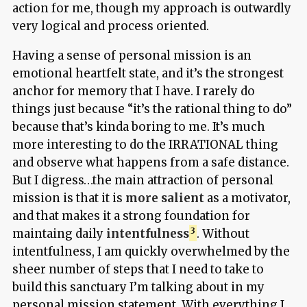
action for me, though my approach is outwardly
very logical and process oriented.
Having a sense of personal mission is an
emotional heartfelt state, and it’s the strongest
anchor for memory that I have. I rarely do
things just because “it’s the rational thing to do”
because that’s kinda boring to me. It’s much
more interesting to do the IRRATIONAL thing
and observe what happens from a safe distance.
But I digress…the main attraction of personal
mission is that it is
more salient
as a motivator,
and that makes it a strong foundation for
maintaing daily
intentfulness
. Without
intentfulness, I am quickly overwhelmed by the
sheer number of steps that I need to take to
build this sanctuary I’m talking about in my
personal mission statement. With everything I