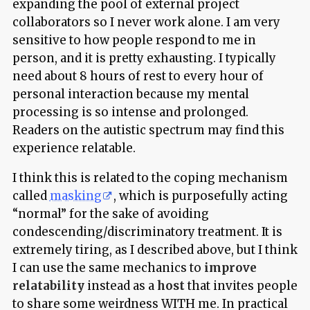
expanding the pool of external project
collaborators so I never work alone. I am very
sensitive to how people respond to me in
person, and it is pretty exhausting. I typically
need about 8 hours of rest to every hour of
personal interaction because my mental
processing is so intense and prolonged.
Readers on the autistic spectrum may find this
experience relatable.
I think this is related to the coping mechanism
called
masking
, which is purposefully acting
“normal” for the sake of avoiding
condescending/discriminatory treatment. It is
extremely tiring, as I described above, but I think
I can use the same mechanics to
improve
relatability
instead as a
host
that invites people
to share some weirdness WITH me. In practical