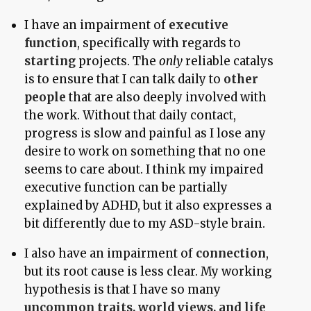
I have an impairment of
executive
function
, specifically with regards to
starting
projects. The
only
reliable catalys
is to ensure that I can talk daily to
other
people
that are also deeply involved with
the work. Without that daily contact,
progress is slow and painful as I lose any
desire to work on something that no one
seems to care about. I think my impaired
executive function can be partially
explained by ADHD, but it also expresses a
bit differently due to my ASD-style brain.
I also have an impairment of
connection
,
but its root cause is less clear. My working
hypothesis is that I have so many
uncommon traits, world views, and life