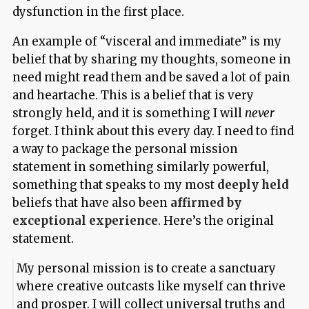
dysfunction in the first place.
An example of “visceral and immediate” is my
belief that by sharing my thoughts, someone in
need might read them and be saved a lot of pain
and heartache. This is a belief that is very
strongly held, and it is something I will
never
forget. I think about this every day. I need to find
a way to package the personal mission
statement in something similarly powerful,
something that speaks to my most
deeply held
beliefs that have also been
affirmed by
exceptional experience
. Here’s the original
statement.
My personal mission is to create a sanctuary
where creative outcasts like myself can thrive
and prosper. I will collect universal truths and