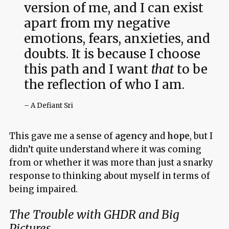
version of me, and I can exist
apart from my negative
emotions, fears, anxieties, and
doubts. It is because I choose
this path and I want
that
to be
the reflection of who I am.
– A Defiant Sri
This gave me a sense of
agency
and
hope
, but I
didn’t quite understand where it was coming
from or whether it was more than just a snarky
response to thinking about myself in terms of
being impaired.
The Trouble with GHDR and Big
Pictures