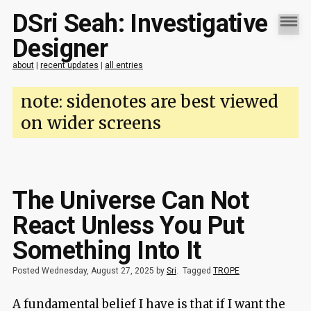
DSri Seah: Investigative
Designer
about
|
recent updates
|
all entries
note: sidenotes are best viewed
on wider screens
The Universe Can Not
React Unless You Put
Something Into It
Posted Wednesday, August 27, 2025 by
Sri
.
Tagged
TROPE
A fundamental belief I have is that if I want the