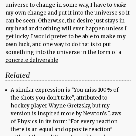
universe to change in some way, I have to
make
my own change and put it into the universe so it
can be seen. Otherwise, the desire just stays in
my head and nothing will ever happen unless I
get lucky. I would prefer to be able to
make my
own luck
, and one way to do that is to put
something into the universe in the form of a
concrete deliverable
Related
A similar expression is “You miss 100% of
the shots you don’t take”, attributed to
hockey player Wayne Gretzsky, but my
version is inspired more by Newton’s Laws
of Physics in its form: “For every reaction
there is an equal and opposite reaction”