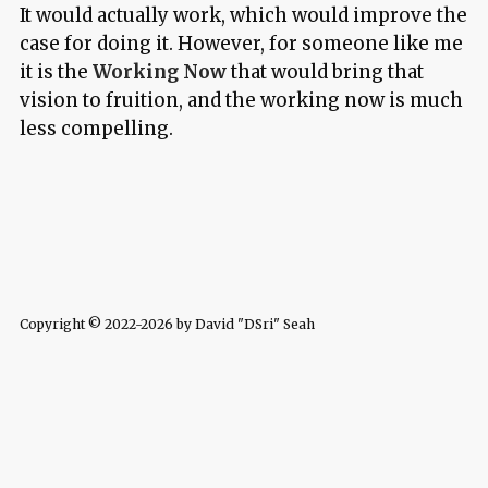
It would actually work, which would improve the
case for doing it. However, for someone like me
it is the
Working Now
that would bring that
vision to fruition, and the working now is much
less compelling.
Copyright © 2022-2026 by David "DSri" Seah