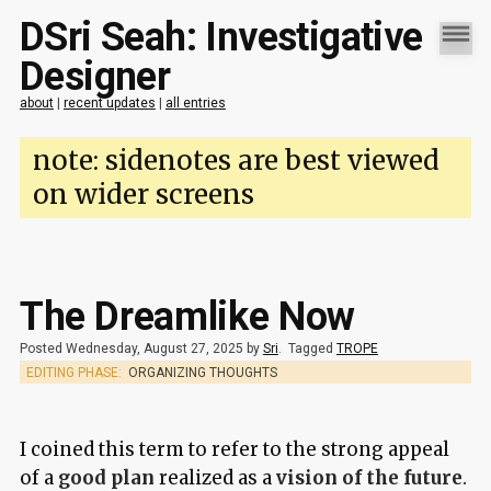
DSri Seah: Investigative
Designer
about
|
recent updates
|
all entries
note: sidenotes are best viewed
on wider screens
The Dreamlike Now
Posted Wednesday, August 27, 2025 by
Sri
.
Tagged
TROPE
EDITING PHASE:
ORGANIZING THOUGHTS
I coined this term to refer to the strong appeal
of a
good plan
realized as a
vision of the future
.