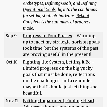
Archetypes
,
Defining Goals
, and
Defining
Operational Goals
dig into the conditions
for setting strategic horizons.
Reboot
Complete
is the summary of progress
made.
Sep 9
Progress in Four Phases
- Warming
up to meet my strategic horizon goals
took time, but the systems of the past
are proving useful in the present!
Oct 10
Fighting the System, Letting it Be
-
Limited progress on the big yucky
goals that must be done, reflections
on the challenges, and a reminder
maybe that I should just let things be
beautiful.
Nov 11
Battling Impairment, Finding Heart
-
Addresses long-standing mental