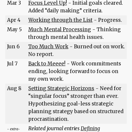
Mar 3
Focus Level Up!
- Initial goals cleared.
Added “daily making” criteria.
Apr 4
Working through the List
- Progress.
May 5
Much Mental Processing
- Thinking
through mental health issues.
Jun 6
Too Much Work
- Burned out on work.
No report.
Jul 7
Back to Meeee!
- Work commitments
ending, looking forward to focus on
my own work.
Aug 8
Setting Strategic Horizons
- Need for
“singular focus” stronger than ever.
Hypothesizing goal-less strategic
planning strategy based on structured
procrastination.
Related journal entries
Defining
- extra-