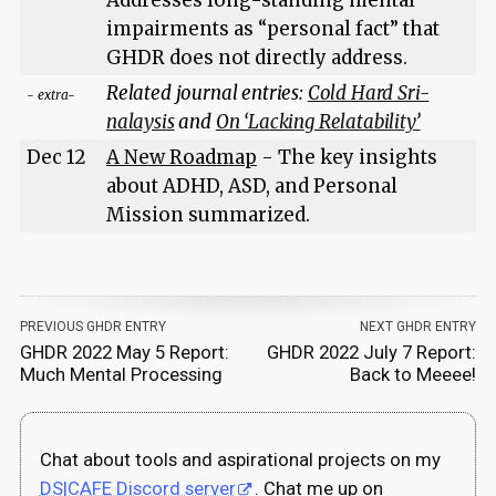
impairments as “personal fact” that
GHDR does not directly address.
Related journal entries:
Cold Hard Sri-
- extra-
nalaysis
and
On ‘Lacking Relatability’
Dec 12
A New Roadmap
- The key insights
about ADHD, ASD, and Personal
Mission summarized.
PREVIOUS GHDR ENTRY
NEXT GHDR ENTRY
GHDR 2022 May 5 Report:
GHDR 2022 July 7 Report:
Much Mental Processing
Back to Meeee!
Chat about tools and aspirational projects on my
DS|CAFE Discord server
. Chat me up on