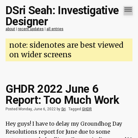
DSri Seah: Investigative
Designer
about
|
recent updates
|
all entries
note: sidenotes are best viewed
on wider screens
GHDR 2022 June 6
Report: Too Much Work
Posted Monday, June 6, 2022 by
Sri
.
Tagged
GHDR
Hey guys! I have to delay my Groundhog Day
Resolutions report for June due to some