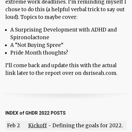
extreme work deadlines. I’m reminding myself I
chose to do this (a helpful verbal trick to say out
loud). Topics to maybe cover:
A Surprising Development with ADHD and
Spironolactone
A “Not Buying Spree”
Pride Month thoughts?
I’ll come back and update this with the actual
link later to the report over on dsriseah.com.
INDEX of GHDR 2022 POSTS
Feb 2
Kickoff
- Defining the goals for 2022.