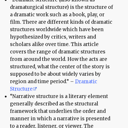
dramaturgical structure) is the structure of
a dramatic work such as a book, play, or
film. There are different kinds of dramatic
structures worldwide which have been
hypothesized by critics, writers and
scholars alike over time. This article
covers the range of dramatic structures
from around the world. How the acts are
structured, what the center of the story is
supposed to be about widely varies by
region and time period.” –
Dramatic
Structure
“Narrative structure is a literary element
generally described as the structural
framework that underlies the order and
manner in which a narrative is presented
to a reader, listener, or viewer. The