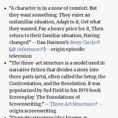
“A character is in a zone of comfort. But
they want something. They enter an
unfamiliar situation, Adapt to it, Get what
they wanted, Pay a heavy price for it, Then
return to their familiar situation, Having
changed.” – Dan Harmon’s
Story Circle
(
alt reference
) - origin:episodic
television
“The three-act structure is a model used in
narrative fiction that divides a story into
three parts (acts), often called the Setup, the
Confrontation, and the Resolution. It was
popularized by Syd Field in his 1979 book
Screenplay: The Foundations of
Screenwriting.” –
Three Act Structure
-
origin:screenwriting
“Dramatic structure (also known as