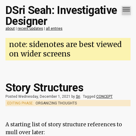
DSri Seah: Investigative
Designer
about
|
recent updates
|
all entries
note: sidenotes are best viewed
on wider screens
Story Structures
Posted Wednesday, December 1, 2021 by
Sri
.
Tagged
CONCEPT
EDITING PHASE:
ORGANIZING THOUGHTS
A starting list of story structure references to
mull over later: