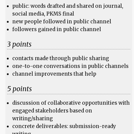
public: words drafted and shared on journal,
social media, PKMS final
new people followed in public channel
followers gained in public channel
3 points
contacts made through public sharing
one-to-one conversations in public channels
channel improvements that help
5 points
discussion of collaborative opportunities with
engaged stakeholders based on
writing/sharing
concrete deliverables: submission-ready