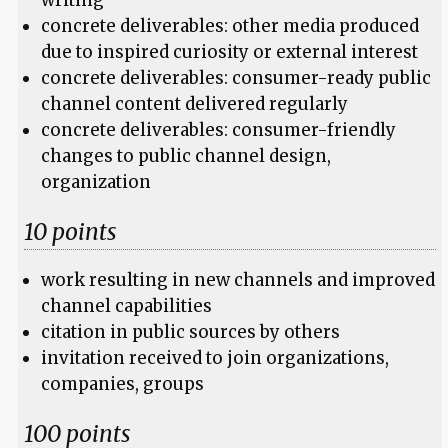
writing
concrete deliverables: other media produced
due to inspired curiosity or external interest
concrete deliverables: consumer-ready public
channel content delivered regularly
concrete deliverables: consumer-friendly
changes to public channel design,
organization
10 points
work resulting in new channels and improved
channel capabilities
citation in public sources by others
invitation received to join organizations,
companies, groups
100 points