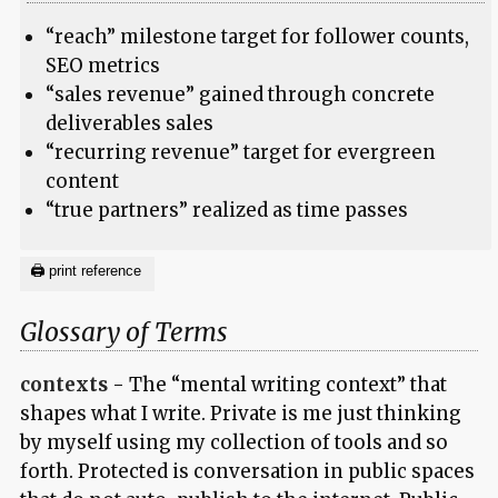
“reach” milestone target for follower counts,
SEO metrics
“sales revenue” gained through concrete
deliverables sales
“recurring revenue” target for evergreen
content
“true partners” realized as time passes
Glossary of Terms
contexts
- The “mental writing context” that
shapes what I write. Private is me just thinking
by myself using my collection of tools and so
forth. Protected is conversation in public spaces