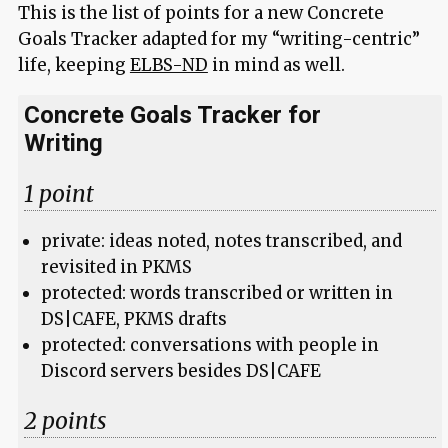
This is the list of points for a new Concrete
Goals Tracker adapted for my “writing-centric”
life, keeping
ELBS-ND
in mind as well.
Concrete Goals Tracker for
Writing
1 point
private: ideas noted, notes transcribed, and
revisited in PKMS
protected: words transcribed or written in
DS|CAFE, PKMS drafts
protected: conversations with people in
Discord servers besides DS|CAFE
2 points