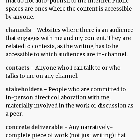
that do not auto-publish to the internet. Public
spaces are ones where the content is accessible
by anyone.
channels
- Websites where there is an audience
that engages with me and my content. They are
related to contexts, as the writing has to be
accessible to which audiences are in-channel.
contacts
- Anyone who I can talk to or who
talks to me on any channel.
stakeholders
- People who are committed to
in-person direct collaboration with me,
materially involved in the work or discussion as
a peer.
concrete deliverable
- Any narratively-
complete piece of work (not just writing) that