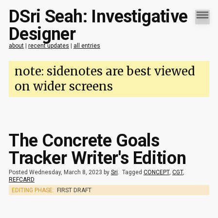
DSri Seah: Investigative
Designer
about
|
recent updates
|
all entries
note: sidenotes are best viewed
on wider screens
The Concrete Goals
Tracker Writer's Edition
Posted Wednesday, March 8, 2023 by
Sri
.
Tagged
CONCEPT
,
CGT
,
REFCARD
EDITING PHASE:
FIRST DRAFT