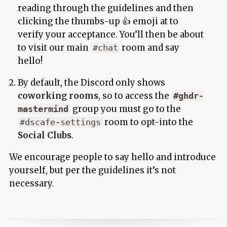
reading through the guidelines and then
clicking the thumbs-up 👍 emoji at to
verify your acceptance. You’ll then be about
to visit our main
room and say
#chat
hello!
By default, the Discord only shows
coworking rooms
, so to access the
#ghdr-
group you must go to the
mastermind
room to opt-into the
#dscafe-settings
Social Clubs
.
We encourage people to say hello and introduce
yourself, but per the guidelines it’s not
necessary.