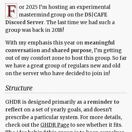
F
or 2025 I’m hosting an experimental
mastermind group on the
DS|CAFE
Discord Server
. The last time we had such a
group was back in 2018!
With my emphasis this year on
meaningful
conversation
and
shared purpose
, I’m getting
out of my comfort zone to host this group. So far
we have a great group of regulars new and old
on the server who have decided to join in!
Structure
GHDR is designed primarily as a
reminder to
reflect
on a set of yearly goals, and doesn’t
prescribe a particular system. For more details,
check out the
GHDR Page
to see whether it fits.