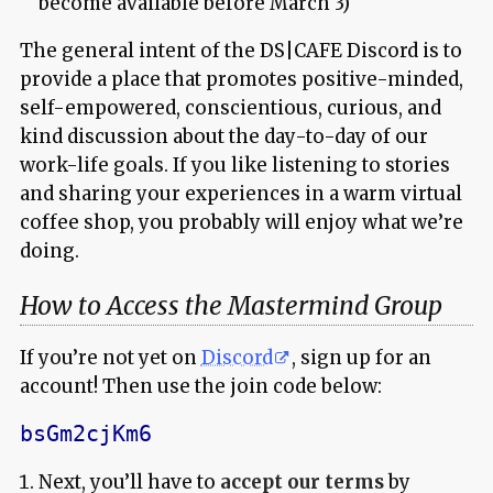
become available before March 3)
The general intent of the DS|CAFE Discord is to
provide a place that promotes positive-minded,
self-empowered, conscientious, curious, and
kind discussion about the day-to-day of our
work-life goals. If you like listening to stories
and sharing your experiences in a warm virtual
coffee shop, you probably will enjoy what we’re
doing.
How to Access the Mastermind Group
If you’re not yet on
Discord
, sign up for an
account! Then use the join code below:
bsGm2cjKm6
Next, you’ll have to
accept our terms
by