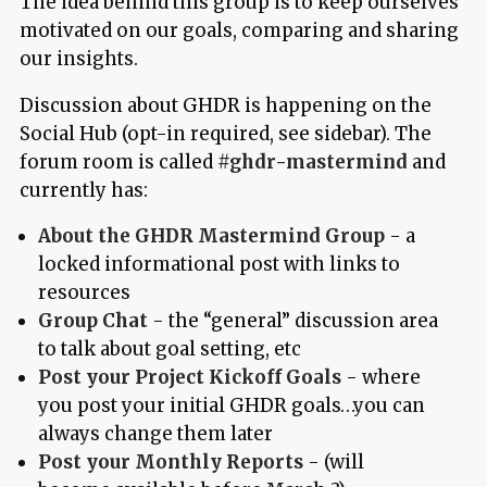
The idea behind this group is to keep ourselves
motivated on our goals, comparing and sharing
our insights.
Discussion about GHDR is happening on the
Social Hub (opt-in required, see sidebar). The
forum room is called
#ghdr-mastermind
and
currently has:
About the GHDR Mastermind Group
- a
locked informational post with links to
resources
Group Chat
- the “general” discussion area
to talk about goal setting, etc
Post your Project Kickoff Goals
- where
you post your initial GHDR goals…you can
always change them later
Post your Monthly Reports
- (will