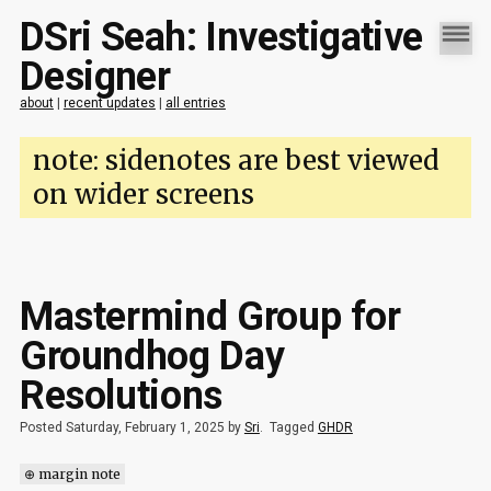
DSri Seah: Investigative
Designer
about
|
recent updates
|
all entries
note: sidenotes are best viewed
on wider screens
Mastermind Group for
Groundhog Day
Resolutions
Posted Saturday, February 1, 2025 by
Sri
.
Tagged
GHDR
⊕ margin note