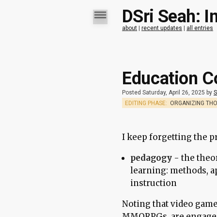
DSri Seah: I
about
|
recent updates
|
all entries
Education C
Posted Saturday, April 26, 2025 by
S
EDITING PHASE:
ORGANIZING TH
I keep forgetting the p
pedagogy
- the theo
learning: methods, a
instruction
Noting that video game
MMORPGs, are engaged