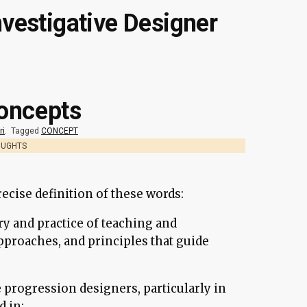
nvestigative Designer
oncepts
ri
.
Tagged
CONCEPT
OUGHTS
recise definition of these words:
ry and practice of teaching and
pproaches, and principles that guide
 progression designers, particularly in
 in: