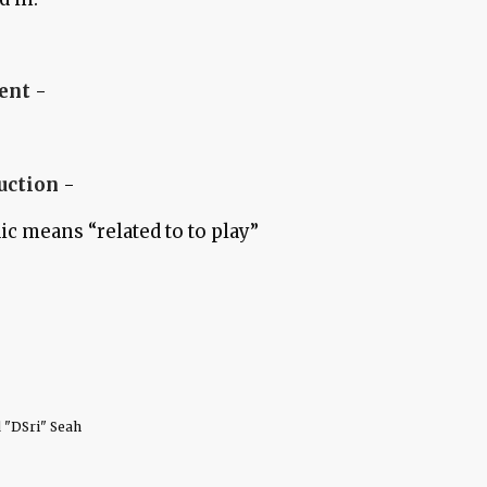
ent
-
ruction
-
ic means “related to to play”
 "DSri" Seah