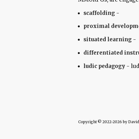
scaffolding
-
proximal developm
situated learning
-
differentiated inst
ludic pedagogy
- lud
Copyright © 2022-2026 by David