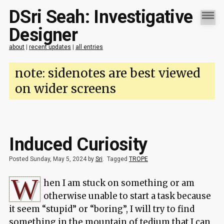
DSri Seah: Investigative
Designer
about
|
recent updates
|
all entries
note: sidenotes are best viewed
on wider screens
Induced Curiosity
Posted Sunday, May 5, 2024 by
Sri
.
Tagged
TROPE
W
hen I am stuck on something or am
otherwise unable to start a task because
it seem “stupid” or “boring”, I will try to find
something in the mountain of tedium that I can