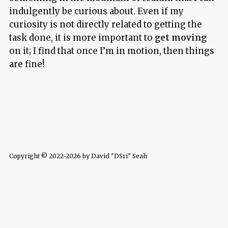
indulgently be curious about. Even if my
curiosity is not directly related to getting the
task done, it is more important to
get moving
on it; I find that once I’m in motion, then things
are fine!
Copyright © 2022-2026 by David "DSri" Seah