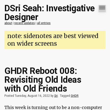
DSri Seah: Investigative
Designer
about
|
recent updates
|
all entries
note: sidenotes are best viewed
on wider screens
GHDR Reboot 008:
Revisiting Old Ideas
with Old Friends
Posted Tuesday, August 16, 2022 by
Sri
.
Tagged
GHDR
This week is turning out to be a non-computer