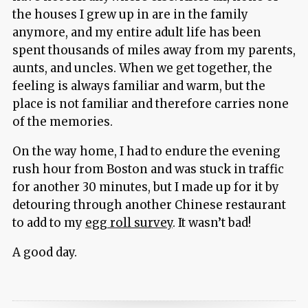
the houses I grew up in are in the family
anymore, and my entire adult life has been
spent thousands of miles away from my parents,
aunts, and uncles. When we get together, the
feeling is always familiar and warm, but the
place is not familiar and therefore carries none
of the memories.
On the way home, I had to endure the evening
rush hour from Boston and was stuck in traffic
for another 30 minutes, but I made up for it by
detouring through another Chinese restaurant
to add to my
egg roll survey
. It wasn’t bad!
A good day.