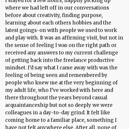
I stayed for a few hours, happily picking up
where we had left off in our conversations
before about creativity, finding purpose,
learning about each others hobbies and the
latest goings-on with people we used to work
and play with. It was an affirming visit, but not in
the sense of feeling I was on the right path or
received any answers to my current challenge
of getting back into the freelance productive
mindset. I’d say what I came away with was the
feeling of being seen and remembered by
people who knew me at the very beginning of
my adult life, who I’ve worked with here and
there throughout the years beyond casual
acquaintanceship but not so deeply we were
colleagues in a day-to-day grind. It felt like
coming home to a familiar place, something I
have not felt anywhere else. After all, none of