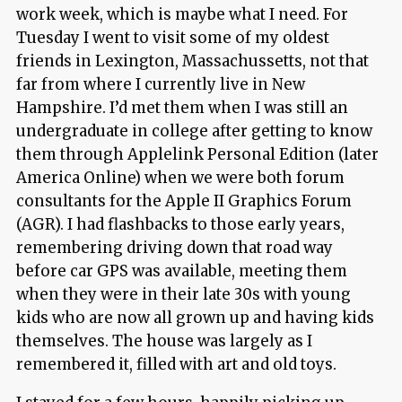
work week, which is maybe what I need. For
Tuesday I went to visit some of my oldest
friends in Lexington, Massachussetts, not that
far from where I currently live in New
Hampshire. I’d met them when I was still an
undergraduate in college after getting to know
them through Applelink Personal Edition (later
America Online) when we were both forum
consultants for the Apple II Graphics Forum
(AGR). I had flashbacks to those early years,
remembering driving down that road way
before car GPS was available, meeting them
when they were in their late 30s with young
kids who are now all grown up and having kids
themselves. The house was largely as I
remembered it, filled with art and old toys.