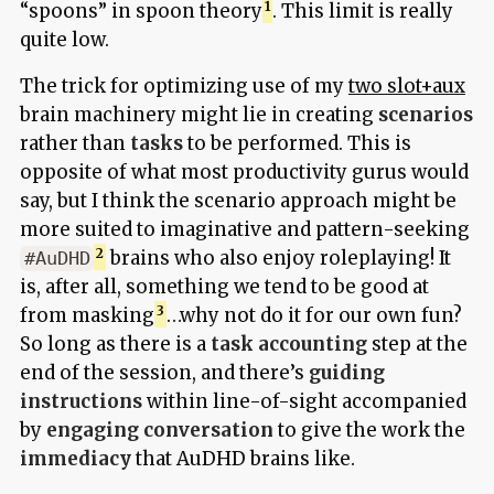
“spoons” in spoon theory
. This limit is really
quite low.
The trick for optimizing use of my
two slot+aux
brain machinery might lie in creating
scenarios
rather than
tasks
to be performed. This is
opposite of what most productivity gurus would
say, but I think the scenario approach might be
more suited to imaginative and pattern-seeking
brains who also enjoy roleplaying! It
#AuDHD
is, after all, something we tend to be good at
from masking
…why not do it for our own fun?
So long as there is a
task accounting
step at the
end of the session, and there’s
guiding
instructions
within line-of-sight accompanied
by
engaging conversation
to give the work the
immediacy
that AuDHD brains like.