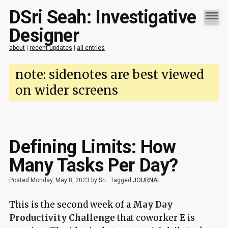
DSri Seah: Investigative
Designer
about
|
recent updates
|
all entries
note: sidenotes are best viewed
on wider screens
Defining Limits: How
Many Tasks Per Day?
Posted Monday, May 8, 2023 by
Sri
.
Tagged
JOURNAL
This is the second week of a
May Day
Productivity Challenge
that coworker E is