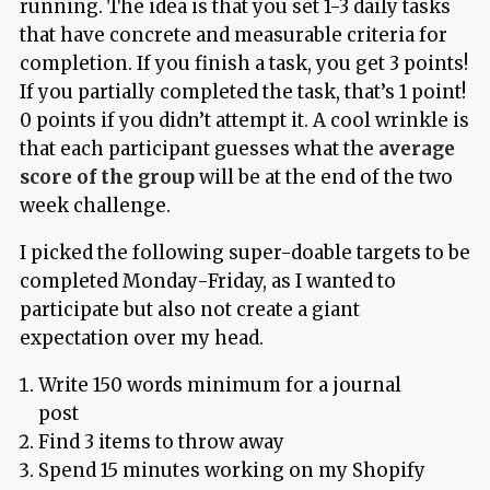
running. The idea is that you set 1-3 daily tasks
that have concrete and measurable criteria for
completion. If you finish a task, you get 3 points!
If you partially completed the task, that’s 1 point!
0 points if you didn’t attempt it. A cool wrinkle is
that each participant guesses what the
average
score of the group
will be at the end of the two
week challenge.
I picked the following super-doable targets to be
completed Monday-Friday, as I wanted to
participate but also not create a giant
expectation over my head.
Write 150 words minimum for a journal
post
Find 3 items to throw away
Spend 15 minutes working on my Shopify