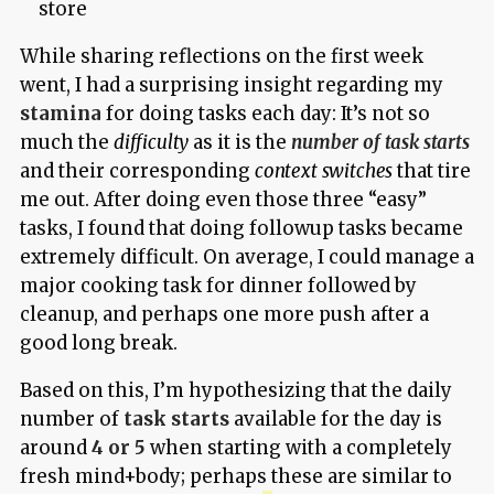
store
While sharing reflections on the first week
went, I had a surprising insight regarding my
stamina
for doing tasks each day: It’s not so
much the
difficulty
as it is the
number of task starts
and their corresponding
context switches
that tire
me out. After doing even those three “easy”
tasks, I found that doing followup tasks became
extremely difficult. On average, I could manage a
major cooking task for dinner followed by
cleanup, and perhaps one more push after a
good long break.
Based on this, I’m hypothesizing that the daily
number of
task starts
available for the day is
around
4 or 5
when starting with a completely
fresh mind+body; perhaps these are similar to