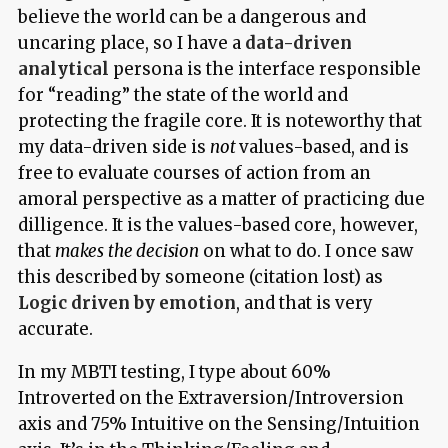
believe the world can be a dangerous and
uncaring place, so I have a
data-driven
analytical
persona is the interface responsible
for “reading” the state of the world and
protecting the fragile core. It is noteworthy that
my data-driven side is
not
values-based, and is
free to evaluate courses of action from an
amoral perspective as a matter of practicing due
dilligence. It is the values-based core, however,
that
makes the decision
on what to do. I once saw
this described by someone (citation lost) as
Logic driven by emotion
, and that is very
accurate.
In my MBTI testing, I type about 60%
Introverted on the Extraversion/Introversion
axis and 75% Intuitive on the Sensing/Intuition