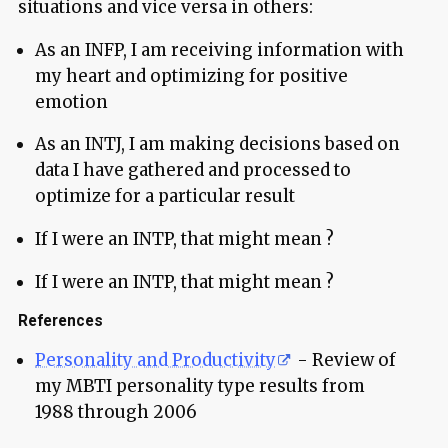
situations and vice versa in others:
As an INFP, I am receiving information with
my heart and optimizing for positive
emotion
As an INTJ, I am making decisions based on
data I have gathered and processed to
optimize for a particular result
If I were an INTP, that might mean ?
If I were an INTP, that might mean ?
References
Personality and Productivity
- Review of
my MBTI personality type results from
1988 through 2006