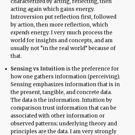
characterized by acting, reflecting, then
acting again which gains energy.
Introversion put reflection first, followed
by action, then more reflection, which
expends
energy. I very much process the
world for insights and concepts, and am
usually not “in the real world” because of
that.
Sensing vs Intuition
is the preference for
how one gathers information (perceiving).
Sensing emphasizes information that is in
the present, tangible, and concrete data.
The data
is
the information. Intuition by
comparison trust information that can be
associated with other information or
observed patterns; underlying theory and
principles are the data. I am very strongly