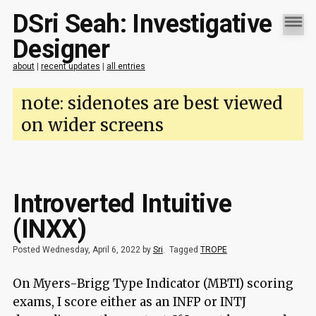
DSri Seah: Investigative
Designer
about
|
recent updates
|
all entries
note: sidenotes are best viewed
on wider screens
Introverted Intuitive
(INXX)
Posted Wednesday, April 6, 2022 by
Sri
.
Tagged
TROPE
On Myers-Brigg Type Indicator (MBTI) scoring
exams, I score either as an INFP or INTJ