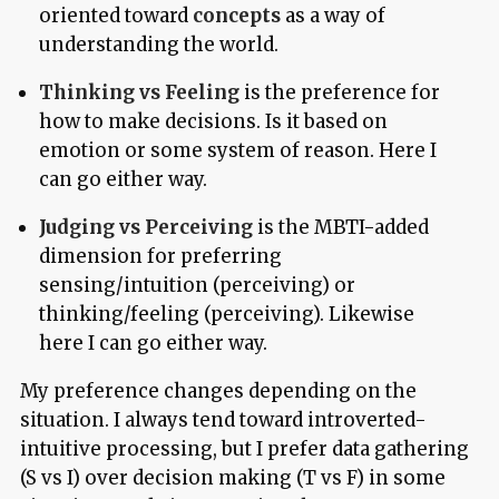
oriented toward
concepts
as a way of
understanding the world.
Thinking vs Feeling
is the preference for
how to make decisions. Is it based on
emotion or some system of reason. Here I
can go either way.
Judging vs Perceiving
is the MBTI-added
dimension for preferring
sensing/intuition (perceiving) or
thinking/feeling (perceiving). Likewise
here I can go either way.
My preference changes depending on the
situation. I always tend toward introverted-
intuitive processing, but I prefer data gathering
(S vs I) over decision making (T vs F) in some