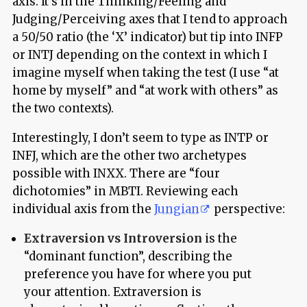
axis. It’s in the Thinking/Feeling and
Judging/Perceiving axes that I tend to approach
a 50/50 ratio (the ‘X’ indicator) but tip into INFP
or INTJ depending on the context in which I
imagine myself when taking the test (I use “at
home by myself” and “at work with others” as
the two contexts).
Interestingly, I don’t seem to type as INTP or
INFJ, which are the other two archetypes
possible with INXX. There are “four
dichotomies” in MBTI. Reviewing each
individual axis from the
Jungian
perspective:
Extraversion vs Introversion
is the
“dominant function”, describing the
preference you have for where you put
your attention. Extraversion is