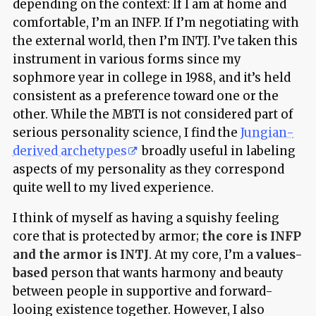
depending on the context: If I am at home and
comfortable, I’m an INFP. If I’m negotiating with
the external world, then I’m INTJ. I’ve taken this
instrument in various forms since my
sophmore year in college in 1988, and it’s held
consistent as a preference toward one or the
other. While the MBTI is not considered part of
serious personality science, I find the
Jungian-
derived archetypes
broadly useful in labeling
aspects of my personality as they correspond
quite well to my lived experience.
I think of myself as having a squishy feeling
core that is protected by armor;
the core is INFP
and the armor is INTJ
. At my core, I’m a
values-
based
person that wants harmony and beauty
between people in supportive and forward-
looing existence together. However, I also