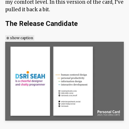
my comfort level. In this version of the card, I’ve
pulled it back a bit.
The Release Candidate
⊕ show caption