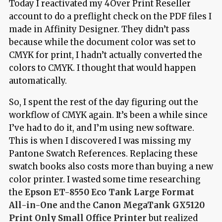
Today I reactivated my 4Over Print Reseller
account to do a preflight check on the PDF files I
made in Affinity Designer. They didn’t pass
because while the document color was set to
CMYK for print, I hadn’t actually converted the
colors to CMYK. I thought that would happen
automatically.
So, I spent the rest of the day figuring out the
workflow of CMYK again. It’s been a while since
I’ve had to do it, and I’m using new software.
This is when I discovered I was missing my
Pantone Swatch References. Replacing these
swatch books also costs more than buying a new
color printer. I wasted some time researching
the
Epson ET-8550 Eco Tank Large Format
All-in-One
and the
Canon MegaTank GX5120
Print Only Small Office Printer
but realized