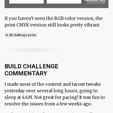
If you haven’t seen the RGB color version, the
print CMYK version still looks pretty vibrant.
⊕ all challenge posts
BUILD CHALLENGE
COMMENTARY
I made most of the content and layout tweaks
yesterday over several long hours, going to
sleep at 4AM. Not great for pacing! It was fun to
resolve the issues from a few weeks ago.