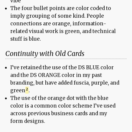
vibe
The four bullet points are color coded to
imply grouping of some kind. People
connections are orange, information-
related visual work is green, and technical
stuff is blue.
Continuity with Old Cards
I’ve retained the use of the DS BLUE color
and the DS ORANGE color in my past
branding, but have added fuscia, purple, and
green
.
The use of the orange dot with the blue
color is a common color scheme I’ve used
across previous business cards and my
form designs.