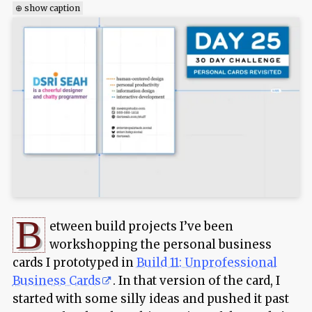
⊕ show caption
B
etween build projects I’ve been
workshopping the personal business
cards I prototyped in
Build 11: Unprofessional
Business Cards
. In that version of the card, I
started with some silly ideas and pushed it past