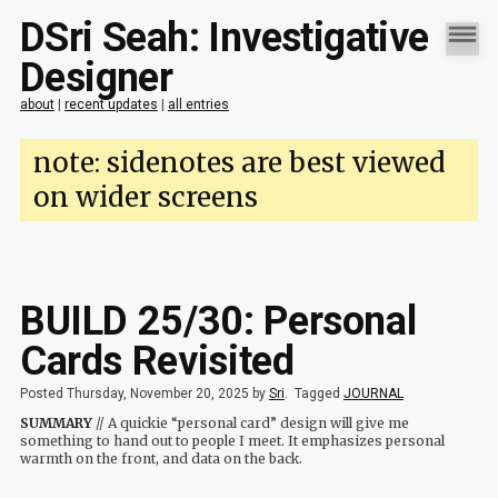
DSri Seah: Investigative
Designer
about
|
recent updates
|
all entries
note: sidenotes are best viewed
on wider screens
BUILD 25/30: Personal
Cards Revisited
Posted Thursday, November 20, 2025 by
Sri
.
Tagged
JOURNAL
SUMMARY
// A quickie “personal card” design will give me
something to hand out to people I meet. It emphasizes personal
warmth on the front, and data on the back.