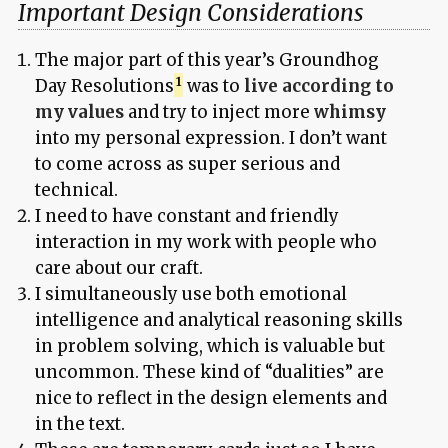
Important Design Considerations
The major part of this year’s Groundhog
Day Resolutions
was to
live according to
my values
and try to inject more
whimsy
into my personal expression. I don’t want
to come across as super serious and
technical.
I need to have constant and friendly
interaction in my work with people who
care about our craft.
I simultaneously use both emotional
intelligence and analytical reasoning skills
in problem solving, which is valuable but
uncommon. These kind of “dualities” are
nice to reflect in the design elements and
in the text.