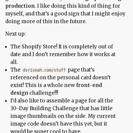
production
. I like doing this kind of thing for
myself, and that’s a good sign that I might enjoy
doing more of this in the future.
Next up:
The Shopify Store! It is completely out of
date and I don’t remember how it works at
all.
The
page that’s
dsriseah.com/stuff
referenced on the personal card doesn’t
exist! This is a whole new
front-end
design
challenge!!!
I’d also like to assemble a page for all the
30-Day Building Challenge that has little
image thumbnails on the side. My current
image code doesn’t have this yet, but it
would be super cool to have.