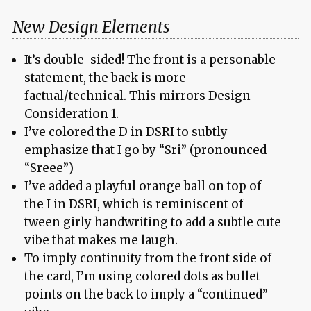
New Design Elements
It’s double-sided! The front is a personable
statement, the back is more
factual/technical. This mirrors Design
Consideration 1.
I’ve colored the D in DSRI to subtly
emphasize that I go by “Sri” (pronounced
“Sreee”)
I’ve added a playful orange ball on top of
the I in DSRI, which is reminiscent of
tween girly handwriting to add a subtle cute
vibe that makes me laugh.
To imply continuity from the front side of
the card, I’m using colored dots as bullet
points on the back to imply a “continued”