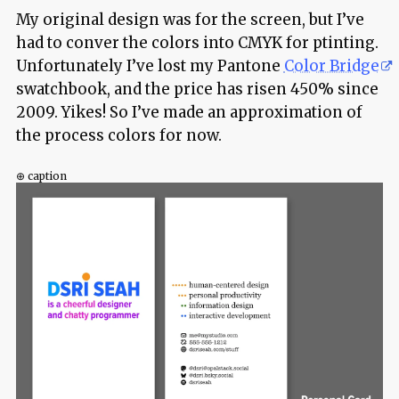
My original design was for the screen, but I’ve
had to conver the colors into CMYK for ptinting.
Unfortunately I’ve lost my Pantone
Color Bridge
swatchbook, and the price has risen 450% since
2009. Yikes! So I’ve made an approximation of
the process colors for now.
⊕ caption