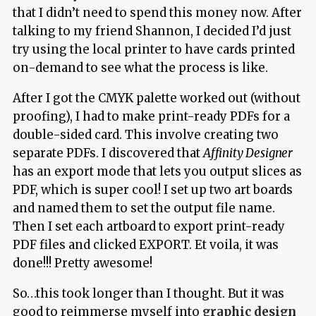
that I didn’t need to spend this money now. After
talking to my friend Shannon, I decided I’d just
try using the local printer to have cards printed
on-demand to see what the process is like.
After I got the CMYK palette worked out (without
proofing), I had to make print-ready PDFs for a
double-sided card. This involve creating two
separate PDFs. I discovered that
Affinity Designer
has an export mode that lets you output slices as
PDF, which is super cool! I set up two art boards
and named them to set the output file name.
Then I set each artboard to export print-ready
PDF files and clicked EXPORT. Et voila, it was
done!!! Pretty awesome!
So…this took longer than I thought. But it was
good to reimmerse myself into
graphic design