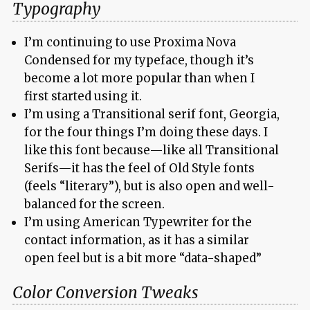
Typography
I’m continuing to use Proxima Nova
Condensed for my typeface, though it’s
become a lot more popular than when I
first started using it.
I’m using a Transitional serif font, Georgia,
for the four things I’m doing these days. I
like this font because—like all Transitional
Serifs—it has the feel of Old Style fonts
(feels “literary”), but is also open and well-
balanced for the screen.
I’m using American Typewriter for the
contact information, as it has a similar
open feel but is a bit more “data-shaped”
Color Conversion Tweaks