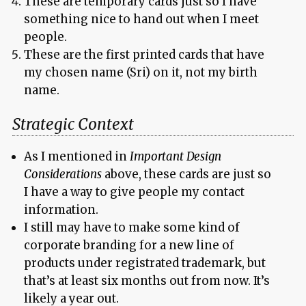
These are temporary cards just so I have
something nice to hand out when I meet
people.
These are the first printed cards that have
my chosen name (Sri) on it, not my birth
name.
Strategic Context
As I mentioned in
Important Design
Considerations
above, these cards are just so
I have a way to give people my contact
information.
I still may have to make some kind of
corporate branding for a new line of
products under registrated trademark, but
that’s at least six months out from now. It’s
likely a year out.