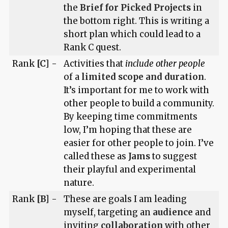
the
Brief for Picked Projects
in
the bottom right. This is writing a
short plan which could lead to a
Rank C quest.
Rank
[C]
-
Activities that
include other people
of a
limited scope and duration
.
It’s important for me to work with
other people to build a community.
By keeping time commitments
low, I’m hoping that these are
easier for other people to join. I’ve
called these as
Jams
to suggest
their playful and experimental
nature.
Rank
[B]
-
These are goals I am leading
myself, targeting an
audience
and
inviting
collaboration
with other