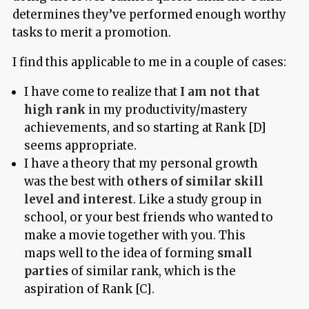
determines they’ve performed enough worthy
tasks to merit a promotion.
I find this applicable to me in a couple of cases:
I have come to realize that
I am not that
high rank
in my productivity/mastery
achievements, and so starting at Rank [D]
seems appropriate.
I have a theory that my personal growth
was the best with
others of similar skill
level and interest
. Like a study group in
school, or your best friends who wanted to
make a movie together with you. This
maps well to the idea of forming
small
parties
of similar rank, which is the
aspiration of Rank [C].