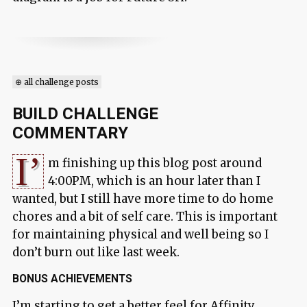
⊕ all challenge posts
BUILD CHALLENGE
COMMENTARY
I’
m finishing up this blog post around
4:00PM, which is an hour later than I
wanted, but I still have more time to do home
chores and a bit of self care. This is important
for maintaining physical and well being so I
don’t burn out like last week.
BONUS ACHIEVEMENTS
I’m starting to get a better feel for Affinity