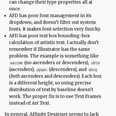
can change their type properties all at
once.
AFD has poor font management in its
dropdown, and doesn’t filter out system
fonts. It makes font selection very finicky.
AFD has poor text box bounding-box
calculation of artistic text. I actually don’t
remember if Illustrator has the same
problem. The example is something like
(no ascenders or descenders),
aaccmm
vblm
(ascenders),
(descenders), and
ppqac
abcq
(
both
ascenders and descenders). Each box
is a different height, so using precise
distribution of text by baseline doesn’t
work. The proper fix is to use Text Frames
instead of Art Text.
In general, Affinity Designer seems to lack