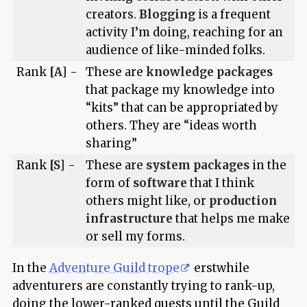
creators.
Blogging
is a frequent
activity I’m doing, reaching for an
audience of like-minded folks.
Rank
[A]
-
These are
knowledge packages
that package my knowledge into
“kits” that can be appropriated by
others. They are “ideas worth
sharing”
Rank
[S]
-
These are
system packages
in the
form of
software
that I think
others might like, or
production
infrastructure
that helps me make
or sell my forms.
In the
Adventure Guild trope
erstwhile
adventurers are constantly trying to rank-up,
doing the lower-ranked quests until the Guild