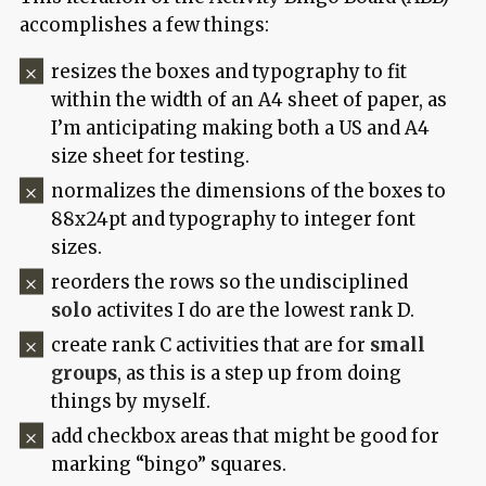
accomplishes a few things:
resizes the boxes and typography to fit
within the width of an A4 sheet of paper, as
I’m anticipating making both a US and A4
size sheet for testing.
normalizes the dimensions of the boxes to
88x24pt and typography to integer font
sizes.
reorders the rows so the undisciplined
solo
activites I do are the lowest rank D.
create rank C activities that are for
small
groups
, as this is a step up from doing
things by myself.
add checkbox areas that might be good for
marking “bingo” squares.