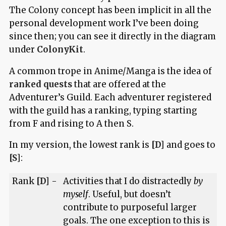
The Colony concept has been implicit in all the
personal development work I’ve been doing
since then; you can see it directly in the diagram
under
ColonyKit
.
A common trope in Anime/Manga is the idea of
ranked quests
that are offered at the
Adventurer’s Guild. Each adventurer registered
with the guild has a ranking, typing starting
from F and rising to A then S.
In my version, the lowest rank is
[D]
and goes to
[S]
:
Rank
[D]
-
Activities that I do distractedly
by
myself
. Useful, but doesn’t
contribute to purposeful larger
goals. The one exception to this is