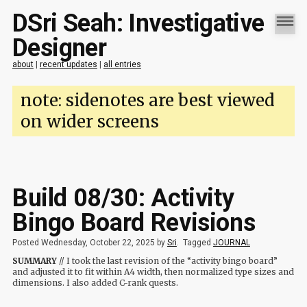
DSri Seah: Investigative
Designer
about
|
recent updates
|
all entries
note: sidenotes are best viewed
on wider screens
Build 08/30: Activity
Bingo Board Revisions
Posted Wednesday, October 22, 2025 by
Sri
.
Tagged
JOURNAL
SUMMARY
// I took the last revision of the “activity bingo board”
and adjusted it to fit within A4 width, then normalized type sizes and
dimensions. I also added C-rank quests.