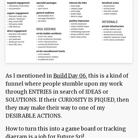
As I mentioned in
Build Day 06
, this is a kind of
funnel where people stumble upon my work
through ENTRIES in search of IDEAS or
SOLUTIONS. If their CURIOSITY IS PIQUED, then
they may make their way to one of my
DESIRABLE ACTIONS.
How to turn this into a game board or tracking
diagram is a job for Future Sri!