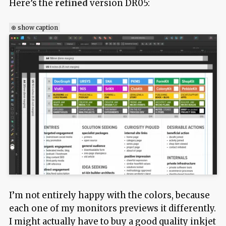
Here’s the
refined
version DR05:
⊕ show caption
I’m not entirely happy with the colors, because
each one of my monitors previews it differently.
I might actually have to buy a good quality inkjet