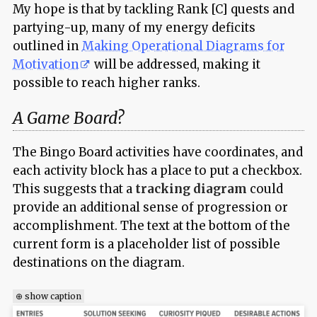
My hope is that by tackling Rank [C] quests and
partying-up, many of my energy deficits
outlined in
Making Operational Diagrams for
Motivation
will be addressed, making it
possible to reach higher ranks.
A Game Board?
The Bingo Board activities have coordinates, and
each activity block has a place to put a checkbox.
This suggests that a
tracking diagram
could
provide an additional sense of progression or
accomplishment. The text at the bottom of the
current form is a placeholder list of possible
destinations on the diagram.
⊕ show caption