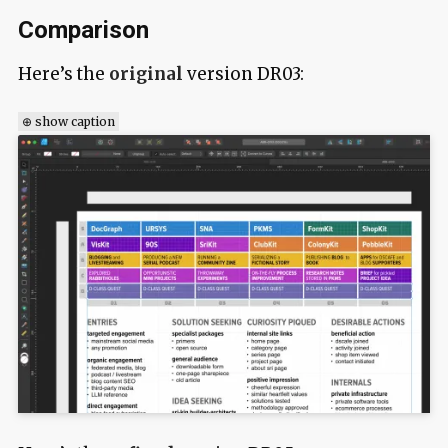
Comparison
Here’s the
original
version DR03:
⊕ show caption