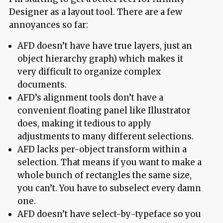
Designer as a layout tool. There are a few
annoyances so far:
AFD doesn’t have have true layers, just an
object hierarchy graph) which makes it
very difficult to organize complex
documents.
AFD’s alignment tools don’t have a
convenient floating panel like Illustrator
does, making it tedious to apply
adjustments to many different selections.
AFD lacks per-object transform within a
selection. That means if you want to make a
whole bunch of rectangles the same size,
you can’t. You have to subselect every damn
one.
AFD doesn’t have select-by-typeface so you