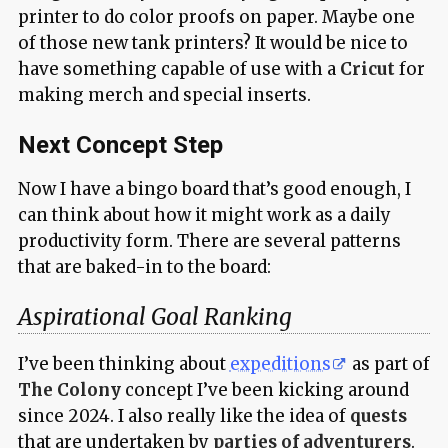
printer to do color proofs on paper. Maybe one
of those new tank printers? It would be nice to
have something capable of use with a
Cricut
for
making merch and special inserts.
Next Concept Step
Now I have a bingo board that’s good enough, I
can think about how it might work as a daily
productivity form. There are several patterns
that are baked-in to the board:
Aspirational Goal Ranking
I’ve been thinking about
expeditions
as part of
The Colony
concept I’ve been kicking around
since 2024. I also really like the idea of
quests
that are undertaken by
parties of adventurers
.