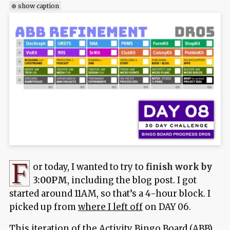
⊕ show caption
F
or today, I wanted to try to
finish work by
3:00PM
, including the blog post. I got
started around 11AM, so that’s a 4-hour block. I
picked up from
where I left off
on DAY 06.
This iteration of the Activity Bingo Board (ABB)