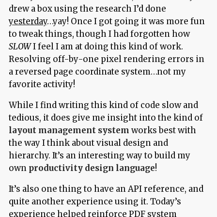
drew a box using the research I’d done
yesterday
…yay! Once I got going it was more fun
to tweak things, though I had forgotten how
SLOW
I feel I am at doing this kind of work.
Resolving off-by-one pixel rendering errors in
a reversed page coordinate system…not my
favorite activity!
While I find writing this kind of code slow and
tedious, it does give me insight into the kind of
layout management system
works best with
the way I think about visual design and
hierarchy. It’s an interesting way to build my
own
productivity design language
!
It’s also one thing to have an API reference, and
quite another experience using it. Today’s
experience helped reinforce PDF system