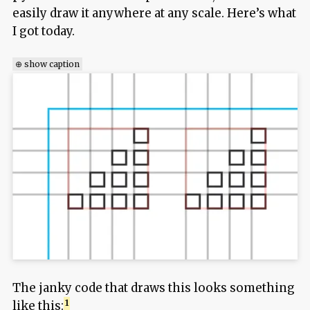
easily draw it anywhere at any scale. Here’s what
I got today.
⊕ show caption
The janky code that draws this looks something
like this: