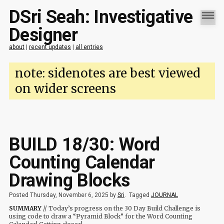
DSri Seah: Investigative
Designer
about
|
recent updates
|
all entries
note: sidenotes are best viewed
on wider screens
BUILD 18/30: Word
Counting Calendar
Drawing Blocks
Posted Thursday, November 6, 2025 by
Sri
.
Tagged
JOURNAL
SUMMARY
// Today’s progress on the 30 Day Build Challenge is
using code to draw a “Pyramid Block” for the Word Counting