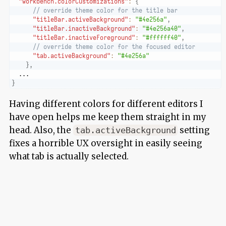
"workbench.colorCustomizations"
:
{
// override theme color for the title bar
"titleBar.activeBackground"
:
"#4e256a"
,
"titleBar.inactiveBackground"
:
"#4e256a40"
,
"titleBar.inactiveForeground"
:
"#ffffff40"
,
// override theme color for the focused editor
"tab.activeBackground"
:
"#4e256a"
}
,
  ...
}
Having different colors for different editors I
have open helps me keep them straight in my
head. Also, the
setting
tab.activeBackground
fixes a horrible UX oversight in easily seeing
what tab is actually selected.