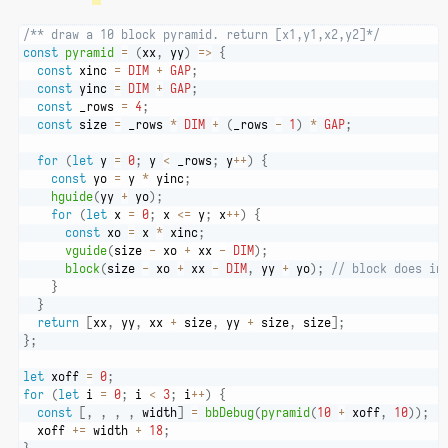
/** draw a 10 block pyramid. return [x1,y1,x2,y2]*/
const
pyramid
=
(
xx
,
 yy
)
=>
{
const
 xinc 
=
DIM
+
GAP
;
const
 yinc 
=
DIM
+
GAP
;
const
 _rows 
=
4
;
const
 size 
=
 _rows 
*
DIM
+
(
_rows 
-
1
)
*
GAP
;
for
(
let
 y 
=
0
;
 y 
<
 _rows
;
 y
++
)
{
const
 yo 
=
 y 
*
 yinc
;
hguide
(
yy 
+
 yo
)
;
for
(
let
 x 
=
0
;
 x 
<=
 y
;
 x
++
)
{
const
 xo 
=
 x 
*
 xinc
;
vguide
(
size 
-
 xo 
+
 xx 
-
DIM
)
;
block
(
size 
-
 xo 
+
 xx 
-
DIM
,
 yy 
+
 yo
)
;
// block does in
}
}
return
[
xx
,
 yy
,
 xx 
+
 size
,
 yy 
+
 size
,
 size
]
;
}
;
let
 xoff 
=
0
;
for
(
let
 i 
=
0
;
 i 
<
3
;
 i
++
)
{
const
[
,
,
,
,
 width
]
=
bbDebug
(
pyramid
(
10
+
 xoff
,
10
)
)
;
  xoff 
+=
 width 
+
18
;