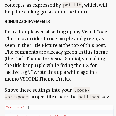
concepts, as expressed by
, which will
pdf-lib
help the coding go faster in the future.
BONUS ACHIEVEMENTS
I’m rather pleased at setting up my Visual Code
Theme overrides to use
purple and green
, as
seen in the Title Picture at the top of this post.
The comments are already green in this theme
(the Dark Theme for Visual Studio), so making
the title bar purple while fixing the UX for
“active tag”. I wrote this up a while ago in a
memo
VSCODE Theme Tricks
.
Shove these settings into your
.code-
project file under the
key:
workspace
settings
"settings"
:
{
  ...