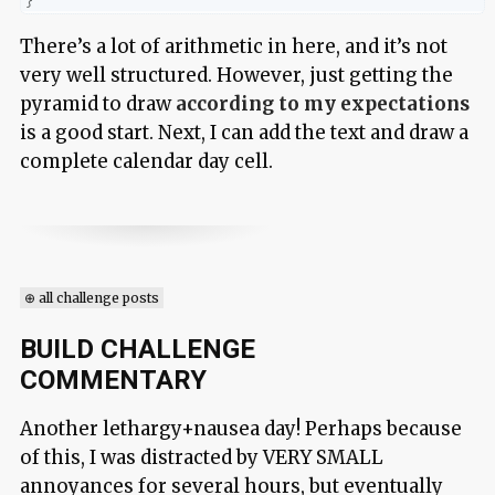
}
There’s a lot of arithmetic in here, and it’s not
very well structured. However, just getting the
pyramid to draw
according to my expectations
is a good start. Next, I can add the text and draw a
complete calendar day cell.
⊕ all challenge posts
BUILD CHALLENGE
COMMENTARY
Another lethargy+nausea day! Perhaps because
of this, I was distracted by VERY SMALL
annoyances for several hours, but eventually