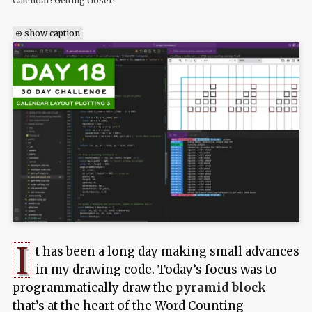
Calendar! Getting closer!
⊕ show caption
I
t has been a long day making small advances
in my drawing code. Today’s focus was to
programmatically draw the
pyramid block
that’s at the heart of the Word Counting