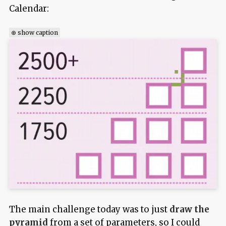
Calendar:
⊕ show caption
The main challenge today was to just
draw the
pyramid
from a set of parameters, so I could