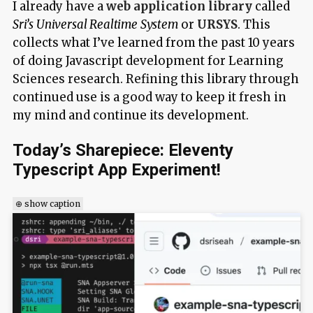
I already have a
web application library
called
Sri’s Universal Realtime System
or
URSYS
. This
collects what I’ve learned from the past 10 years
of doing Javascript development for Learning
Sciences research. Refining this library through
continued use is a good way to keep it fresh in
my mind and continue its development.
Today’s Sharepiece: Eleventy
Typescript App Experiment!
⊕ show caption