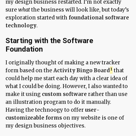
my design business restarted. I’m not exactly
sure
what
the business will look like, but today’s
exploration started with
foundational software
technology
.
Starting with the Software
Foundation
I originally thought of making a new tracker
form based on the
Activity Bingo Board
that
could help me start each day with a clear idea of
what I could be doing. However, I also wanted to
make it using
custom software
rather than use
an illustration program to do it manually.
Having the technoogy to offer
user-
customizeable forms
on my website is one of
my design business objectives.