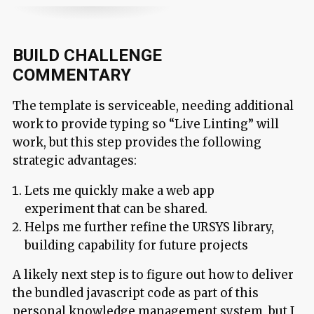
BUILD CHALLENGE
COMMENTARY
The template is serviceable, needing additional
work to provide typing so “Live Linting” will
work, but this step provides the following
strategic advantages:
Lets me quickly make a web app
experiment that can be shared.
Helps me further refine the URSYS library,
building capability for future projects
A likely next step is to figure out how to deliver
the bundled javascript code as part of this
personal knowledge management system, but I