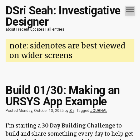
DSri Seah: Investigative
Designer
about
|
recent updates
|
all entries
note: sidenotes are best viewed
on wider screens
Build 01/30: Making an
URSYS App Example
Posted Monday, October 13, 2025 by
Sri
.
Tagged
JOURNAL
I’m starting a
30 Day Building Challenge
to
build and share something every day to help get