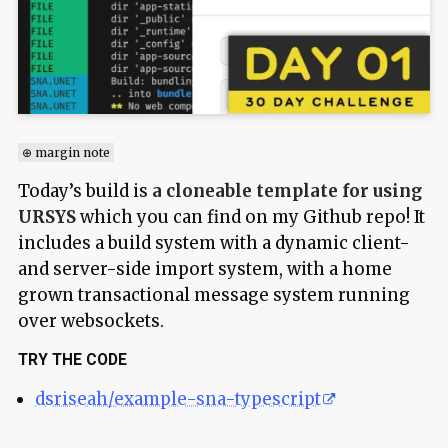
⊕ margin note
Today’s build is
a cloneable template for using
URSYS
which you can find on my Github repo! It
includes a build system with a dynamic client-
and server-side import system, with a home
grown transactional message system running
over websockets.
TRY THE CODE
dsriseah/example-sna-typescript