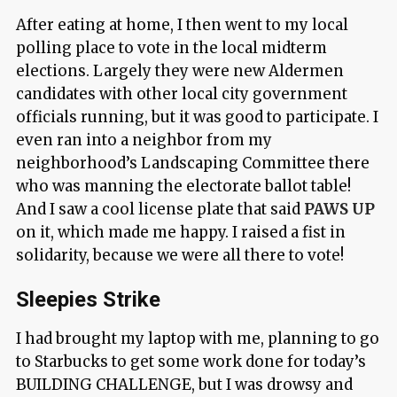
After eating at home, I then went to my local
polling place to vote in the local midterm
elections. Largely they were new Aldermen
candidates with other local city government
officials running, but it was good to participate. I
even ran into a neighbor from my
neighborhood’s Landscaping Committee there
who was manning the electorate ballot table!
And I saw a cool license plate that said
PAWS UP
on it, which made me happy. I raised a fist in
solidarity, because we were all there to vote!
Sleepies Strike
I had brought my laptop with me, planning to go
to Starbucks to get some work done for today’s
BUILDING CHALLENGE, but I was drowsy and