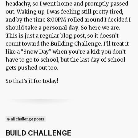
headachy, so I went home and promptly passed
out. Waking up, I was feeling still pretty tired,
and by the time 8:00PM rolled around I decided I
should
take a personal day
. So here we are.
This is just a regular blog post, so it doesn’t
count toward the Building Challenge. I’ll treat it
like a “Snow Day” when you’re a kid: you don’t
have to go to school, but the last day of school
gets pushed out too.
So that’s it for today!
⊕ all challenge posts
BUILD CHALLENGE