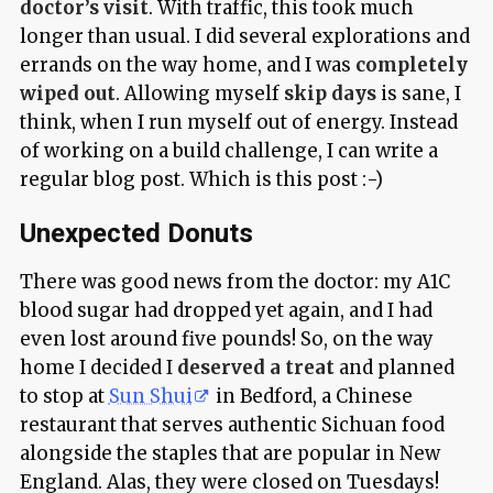
doctor’s visit
. With traffic, this took much
longer than usual. I did several explorations and
errands on the way home, and I was
completely
wiped out
. Allowing myself
skip days
is sane, I
think, when I run myself out of energy. Instead
of working on a build challenge, I can write a
regular blog post. Which is this post :-)
Unexpected Donuts
There was good news from the doctor: my A1C
blood sugar had dropped yet again, and I had
even lost around five pounds! So, on the way
home I decided I
deserved a treat
and planned
to stop at
Sun Shui
in Bedford, a Chinese
restaurant that serves authentic Sichuan food
alongside the staples that are popular in New
England. Alas, they were closed on Tuesdays!