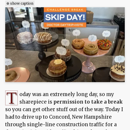
⊕ show caption
T
oday was an extremely long day, so my
sharepiece is
permission to take a break
so you can get other stuff out of the way. Today I
had to drive up to Concord, New Hampshire
through single-line construction traffic for a