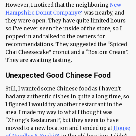
However, I noticed that the neighboring
New
Hampshire Donut Company
was nearby, and
they were
open
. They have quite limited hours
so I’ve never seen the inside of the store, so I
popped in and talked to the owners for
recommendations. They suggested the “Spiced
Chai Cheesecake” cronut and a “Bostom Cream”.
They are awaiting tasting.
Unexpected Good Chinese Food
Still, I wanted some Chinese food as I haven’t
had any authentic dishes in quite a long time, so
I figured I would try another restaurant in the
area. I made my way to what I thought was
“Zhong’s Restaurant”, but they seem to have
moved to a new location and I ended up at
House
of Noodles & Sushi
in the old location. I didn’t