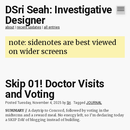
DSri Seah: Investigative
Designer
about
|
recent updates
|
all entries
note: sidenotes are best viewed
on wider screens
Skip 01! Doctor Visits
and Voting
Posted Tuesday, November 4, 2025 by
Sri
.
Tagged
JOURNAL
SUMMARY
// A daytrip to Concord, followed by voting in the
midterms and a reward meal. No energy left, so I’m declaring today
a SKIP DAY of blogging instead of building.