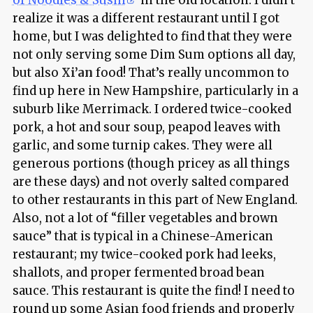
realize it was a different restaurant until I got
home, but I was delighted to find that they were
not only serving some Dim Sum options all day,
but also
Xi’an
food! That’s really uncommon to
find up here in New Hampshire, particularly in a
suburb like Merrimack. I ordered twice-cooked
pork, a hot and sour soup, peapod leaves with
garlic, and some turnip cakes. They were all
generous portions (though pricey as all things
are these days) and not overly salted compared
to other restaurants in this part of New England.
Also, not a lot of “filler vegetables and brown
sauce” that is typical in a Chinese-American
restaurant; my twice-cooked pork had leeks,
shallots, and proper fermented broad bean
sauce. This restaurant is quite the find! I need to
round up some Asian food friends and properly