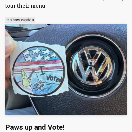
tour their menu.
⊕ show caption
Paws up and Vote!