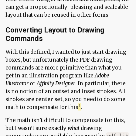
can get a proportionally-pleasing and scaleable
layout that can be reused in other forms.
Converting Layout to Drawing
Commands
With this defined, I wanted to just start drawing
boxes, but unfortunately the PDF drawing
commands are more primitive than what you
get in an illustration program like
Adobe
Illustrator
or
Affinity Designer
. In particular, there
is no notion of an
outset
and
inset
strokes. All
strokes are
center set
, so you need to do some
math to compensate for this
.
The math isn’t difficult to compensate for this,
but I wasn’t sure exactly
what
drawing
commands were available, because the
pdf-lib