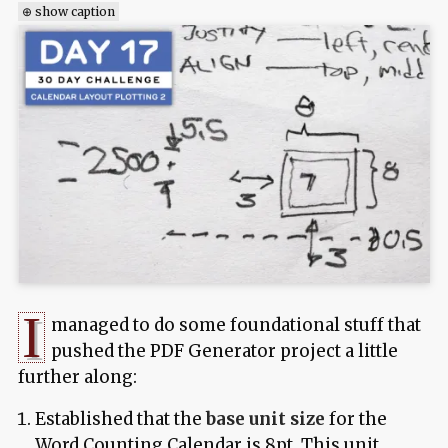
⊕ show caption
I
managed to do some foundational stuff that
pushed the PDF Generator project a little
further along:
Established that the
base unit size
for the
Word Counting Calendar is 8pt. This unit