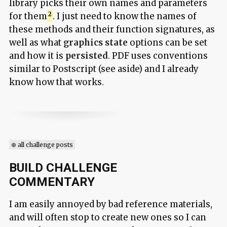
library picks their own names and parameters
for them
. I just need to know the names of
these methods and their function signatures, as
well as what
graphics state
options can be set
and how it is
persisted
. PDF uses conventions
similar to Postscript (see aside) and I already
know how that works.
⊕ all challenge posts
BUILD CHALLENGE
COMMENTARY
I am easily annoyed by bad reference materials,
and will often stop to create new ones so I can