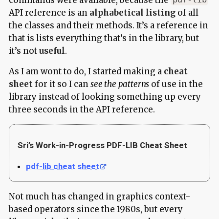
API reference is an
alphabetical listing
of all
the classes and their methods. It’s a reference in
that is lists everything that’s in the library, but
it’s not
useful
.
As I am wont to do, I started making a
cheat
sheet
for it so I can
see the patterns
of use in the
library instead of looking something up every
three seconds in the API reference.
Sri’s Work-in-Progress PDF-LIB Cheat Sheet
pdf-lib cheat sheet
Not much has changed in graphics context-
based operators since the 1980s, but every