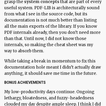
grasp the
system concepts
that are part of every
useful system. PDF-LIB is architecturally sound
from what I see in the source code, but its
documentation is not much better than listing
all the main exports of the library. If you know
PDF internals already, then you don’t need more
than that. Until now, I did not know those
internals, so making the cheat sheet was my
way to absorb them.
While taking a break in momentum to fix this
documentation hole meant I didn’t actually draw
anything, it should save me time in the future.
BONUS ACHIEVEMENTS
My low-productivity days continue. Ongoing
lethargy, bloatedness, and fuzzy-headedness
clouded my day despite ample sleep. I think I did