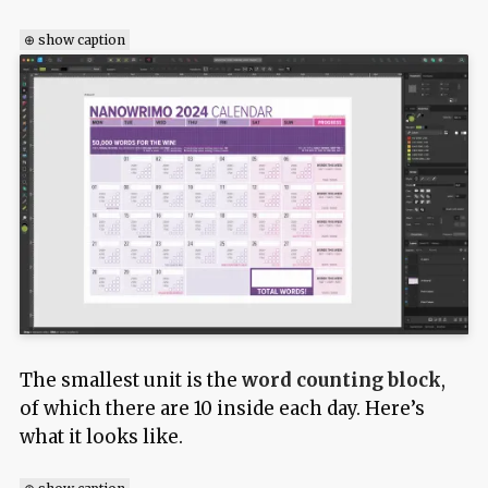
⊕ show caption
The smallest unit is the
word counting block
,
of which there are 10 inside each day. Here’s
what it looks like.