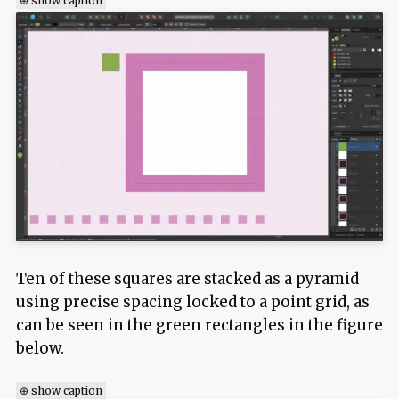
⊕ show caption
Ten of these squares are stacked as a pyramid
using precise spacing locked to a point grid, as
can be seen in the green rectangles in the figure
below.
⊕ show caption