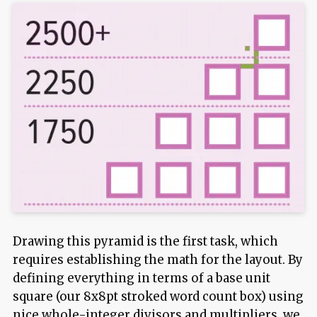
Drawing this pyramid is the first task, which
requires establishing the math for the layout. By
defining everything in terms of a base unit
square (our 8x8pt stroked word count box) using
nice whole-integer divisors and multipliers, we