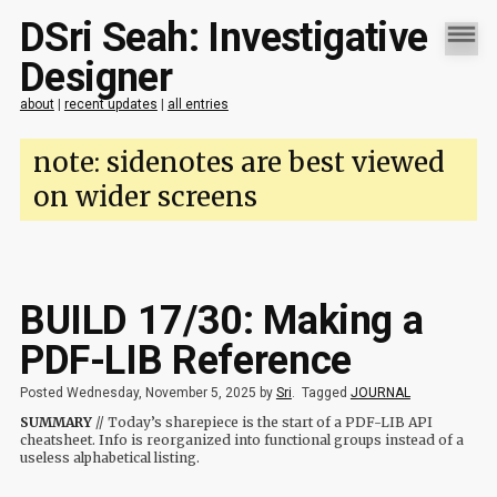
DSri Seah: Investigative
Designer
about
|
recent updates
|
all entries
note: sidenotes are best viewed
on wider screens
BUILD 17/30: Making a
PDF-LIB Reference
Posted Wednesday, November 5, 2025 by
Sri
.
Tagged
JOURNAL
SUMMARY
// Today’s sharepiece is the start of a PDF-LIB API
cheatsheet. Info is reorganized into functional groups instead of a
useless alphabetical listing.