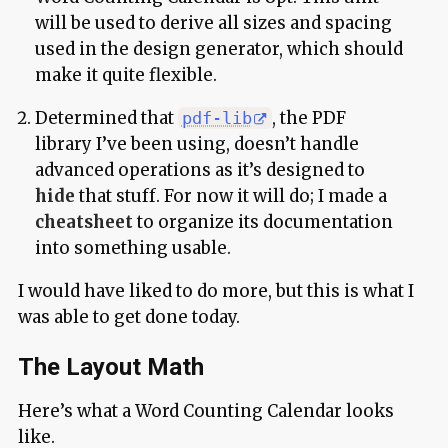
will be used to derive all sizes and spacing
used in the design generator, which should
make it quite flexible.
Determined that
, the PDF
pdf-lib
library I’ve been using, doesn’t handle
advanced operations as it’s designed to
hide
that stuff. For now it will do; I made a
cheatsheet
to organize its documentation
into something usable.
I would have liked to do more, but this is what I
was able to get done today.
The Layout Math
Here’s what a Word Counting Calendar looks
like.