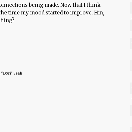
connections being made. Now that I think
d the time my mood started to improve. Hm,
thing?
 "DSri" Seah