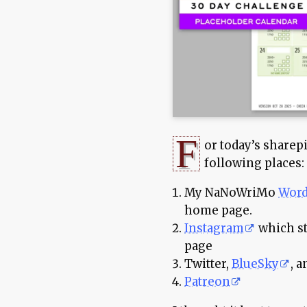
F
or today’s sharepi
following places:
My NaNoWriMo
Word
home page.
Instagram
which st
page
Twitter,
BlueSky
, 
Patreon