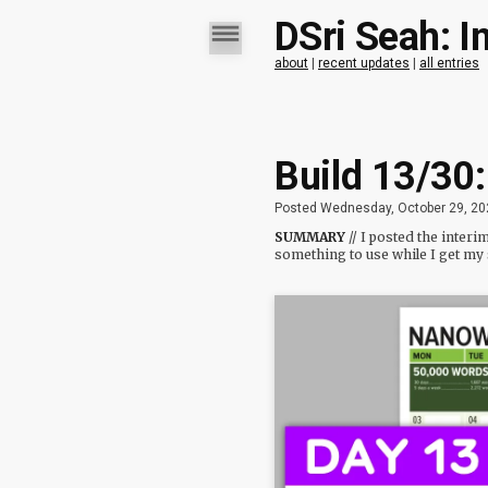
DSri Seah: I
about
|
recent updates
|
all entries
Build 13/30
Posted Wednesday, October 29, 20
SUMMARY
// I posted the inte
something to use while I get my 