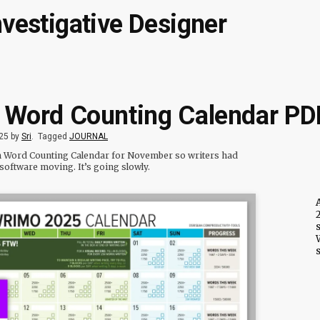
nvestigative Designer
: Word Counting Calendar PD
25 by
Sri
.
Tagged
JOURNAL
rim Word Counting Calendar for November so writers had
software moving. It’s going slowly.
2