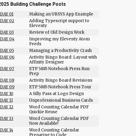
2025 Building Challenge Posts
DAY 01
Making an URSYS App Example
DAY 02
Adding Typescript support to
Eleventy
DAY 03
Review of Old Design Work
DAY 04
Improving my Eleventy Atom
Feeds
DAY 05
Managing a Productivity Crash
DAY 06
Activity Bingo Board: Layout with
Affinity Designer
DAY 07
ETP 5885 Notebook Press Run
Prep
DAY 08
Activity Bingo Board Revisions
DAY 09
ETP 5885 Notebook Press Tour
DAY 10
A Silly Pass at Logo Design
DAY 11
Unprofessional Business Cards
DAY 12
Word Counting Calendar PDF
Quickie Reuse
DAY 13
Word Counting Calendar PDF
Now Available!
DAY 14
Word Counting Calendar
Preparing to Code