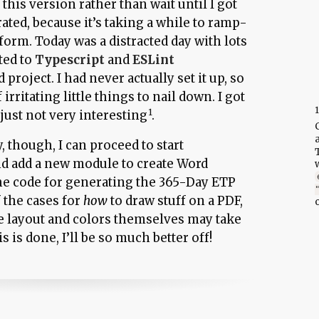
t this version rather than wait until I got
ted, because it’s taking a while to ramp-
orm. Today was a distracted day with lots
ted to
Typescript
and
ESLint
 project. I had never actually set it up, so
rritating little things to nail down. I got
 just not very interesting
.
, though, I can proceed to start
nd add a new module to create Word
he code for generating the 365-Day ETP
 the cases for
how
to draw stuff on a PDF,
e layout and colors themselves may take
 is done, I’ll be so much better off!