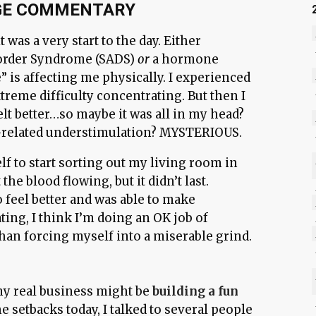
GE COMMENTARY
 was a very start to the day. Either
sorder Syndrome (SADS)
or
a hormone
 is affecting me physically. I experienced
reme difficulty concentrating. But then I
lt better…so maybe it was all in my head?
related understimulation? MYSTERIOUS.
lf to start sorting out my living room in
the blood flowing, but it didn’t last.
 feel better and was able to make
ting, I think I’m doing an OK job of
han forcing myself into a miserable grind.
 my real business might be
building a fun
he setbacks today, I talked to several people