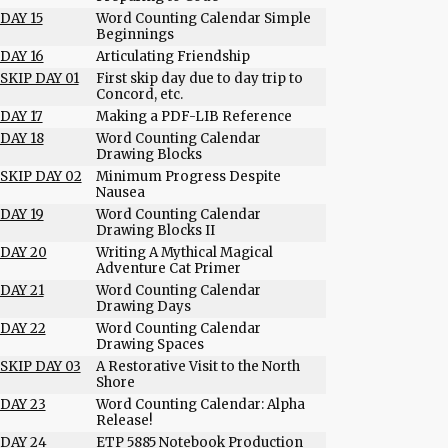
DAY 15
Word Counting Calendar Simple
Beginnings
DAY 16
Articulating Friendship
SKIP DAY 01
First skip day due to day trip to
Concord, etc.
DAY 17
Making a PDF-LIB Reference
DAY 18
Word Counting Calendar
Drawing Blocks
SKIP DAY 02
Minimum Progress Despite
Nausea
DAY 19
Word Counting Calendar
Drawing Blocks II
DAY 20
Writing A Mythical Magical
Adventure Cat Primer
DAY 21
Word Counting Calendar
Drawing Days
DAY 22
Word Counting Calendar
Drawing Spaces
SKIP DAY 03
A Restorative Visit to the North
Shore
DAY 23
Word Counting Calendar: Alpha
Release!
DAY 24
ETP 5885 Notebook Production