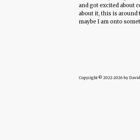
and got excited about 
about it, this is aroun
maybe I am onto some
Copyright © 2022-2026 by David