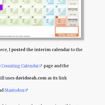
ece, I
posted the interim calendar
to the
 Counting Calendar
page and the
ill uses
davidseah.com
as its link
and
Mastodon