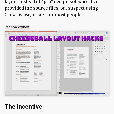
layout instead of “pro” design software. I’ve
provided the source files, but suspect using
Canva is way easier for most people!
⊕ show caption
The Incentive