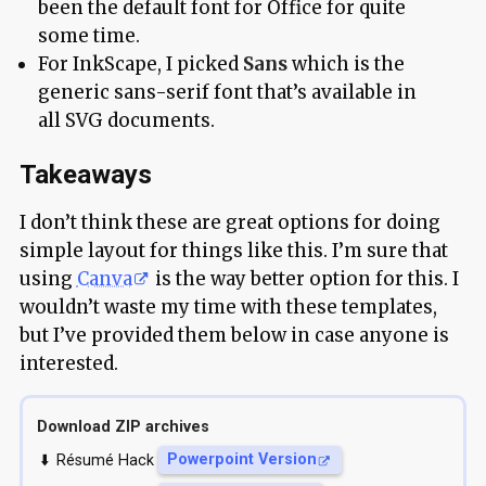
been the default font for Office for quite
some time.
For InkScape, I picked
Sans
which is the
generic sans-serif font that’s available in
all SVG documents.
Takeaways
I don’t think these are great options for doing
simple layout for things like this. I’m sure that
using
Canva
is the way better option for this. I
wouldn’t waste my time with these templates,
but I’ve provided them below in case anyone is
interested.
Download ZIP archives
Résumé Hack
Powerpoint Version