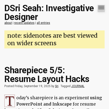
DSri Seah: Investigative
Designer
about
|
recent updates
|
all entries
note: sidenotes are best viewed
on wider screens
Sharepiece 5/5:
Resume Layout Hacks
Posted Friday, September 19, 2025 by
Sri
.
Tagged
JOURNAL
T
oday’s sharepiece is an experiment
using
PowerPoint and Inkscape
for resume