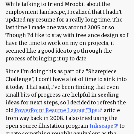
While talking to friend Mroobit about the
employment landscape, I realized that I hadn’t
updated my resume for a really long time. The
last time I made one was around
2005
or so.
Though I’d like to stay with freelance design so I
have the time to work on my on projects, it
seemed like a good idea to go through the
process of bringing it up to date.
Since I’m doing this as part of a “Sharepiece
Challenge”, I don’t have a lot of time to sink into
it today. That said, I’ve been finding that even
small bits of progress are helpful in
seeding
ideas for next steps
, so I decided to refresh the
old
PowerPoint Resume Layout Tips
article
from way back in 2008. I also tried using the
open source illustation program
Inkscape
to
create something roughly equivalent as the