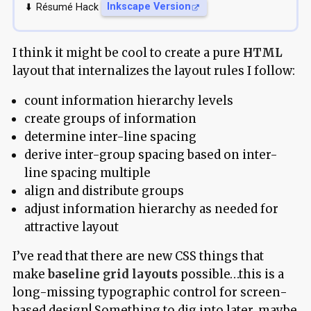
Résumé Hack
Inkscape Version
I think it might be cool to create a pure
HTML
layout that internalizes the layout rules I follow:
count information hierarchy levels
create groups of information
determine inter-line spacing
derive inter-group spacing based on inter-
line spacing multiple
align and distribute groups
adjust information hierarchy as needed for
attractive layout
I’ve read that there are new CSS things that
make
baseline grid layouts
possible…this is a
long-missing typographic control for screen-
based design! Something to dig into later, maybe