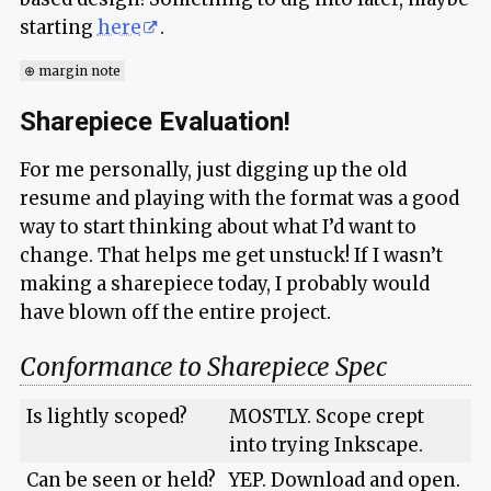
starting
here
.
⊕ margin note
Sharepiece Evaluation!
For me personally, just digging up the old
resume and playing with the format was a good
way to start thinking about what I’d want to
change. That helps me get unstuck! If I wasn’t
making a sharepiece today, I probably would
have blown off the entire project.
Conformance to Sharepiece Spec
Is lightly scoped?
MOSTLY. Scope crept
into trying Inkscape.
Can be seen or held?
YEP. Download and open.