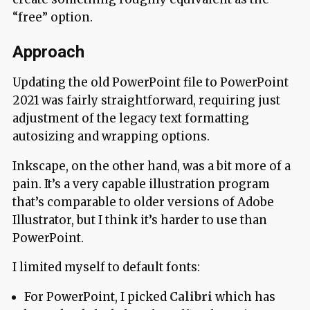
“free” option.
Approach
Updating the old PowerPoint file to PowerPoint
2021 was fairly straightforward, requiring just
adjustment of the legacy text formatting
autosizing and wrapping options.
Inkscape, on the other hand, was a bit more of a
pain. It’s a very capable illustration program
that’s comparable to older versions of Adobe
Illustrator, but I think it’s harder to use than
PowerPoint.
I limited myself to default fonts:
For PowerPoint, I picked
Calibri
which has