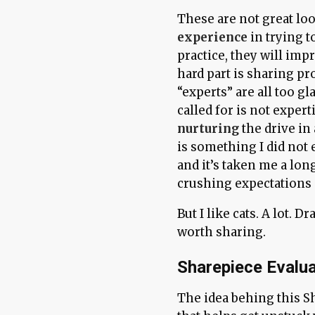
These are not great lo
experience
in trying 
practice, they will impr
hard part is sharing pr
“experts” are all too gla
called for is not expert
nurturing
the drive in
is something I did not 
and it’s taken me a lo
crushing expectations 
But I like cats. A lot. 
worth sharing.
Sharepiece Evalua
The idea behing this S