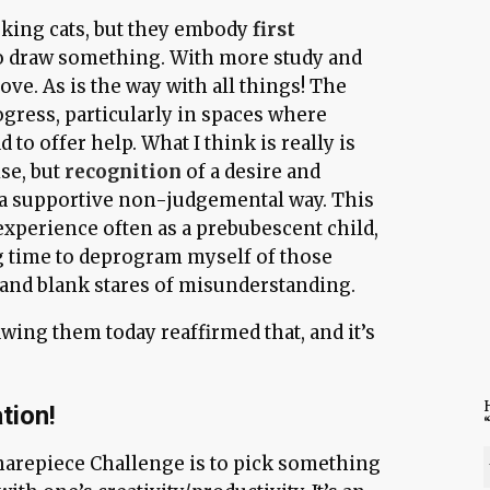
oking cats, but they embody
first
to draw something. With more study and
ove. As is the way with all things! The
ogress, particularly in spaces where
d to offer help. What I think is really is
ise, but
recognition
of a desire and
 a supportive non-judgemental way. This
experience often as a prebubescent child,
ng time to deprogram myself of those
and blank stares of misunderstanding.
Drawing them today reaffirmed that, and it’s
H
tion!
harepiece Challenge is to pick something