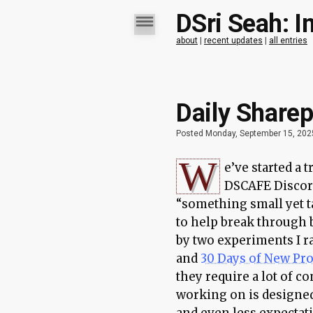
DSri Seah: I
about
|
recent updates
|
all entries
Daily Sharep
Posted Monday, September 15, 202
W
e’ve started a 
DSCAFE Discord
“something small yet t
to help break through b
by two experiments I r
and
30 Days of New Pr
they require a lot of 
working on is designe
and even less expectati