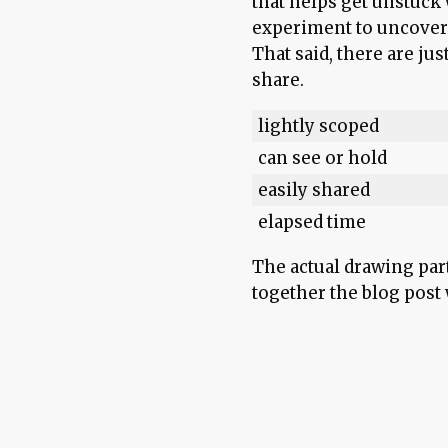
that helps get unstuck w
experiment to uncover 
That said, there are jus
share.
lightly scoped
can see or hold
easily shared
elapsed time
The actual drawing par
together the blog post