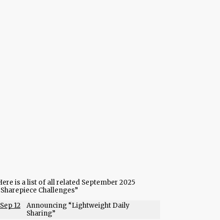
ere is a list of all related September 2025
“Sharepiece Challenges”
Sep 12
Announcing “Lightweight Daily
Sharing”