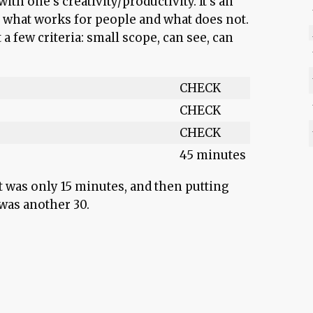
ith one’s creativity/productivity. It’s an
what works for people and what does not.
t a few criteria: small scope, can see, can
CHECK
CHECK
CHECK
45 minutes
t was only 15 minutes, and then putting
 was another 30.