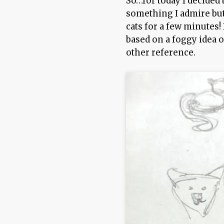
So…for today I decided 
something I admire but
cats for a few minutes! 
based on a foggy idea 
other reference.