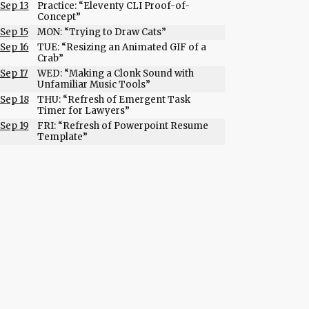
Sep 13
Practice: “Eleventy CLI Proof-of-
Concept”
Sep 15
MON: “Trying to Draw Cats”
Sep 16
TUE: “Resizing an Animated GIF of a
Crab”
Sep 17
WED: “Making a Clonk Sound with
Unfamiliar Music Tools”
Sep 18
THU: “Refresh of Emergent Task
Timer for Lawyers”
Sep 19
FRI: “Refresh of Powerpoint Resume
Template”