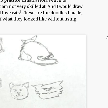
to practice
illustration
, which is
 am not very skilled at. And I would draw
I love cats! These are the doodles I made,
of what they looked like without using