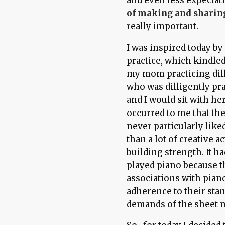
of making and sharin
really important.
I was inspired today by
practice, which kindled
my mom practicing dil
who was dilligently pr
and I would sit with he
occurred to me that th
never particularly liked
than a lot of creative ac
building strength. It h
played piano because 
associations with piano
adherence to their stan
demands of the sheet 