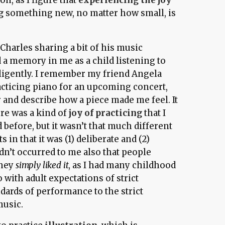
g
something new, no matter how small, is
 Charles sharing a bit of his music
 a memory in me as a child listening to
ligently. I remember my friend Angela
acticing piano for an upcoming concert,
r and describe how a piece made me feel. It
ere was a kind of
joy of practicing
that I
 before, but it wasn’t that much different
ts in that it was (1) deliberate and (2)
adn’t occurred to me also that people
they
simply liked it
, as I had many childhood
 with adult expectations of strict
dards of performance to the strict
music.