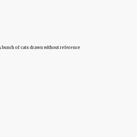
A bunch of cats drawn without reference