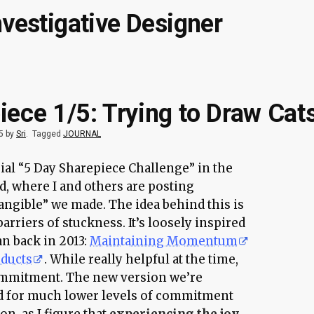
nvestigative Designer
iece 1/5: Trying to Draw Cat
5 by
Sri
.
Tagged
JOURNAL
trial “5 Day Sharepiece Challenge” in the
, where I and others are posting
angible” we made. The idea behind this is
arriers of stuckness. It’s loosely inspired
an back in 2013:
Maintaining Momentum
oducts
. While really helpful at the time,
commitment. The new version we’re
d for much lower levels of commitment
on, as I figure that
experiencing the joy