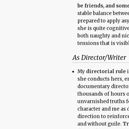
be friends, and som
stable balance betwe
prepared to apply asy
she is quite cognitiv
both naughty and nice
tensions that is visib
As Director/Writer
My
directorial rule
i
she conducts hers, e
documentary directo
thousands of hours o
unvarnished truths fo
character and me as d
direction to reinforc
and without guile.
Tr