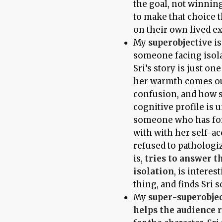
the goal, not winnin
to make that choice 
on their own lived e
My
superobjective
is
someone facing isola
Sri’s story is just o
her warmth comes out
confusion, and how sh
cognitive profile is 
someone who has for
with with her self-ac
refused to pathologiz
is,
tries to answer t
isolation
, is intere
thing, and finds Sri 
My
super-superobje
helps the audience 