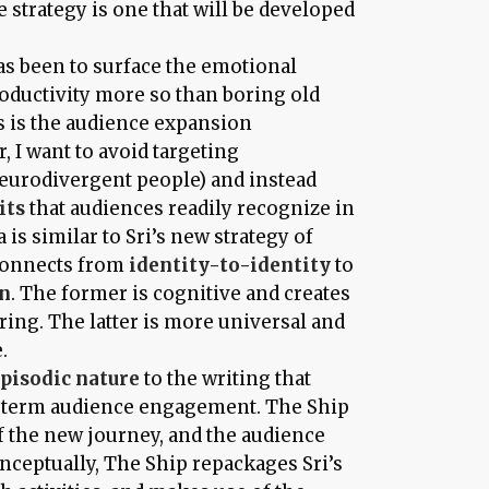
e strategy is one that will be developed
has been to surface the emotional
roductivity more so than boring old
is is the audience expansion
 I want to avoid targeting
eurodivergent people) and instead
its
that audiences readily recognize in
 is similar to Sri’s new strategy of
connects from
identity-to-identity
to
on
. The former is cognitive and creates
ering. The latter is more universal and
.
pisodic nature
to the writing that
g term audience engagement. The Ship
of the new journey, and the audience
nceptually, The Ship repackages Sri’s