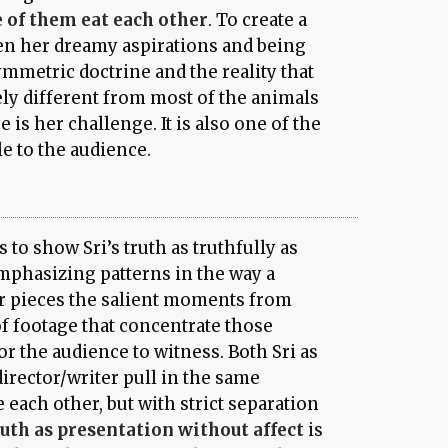
e of them eat each other
. To create a
en her dreamy aspirations and being
mmetric doctrine and the reality that
ely different from most of the animals
 is her challenge. It is also one of the
le to the audience.
s to show Sri’s truth as truthfully as
mphasizing patterns in the way a
r pieces the salient moments from
f footage that concentrate those
r the audience to witness. Both Sri as
irector/writer pull in the same
e each other, but with strict separation
uth as presentation without affect
is