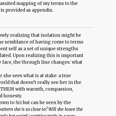
assited mapping of my terms to the
 is provided as appendix.
owly realizing that isolation might be
 the semblance of having come to terms
nt self as a set of unique strengths
ulated. Upon realizing this is important
e face, the through line changes: what
 she sees what is at stake: a true
ld that doesn’t really see her in the
e THEM with warmth, compassion,
nd honesty.
wn to Sri but can be seen by the
pattern she is so close to? Will she leave the