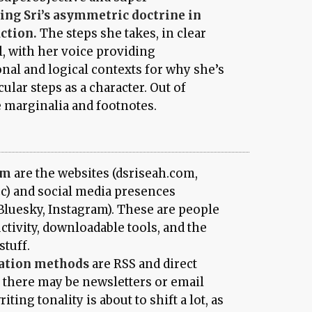
ing Sri’s asymmetric doctrine in
uction.
The steps she takes, in clear
l, with her voice providing
al and logical contexts for why she’s
ular steps as a character. Out of
e marginalia and footnotes.
rm
are the websites (dsriseah.com,
cc) and social media presences
Bluesky, Instagram). These are people
tivity, downloadable tools, and the
stuff.
ation methods
are RSS and direct
e there may be newsletters or email
iting tonality is about to shift a lot, as