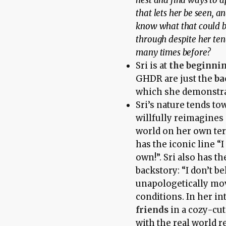
nest and find ways to a
that lets her be seen, 
know what that could b
through despite her te
many times before?
Sri is at
the beginni
GHDR are just the
ba
which she demonstrat
Sri’s nature tends t
willfully reimagines 
world on her own te
has the iconic line “I
own!”. Sri also has t
backstory: “I don’t b
unapologetically mov
conditions. In her in
friends
in a cozy-cu
with the real world 