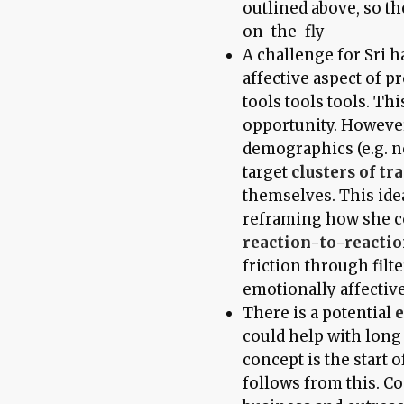
outlined above, so th
on-the-fly
A challenge for Sri 
affective aspect of p
tools tools tools. Th
opportunity. However,
demographics (e.g. n
target
clusters of tra
themselves. This idea
reframing how she 
reaction-to-reacti
friction through filt
emotionally affective
There is a potential
e
could help with lon
concept is the start 
follows from this. Co