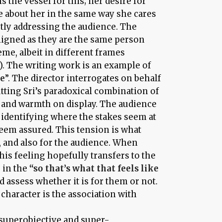
 is the vessel for this; her desire for
re about her in the same way she cares
ctly addressing the audience. The
aligned as they are the same person
me, albeit in different frames
r). The writing work is an example of
be
”. The director interrogates on behalf
tting Sri’s paradoxical combination of
 and warmth on display. The audience
y, identifying where the stakes seem at
eem assured. This tension is what
i, and also for the audience. When
this feeling hopefully transfers to the
 in the
“so that’s what that feels like
 assess whether it is for them or not.
character is the association with
superobjective and super-