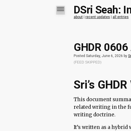
DSri Seah: I
about
|
recent updates
|
all entries
GHDR 0606 A
Posted Saturday, June 6, 2026 by
Sr
(FEED SKIPPED)
Sri’s GHDR 
This document summar
related writing in the 
writing doctrine.
It’s written as a hybri