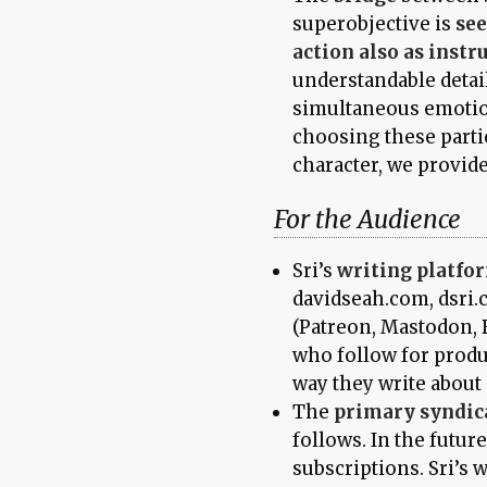
superobjective is
see
action also as instr
understandable detai
simultaneous emotion
choosing these partic
character, we provid
For the Audience
Sri’s
writing platfo
davidseah.com, dsri.
(Patreon, Mastodon, 
who follow for produc
way they write about 
The
primary syndic
follows. In the futur
subscriptions. Sri’s wr