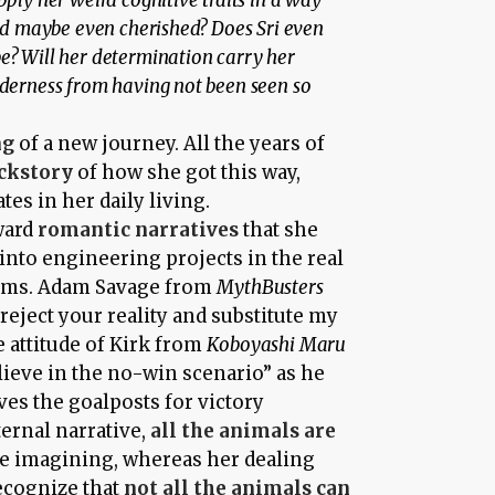
pply her weird cognitive traits in a way
and maybe even cherished? Does Sri even
e? Will her determination carry her
nderness from having not been seen so
ng
of a new journey. All the years of
ckstory
of how she got this way,
es in her daily living.
oward
romantic narratives
that she
into engineering projects in the real
rms. Adam Savage from
MythBusters
 reject your reality and substitute my
he attitude of Kirk from
Koboyashi Maru
elieve in the no-win scenario” as he
es the goalposts for victory
ternal narrative,
all the animals are
te imagining, whereas her dealing
recognize that
not all the animals can