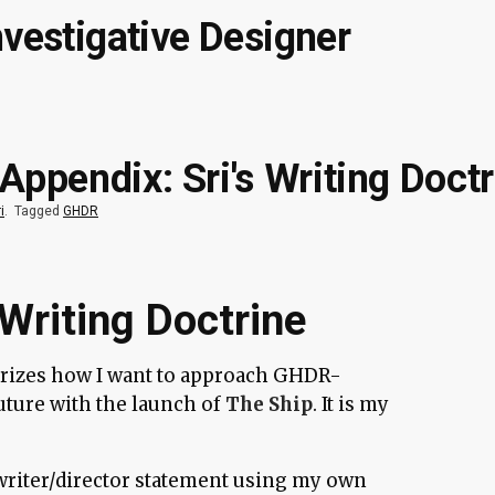
nvestigative Designer
ppendix: Sri's Writing Doctr
i
.
Tagged
GHDR
Writing Doctrine
izes how I want to approach GHDR-
future with the launch of
The Ship
. It is my
d writer/director statement using my own