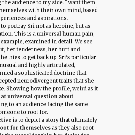
g the audience to my side. I want them
themselves with their own mind, based
xperiences and aspirations.
 to portray Sri not as heroine, but as
tion. This is a universal human pain;
ne example, examined in detail. We see
, her tenderness, her hurt and
e tries to get back up. Sri’s particular
unusual and highly articulated,
med a sophisticated doctrine that
cepted neurodivergent traits that she
e. Showing how the profile, weird as it
hat universal question about
sting to an audience facing the same
someone to root for.
ctive
is to depict a story that ultimately
root for themselves
as they also root