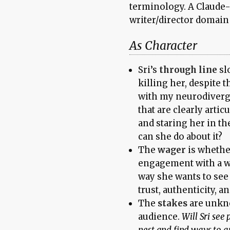
terminology. A Claude-
writer/director domain
As Character
Sri’s
through line
sl
killing her, despite
with my neurodiverge
that are clearly artic
and staring her in th
can she do about it?
The
wager
is whether
engagement with a wor
way she wants to se
trust, authenticity, a
The
stakes
are unkno
audience.
Will Sri see 