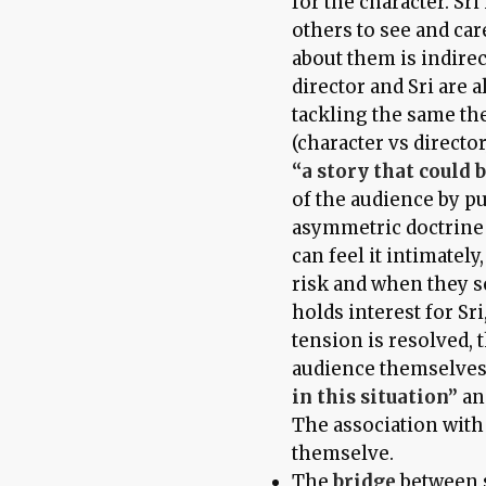
for the character. Sri
others to see and ca
about them is indire
director and Sri are 
tackling the same the
(character vs directo
“a story that could 
of the audience by pu
asymmetric doctrine
can feel it intimatel
risk and when they s
holds interest for Sr
tension is resolved, 
audience themselves
in this situation”
and
The association with 
themselve.
The
bridge
between 