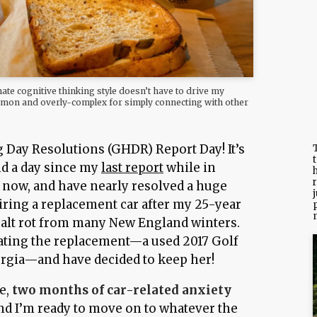
nate cognitive thinking style doesn’t have to drive my
ommon and overly-complex for simply connecting with other
Day Resolutions (GHDR) Report Day! It’s
T
d a day since my
last report
while in
h
r
 now, and have nearly resolved a huge
j
uiring a replacement car after my 25-year
salt rot from many New England winters.
luating the replacement—a used 2017 Golf
gia—and have decided to keep her!
e,
two months of car-related anxiety
nd I’m ready to move on to whatever the