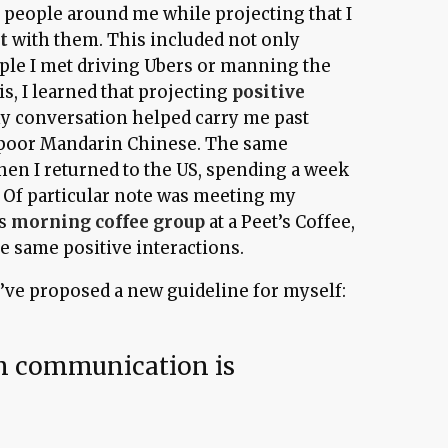
 people around me while projecting that I
t
with them. This included not only
ple I met driving Ubers or manning the
is, I learned that projecting
positive
my conversation helped carry me past
poor Mandarin Chinese. The same
en I returned to the US, spending a week
. Of particular note was meeting my
’s
morning coffee group
at a Peet’s Coffee,
e same positive interactions.
I’ve proposed a new guideline for myself:
 communication is