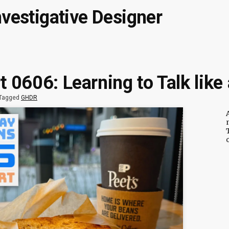
nvestigative Designer
 0606: Learning to Talk lik
Tagged
GHDR