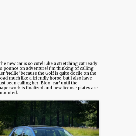
he new car is so cute! Like a stretching cat ready
to pounce on adventure! I’m thinking of calling
er ‘Nellie’ because the Golf is quite docile on the
oad much like a friendly horse, but I also have
ust been calling her ‘Bloo-car’ until the
paperwork is finalized and new license plates are
mounted.