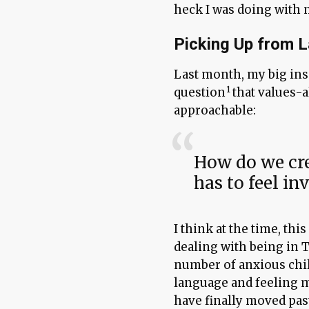
heck I was doing with
Picking Up from 
Last month, my big in
question
that values-
approachable:
How do we cre
has to feel inv
I think at the time, thi
dealing with being in 
number of anxious chi
language and feeling m
have finally moved pas