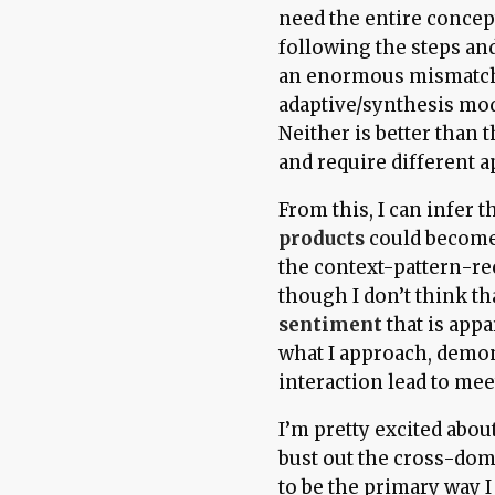
need the entire concept
following the steps an
an enormous mismatch 
adaptive/synthesis mo
Neither is better than t
and require different 
From this, I can infer 
products
could become 
the context-pattern-rec
though I don’t think th
sentiment
that is app
what I approach, demon
interaction lead to mee
I’m pretty excited abou
bust out the cross-dom
to be the primary way 