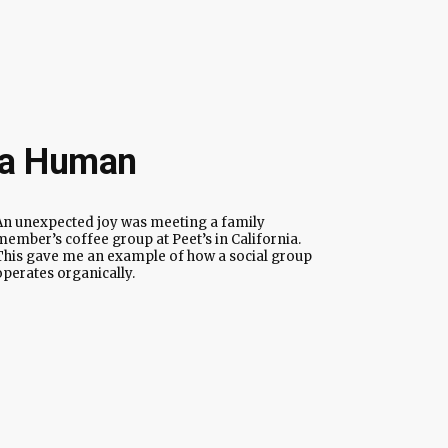
e a Human
An unexpected joy was meeting a family
member’s coffee group at Peet’s in California.
This gave me an example of how a social group
operates organically.