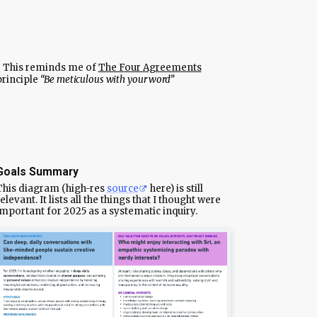
This reminds me of
The Four Agreements
principle
“Be meticulous with your word”
Goals Summary
This diagram (high-res
source
here) is still
elevant. It lists all the things that I thought were
important for 2025 as a systematic inquiry.