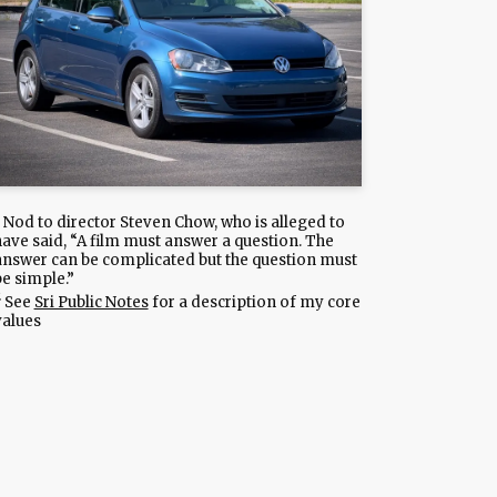
Nod to director Steven Chow, who is alleged to
have said, “A film must answer a question. The
answer can be complicated but the question must
be simple.”
See
Sri Public Notes
for a description of my core
values