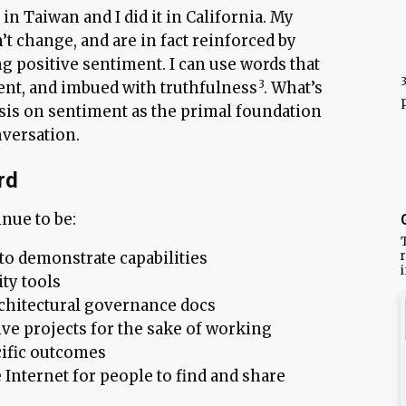
in Taiwan and I did it in California. My
t change, and are in fact reinforced by
ng positive sentiment. I can use words that
rent, and imbued with truthfulness
. What’s
is on sentiment as the primal foundation
versation.
rd
nue to be:
r
 to demonstrate capabilities
ty tools
chitectural governance docs
ive projects for the sake of working
cific outcomes
 Internet for people to find and share