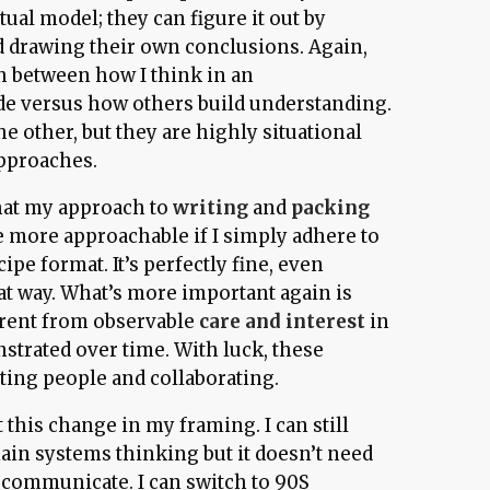
ual model; they can figure it out by
d drawing their own conclusions. Again,
between how I think in an
de versus how others build understanding.
he other, but they are highly situational
approaches.
that my approach to
writing
and
packing
more approachable if I simply adhere to
ipe format. It’s perfectly fine, even
at way. What’s more important again is
arent from observable
care and interest
in
strated over time. With luck, these
ting people and collaborating.
t this change in my framing. I can still
ain systems thinking but it doesn’t need
I communicate. I can switch to 90S