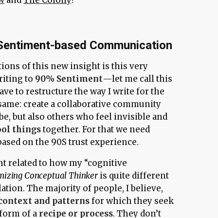
 Sentiment-based Communication
tions of this new insight is this very
riting to
90% Sentiment
—let me call this
ve to restructure the way I write for the
 same: create a collaborative community
 be, but also others who feel invisible and
ool things
together. For that we need
based on the 90S trust experience.
ht related to how my “cognitive
mizing Conceptual Thinker
is quite different
tion. The majority of people, I believe,
context and patterns
for which they seek
 form of a
recipe or process
. They don’t