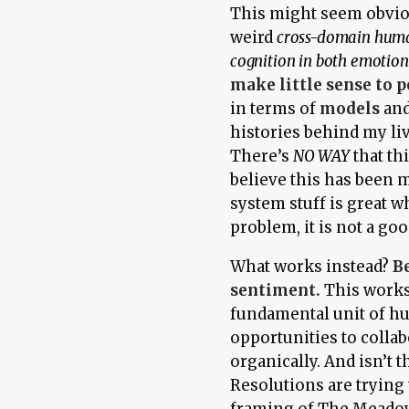
This might seem obvious
weird
cross-domain huma
cognition in both emotion
make little sense to 
in terms of
models
an
histories behind my l
There’s
NO WAY
that th
believe this has been m
system stuff is great 
problem, it is not a g
What works instead?
B
sentiment.
This works a
fundamental unit of h
opportunities to colla
organically. And isn’t
Resolutions are trying
framing of
The Meado