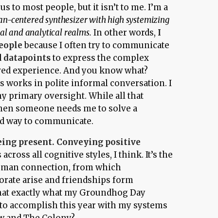
 to most people, but it isn’t to me. I’m a
n-centered synthesizer with high systemizing
al and analytical realms.
In other words,
I
people
because I often try to communicate
d
datapoints
to express the complex
ived experience. And you know what?
is works in polite informal conversation. I
y primary oversight. While all that
when someone needs me to solve a
ood way to communicate.
eing present. Conveying positive
cross all cognitive styles, I think. It’s the
uman connection, from which
borate arise and friendships form
 that exactly what my Groundhog Day
 to accomplish this year with my systems
w
and
The Colony
?