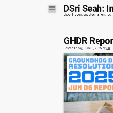
DSri Seah: I
about
|
recent updates
|
all entries
GHDR Report
Posted Friday, June 6, 2025 by
Sri
.