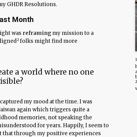
 my GHDR Resolutions.
Last Month
sight was
reframing
my mission to a
aligned
folks might find more
ate a world where no one
isible?
s captured my mood at the time. I was
Taiwan again which triggers quite a
ldhood memories, not speaking the
isunderstood for years. Happily, I seem to
t that through my positive experiences