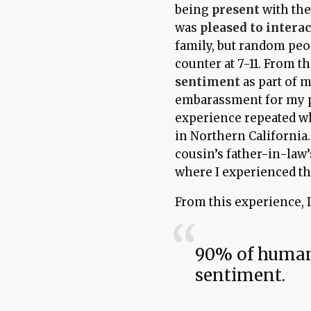
being
present
with the
was
pleased to interac
family, but random peo
counter at 7-11. From th
sentiment
as part of 
embarassment for my 
experience repeated wh
in Northern California
cousin’s father-in-law
where I experienced th
From this experience, 
90% of human
sentiment.