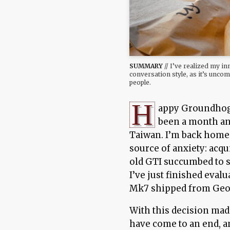
SUMMARY
// I’ve realized my in
conversation style, as it’s unc
people.
H
appy Groundhog 
been a month an
Taiwan. I’m back home
source of anxiety: acq
old GTI succumbed to 
I’ve just finished eva
Mk7 shipped from Geor
With this decision mad
have come to an end, a