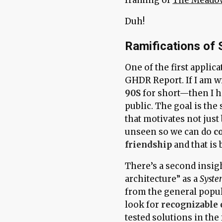
Duh!
Ramifications of
One of the first applica
GHDR Report. If I am w
90S
for short—then I ha
public. The goal is the
that motivates not just
unseen so we can do
c
friendship
and that is 
There’s a second insig
architecture” as a
Syste
from the general popula
look for
recognizable 
tested solutions in the