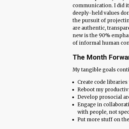
communication. I did it 
deeply-held values don’
the pursuit of projecti
are authentic, transpa
new is the 90% emphas
of informal human con
The Month Forwa
My tangible goals conti
Create code libraries
Reboot my productivi
Develop prosocial ar
Engage in collaborat
with people, not spe
Put more stuff on the