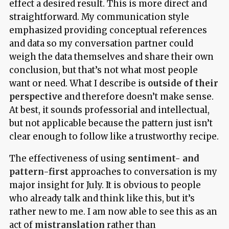
effect a desired result. This is more direct and
straightforward. My communication style
emphasized providing conceptual references
and data so my conversation partner could
weigh the data themselves and share their own
conclusion, but that’s not what most people
want or need. What I describe is
outside of their
perspective
and therefore doesn’t make sense.
At best, it sounds professorial and intellectual,
but not applicable because the pattern just isn’t
clear enough to follow like a trustworthy recipe.
The effectiveness of using
sentiment- and
pattern-first
approaches to conversation is my
major insight for July. It is obvious to people
who already talk and think like this, but it’s
rather new to me. I am now able to see this as an
act of
mistranslation
rather than