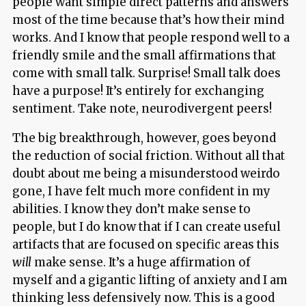
people want simple direct patterns and answers
most of the time because that’s how their mind
works. And I know that people respond well to a
friendly smile and the small affirmations that
come with small talk. Surprise! Small talk does
have a purpose! It’s entirely for exchanging
sentiment. Take note, neurodivergent peers!
The big breakthrough, however, goes beyond
the reduction of social friction. Without all that
doubt about me being a misunderstood weirdo
gone, I have felt much more confident in my
abilities. I know they don’t make sense to
people, but I do know that if I can create useful
artifacts that are focused on specific areas this
will
make sense. It’s a huge affirmation of
myself and a gigantic lifting of anxiety and I am
thinking less defensively now. This is a good