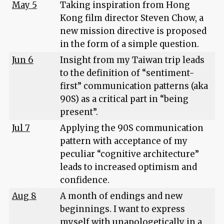
May 5
Taking inspiration from Hong
Kong film director Steven Chow, a
new mission directive is proposed
in the form of a simple question.
Jun 6
Insight from my Taiwan trip leads
to the definition of “sentiment-
first” communication patterns (aka
90S) as a critical part in “being
present”.
Jul 7
Applying the 90S communication
pattern with acceptance of my
peculiar “cognitive architecture”
leads to increased optimism and
confidence.
Aug 8
A month of endings and new
beginnings. I want to express
myself with unapologetically in a