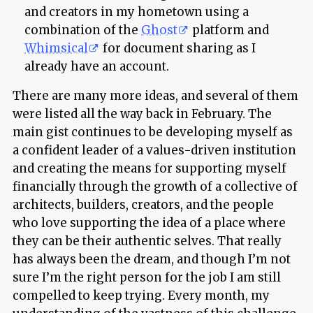
and creators in my hometown using a
combination of the
Ghost
platform and
Whimsical
for document sharing as I
already have an account.
There are many more ideas, and several of them
were listed all the way back in February. The
main gist continues to be developing myself as
a confident leader of a values-driven institution
and creating the means for supporting myself
financially through the growth of a collective of
architects, builders, creators, and the people
who love supporting the idea of a place where
they can be their authentic selves. That really
has always been the dream, and though I’m not
sure I’m the right person for the job I am still
compelled to keep trying. Every month, my