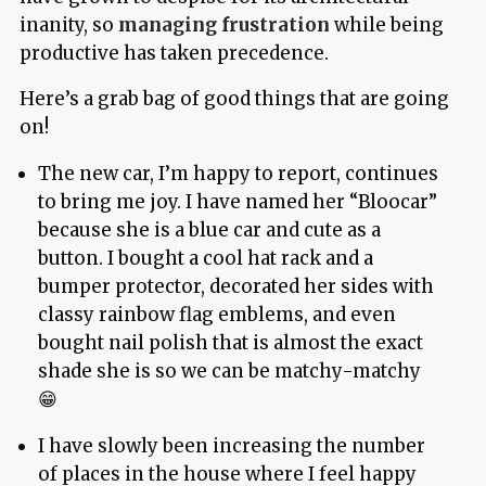
inanity, so
managing frustration
while being
productive has taken precedence.
Here’s a grab bag of good things that are going
on!
The new car, I’m happy to report, continues
to bring me joy. I have named her “Bloocar”
because she is a blue car and cute as a
button. I bought a cool hat rack and a
bumper protector, decorated her sides with
classy rainbow flag emblems, and even
bought nail polish that is almost the exact
shade she is so we can be matchy-matchy
😁
I have slowly been increasing the number
of places in the house where I feel happy