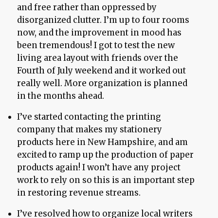
and free rather than oppressed by
disorganized clutter. I’m up to four rooms
now, and the improvement in mood has
been tremendous! I got to test the new
living area layout with friends over the
Fourth of July weekend and it worked out
really well. More organization is planned
in the months ahead.
I’ve started contacting the printing
company that makes my stationery
products here in New Hampshire, and am
excited to ramp up the production of paper
products again! I won’t have any project
work to rely on so this is an important step
in restoring revenue streams.
I’ve resolved how to organize local writers