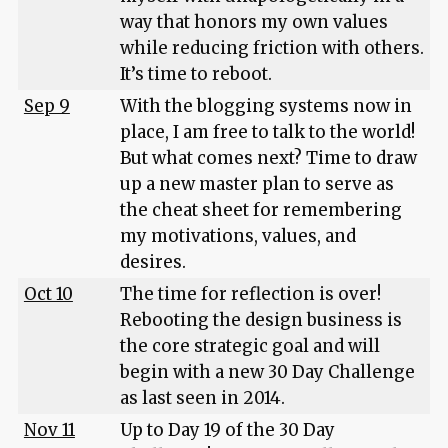
way that honors my own values
while reducing friction with others.
It’s time to reboot.
Sep 9
With the blogging systems now in
place, I am free to talk to the world!
But what comes next? Time to draw
up a new master plan to serve as
the cheat sheet for remembering
my motivations, values, and
desires.
Oct 10
The time for reflection is over!
Rebooting the design business is
the core strategic goal and will
begin with a new 30 Day Challenge
as last seen in 2014.
Nov 11
Up to Day 19 of the 30 Day