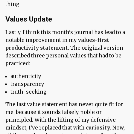
thing!
Values Update
Lastly, I think this month’s journal has lead to a
notable improvement in my
values-first
productivity statement
. The original version
described three personal values that had to be
practiced:
authenticity
transparency
truth-seeking
The last value statement has never quite fit for
me, because it sounds falsely noble or
principled. With the lifting of my defensive
mindset, I’ve replaced that with
curiosity
. Now,