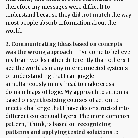
therefore my messages were difficult to
understand because they
did not match
the way
most people absorb information about the
world.
2. Communicating Ideas based on concepts
was the wrong approach
- I’ve come to believe
my brain works rather differently than others. I
see the world as many interconnected systems
of understanding that I can juggle
simultaneously in my head to make cross-
domain leaps of logic. My approach to action is
based on
synthesizing
courses of action to
meet a challenge that I have deconstructed into
different conceptual layers. The more common
pattern, I think, is based on
recognizing
patterns and applying tested solutions
to