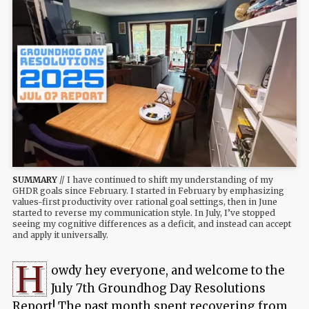
SUMMARY
// I have continued to shift my understanding of my
GHDR goals since February. I started in February by emphasizing
values-first productivity over rational goal settings, then in June
started to reverse my communication style. In July, I’ve stopped
seeing my cognitive differences as a deficit, and instead can accept
and apply it universally.
H
owdy hey everyone, and welcome to the
July 7th Groundhog Day Resolutions
Report! The past month spent recovering from