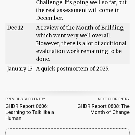
Challenge! It’s going well so far, but
the real assessment will come in
December.
Dec 12
A review of the Month of Building,
which went very well overall.
However, there is a lot of additional
evaluiation work remaining to be
done.
January 13
A quick postmortem of 2025.
PREVIOUS GHDR ENTRY
NEXT GHDR ENTRY
GHDR Report 0606:
GHDR Report 0808: The
Learning to Talk like a
Month of Change
Human