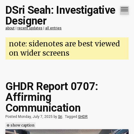
DSri Seah: Investigative
Designer
about
|
recent updates
|
all entries
note: sidenotes are best viewed
on wider screens
GHDR Report 0707:
Affirming
Communication
Posted Monday, July 7, 2025 by
Sri
.
Tagged
GHDR
⊕ show caption