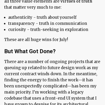
all three value elements are
virtues of truth
that matter very much to me:
authenticity - truth about yourself
transparency - truth in communication
curiosity - truth-seeking in exploration
These are all huge wins for July!
But What Got Done?
There are a number of ongoing projects that are
queuing up related to future design work as my
current contract winds down. In the meantime,
finding the energy to finish the work—it has
been unexpectedly complicated—has been my
main priority. I’m working with a legacy
codebase that uses a front-end UI system that I
have grown to despise for its architectural