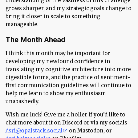
understanding of the vastness of this challenge
grows sharper, and my strategic goals change to
bring it closer in scale to something
manageable.
The Month Ahead
I think this month may be important for
developing my newfound confidence in
translating my cognitive architecture into more
digestible forms, and the practice of sentiment-
first communication guidelines will continue to
help me learn to show my enthusiasm
unabashedly.
Wish me luck! Give me a holler if you’d like to
chat more about it on Discord or via my socials
dsri@opalstack.social
on Mastodon, or