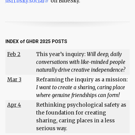
dsri.bsky.social
on BlueSky.
INDEX of GHDR 2025 POSTS
Feb 2
This year’s inquiry:
Will deep, daily
conversations with like-minded people
naturally drive creative independence?
Mar 3
Reframing the inquiry as a mission:
I want to create a sharing, caring place
where genuine friendships can form!
Apr 4
Rethinking psychological safety as
the foundation for creating
sharing, caring places in a less
serious way.