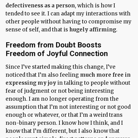
defectiveness as a person
, which is how I
tended to see it. I can adapt my interactions with
other people without having to compromise my
sense of self, and that is
hugely affirming
.
Freedom from Doubt Boosts
Freedom of Joyful Connection
Since I’ve started making this change, I’ve
noticed that I’m also feeling
much more free in
expressing my joy
in talking to people without
fear of judgment or not being interesting
enough. I am no longer operating from the
assumption that I’m not interesting or not good
enough or whatever, or that I’m a weird trans
non-binary person. I know how I think, and I
know that I’m different, but I also know that