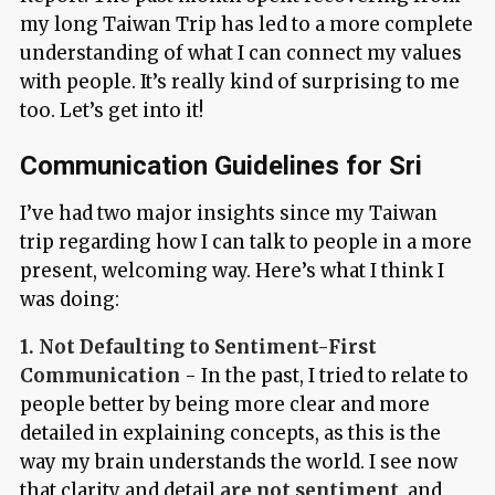
my long Taiwan Trip has led to a more complete
understanding of what I can connect my values
with people. It’s really kind of surprising to me
too. Let’s get into it!
Communication Guidelines for Sri
I’ve had two major insights since my Taiwan
trip regarding how I can talk to people in a more
present, welcoming way. Here’s what I think I
was doing:
1. Not Defaulting to Sentiment-First
Communication
- In the past, I tried to relate to
people better by being more clear and more
detailed in explaining concepts, as this is the
way my brain understands the world. I see now
that clarity and detail
are not sentiment
, and