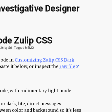
nvestigative Designer
ode Zulip CSS
026 by
Sri
.
Tagged
MEMO
 code in
Customizing Zulip CSS Dark
aste it below, or inspect the
raw file
.
ode, with rudimentary light mode
or dark, lite, direct messages
ween color and background so it’s less