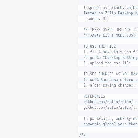
  -
  Inspired by github.com/bo
  Tested on Zulip Desktop M
  License: MIT
  ** THESE OVERRIDES ARE TU
  ** JANKY LIGHT MODE JUST 
  TO USE THE FILE
  1. first save this css fi
  2. go to "Desktop Setting
  3. upload the css file
  TO SEE CHANGES AS YOU MAK
  1. edit the base colors a
  2. after saving changes, 
  REFERENCES
  github.com/zulip/zulip/..
  github.com/zulip/zulip/..
  In particular, web/styles
  semantic global vars that
/*/