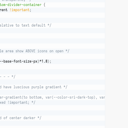
tom-divider-container
{
rent 
!important
;
elative to text default */
le area show ABOVE icons on open */
--base-font-size-px
)
*1.8
)
;
- - - */
d have luscious purple gradient */
ar-gradient(to bottom, var(--color-sri-dark-top), var(--color-sr
xed !important; */
d of center darker */