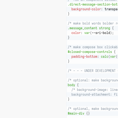
.direct-message-section-bot
background-color
:
 transpa
}
/* make bold words bolder r
.message_content strong
{
color
:
var
(
--sri-bold
)
;
}
/* make compose box clickab
#closed-compose-controls
{
padding-bottom
:
calc
(
var
(
}
/* - - - UNDER DEVELOPMENT 
/* optional: make backgroun
body
{
/* background-image: line
  background-attachment: fi
}
/* optional, make backgroun
#main-div
{
}