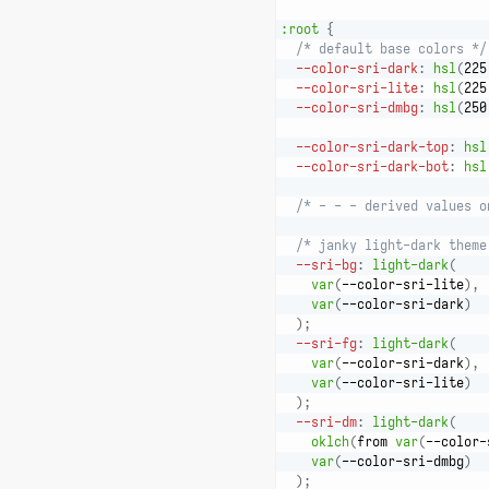
:root
{
/* default base colors */
--color-sri-dark
:
hsl
(
225
--color-sri-lite
:
hsl
(
225
--color-sri-dmbg
:
hsl
(
250
--color-sri-dark-top
:
hsl
--color-sri-dark-bot
:
hsl
/* - - - derived values o
/* janky light-dark theme
--sri-bg
:
light-dark
(
var
(
--color-sri-lite
)
,
var
(
--color-sri-dark
)
)
;
--sri-fg
:
light-dark
(
var
(
--color-sri-dark
)
,
var
(
--color-sri-lite
)
)
;
--sri-dm
:
light-dark
(
oklch
(
from 
var
(
--color-
var
(
--color-sri-dmbg
)
)
;