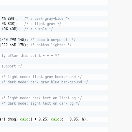
 4% 20%
)
;
/* a dark gray-blue */
 0% 83%
)
;
/* a light gray */
 40% 40%
)
;
/* a purple */
(
240 29% 14%
)
;
/* deep blue-purple */
(
222 46% 17%
)
;
/* bottom lighter */
nly after this point - - - */
 support */
/* light mode: light gray background */
/* dark mode: dark gray-blue background */
/* light mode: dark text on light bg */
/* dark mode: light text on dark bg */
sri-dmbg
)
calc
(
l + 0.25
)
calc
(
c - 0.05
)
 h
)
,