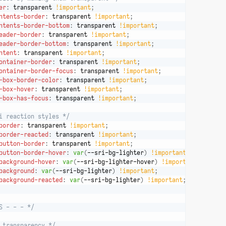
er
:
 transparent 
!important
;
ntents-border
:
 transparent 
!important
;
ntents-border-bottom
:
 transparent 
!important
;
eader-border
:
 transparent 
!important
;
eader-border-bottom
:
 transparent 
!important
;
ntent
:
 transparent 
!important
;
ontainer-border
:
 transparent 
!important
;
ontainer-border-focus
:
 transparent 
!important
;
-box-border-color
:
 transparent 
!important
;
-box-hover
:
 transparent 
!important
;
-box-has-focus
:
 transparent 
!important
;
i reaction styles */
border
:
 transparent 
!important
;
border-reacted
:
 transparent 
!important
;
button-border
:
 transparent 
!important
;
button-border-hover
:
var
(
--sri-bg-lighter
)
!important
;
background-hover
:
var
(
--sri-bg-lighter-hover
)
!important
;
background
:
var
(
--sri-bg-lighter
)
!important
;
background-reacted
:
var
(
--sri-bg-lighter
)
!important
;
S - - - */
 transparency */