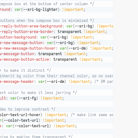
ompose box at the bottom of center column */
round
:
var
(
--sri-bg-lighter
)
!important
;
buttons when the compose box is minimized */
-reply-button-area-background
:
var
(
--sri-bg
)
!important
;
-reply-button-area-border
:
 transparent 
!important
;
button-background
:
var
(
--sri-bg
)
!important
;
e-new-message-button
:
var
(
--sri-bg
)
!important
;
e-new-message-button-hover
:
var
(
--sri-dm
)
!important
;
w-message-button
:
 transparent 
!important
;
w-message-button-active
:
 transparent 
!important
;
r to make it distinct */
inherit bg color from their channel color, so no override for th
e-message-header
:
var
(
--sri-dm
)
!important
;
/* DM pane */
ext color to make it less jarring */
ult
:
var
(
--sri-fg
)
!important
;
des to improve contrast */
olor-text-url-hover
)
!important
;
/* make link same as hover */
r
(
--color-text-url
)
!important
;
k
:
var
(
--color-text-url
)
!important
;
oise by making them transparent */