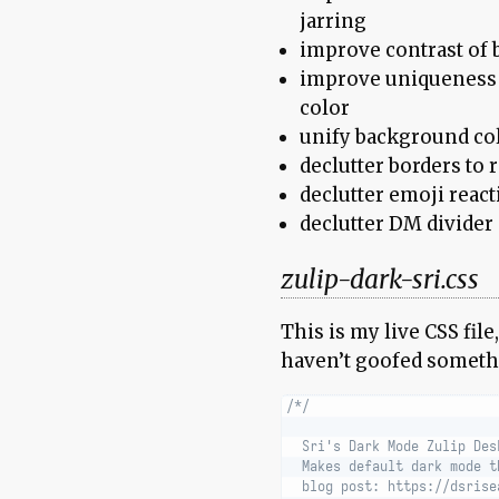
jarring
improve contrast of b
improve uniqueness 
color
unify background col
declutter borders to 
declutter emoji reac
declutter DM divider
zulip-dark-sri.css
This is my live CSS file
haven’t goofed someth
/*/
  Sri's Dark Mode Zulip Des
  Makes default dark mode t
  blog post: https://dsrise