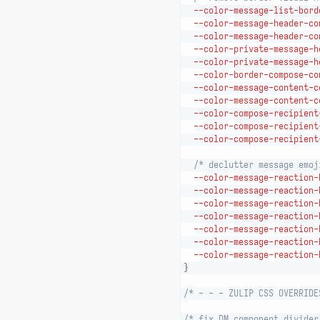
--color-message-list-bord
--color-message-header-co
--color-message-header-co
--color-private-message-h
--color-private-message-h
--color-border-compose-co
--color-message-content-c
--color-message-content-c
--color-compose-recipient
--color-compose-recipient
--color-compose-recipient
/* declutter message emoj
--color-message-reaction-
--color-message-reaction-
--color-message-reaction-
--color-message-reaction-
--color-message-reaction-
--color-message-reaction-
--color-message-reaction-
}
/* - - - ZULIP CSS OVERRIDE
/* fix DM component divider