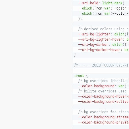
--sri-bold
:
light-dark
(
oklch
(
from 
var
(
--color-
oklch
(
from 
var
(
--color-
)
;
/* derived colors using p
--sri-bg-lighter
:
oklch
(
f
--sri-bg-lighter-hover
:
o
--sri-bg-darker
:
oklch
(
fr
--sri-bg-darker-hover
:
ok
}
/* - - - ZULIP COLOR OVERRI
:root
{
/* bg overrides inherited
--color-background
:
var
(
-
/* hilite overrides used 
--color-background-hover-
--color-background-active
/* bg overrides for strea
--color-background-stream
--color-background-privat