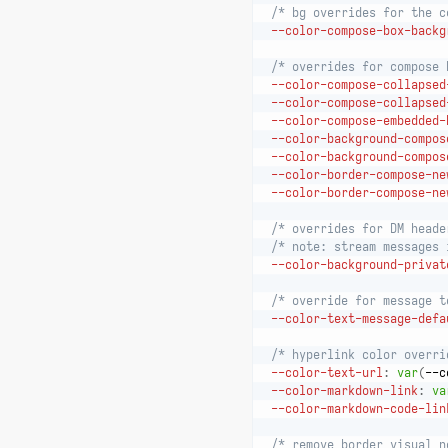
/* bg overrides for the c
--color-compose-box-backg
/* overrides for compose 
--color-compose-collapsed
--color-compose-collapsed
--color-compose-embedded-
--color-background-compos
--color-background-compos
--color-border-compose-ne
--color-border-compose-ne
/* overrides for DM heade
/* note: stream messages 
--color-background-privat
/* override for message t
--color-text-message-defa
/* hyperlink color overri
--color-text-url
:
var
(
--c
--color-markdown-link
:
va
--color-markdown-code-lin
/* remove border visual n