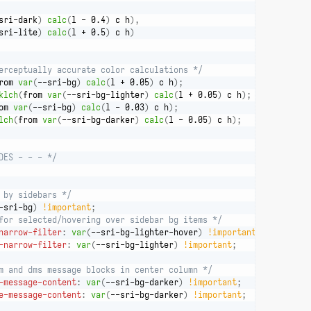
sri-dark
)
calc
(
l - 0.4
)
 c h
)
,
sri-lite
)
calc
(
l + 0.5
)
 c h
)
erceptually accurate color calculations */
rom 
var
(
--sri-bg
)
calc
(
l + 0.05
)
 c h
)
;
klch
(
from 
var
(
--sri-bg-lighter
)
calc
(
l + 0.05
)
 c h
)
;
om 
var
(
--sri-bg
)
calc
(
l - 0.03
)
 c h
)
;
lch
(
from 
var
(
--sri-bg-darker
)
calc
(
l - 0.05
)
 c h
)
;
DES - - - */
 by sidebars */
-sri-bg
)
!important
;
for selected/hovering over sidebar bg items */
narrow-filter
:
var
(
--sri-bg-lighter-hover
)
!important
;
-narrow-filter
:
var
(
--sri-bg-lighter
)
!important
;
m and dms message blocks in center column */
-message-content
:
var
(
--sri-bg-darker
)
!important
;
e-message-content
:
var
(
--sri-bg-darker
)
!important
;