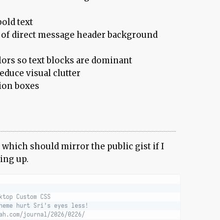
old text
of direct message header background
ors so text blocks are dominant
reduce visual clutter
tion boxes
, which should mirror the public gist if I
ing up.
ktop Custom CSS
heme hurt Sri's eyes less!
ah.com/journal/2026/0226/