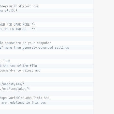
tder/zulip-discord-css
ac v5.12.3
NED FOR DARK MODE **
FLIPS FG AND BG   **
le somewhere on your computer
s" menu then general->advanced settings
E THEM
t the top of the file
command-r to reload app
./web/styles/*
./web/templates/*
/app_variables.css lists the
 are redefined in this css