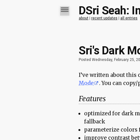
DSri Seah: I
about
|
recent updates
|
all entries
Sri's Dark M
Posted Wednesday, February 25, 2
I’ve written about this
Mode
. You can copy/p
Features
optimized for dark m
fallback
parameterize colors f
improve contrast bet