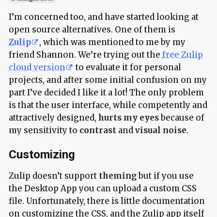
I’m concerned too, and have started looking at
open source alternatives. One of them is
Zulip
, which was mentioned to me by my
friend Shannon. We’re trying out the
free Zulip
cloud version
to evaluate it for personal
projects, and after some initial confusion on my
part I’ve decided I like it a lot! The only problem
is that the user interface, while competently and
attractively designed,
hurts my eyes
because of
my sensitivity to
contrast
and
visual noise
.
Customizing
Zulip doesn’t support
theming
but if you use
the Desktop App you can upload a custom CSS
file. Unfortunately, there is little documentation
on customizing the CSS, and the Zulip app itself