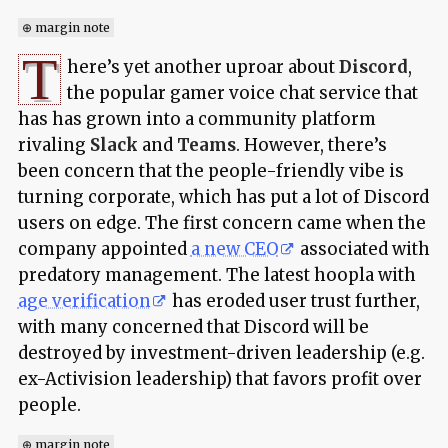
⊕ margin note
T
here’s yet another uproar about
Discord
,
the popular gamer voice chat service that
has has grown into a community platform
rivaling
Slack
and
Teams
. However, there’s
been concern that the people-friendly vibe is
turning corporate, which has put a lot of Discord
users on edge. The first concern came when the
company appointed
a new CEO
associated with
predatory management. The latest hoopla with
age verification
has eroded user trust further,
with many concerned that Discord will be
destroyed by investment-driven leadership (e.g.
ex-Activision leadership) that favors profit over
people.
⊕ margin note