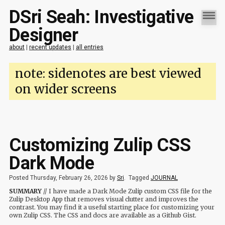
DSri Seah: Investigative
Designer
about
|
recent updates
|
all entries
note: sidenotes are best viewed
on wider screens
Customizing Zulip CSS
Dark Mode
Posted Thursday, February 26, 2026 by
Sri
.
Tagged
JOURNAL
SUMMARY
// I have made a Dark Mode Zulip custom CSS file for the
Zulip Desktop App that removes visual clutter and improves the
contrast. You may find it a useful starting place for customizing your
own Zulip CSS. The CSS and docs are available as a Github Gist.