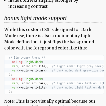
made bold text slightly stronger by
increasing contrast
bonus light mode support
While this custom CSS is designed for
Dark
Mode use
, there is also a rudimentary Light
Mode defined but it just flips the background
color with the foreground color like this:
/* light-dark theme */
--sri-bg
:
light-dark
(
var
(
--color-sri-lite
)
,
/* light mode: light gray backgr
var
(
--color-sri-dark
)
/* dark mode: dark gray-blue bac
)
;
--sri-fg
:
light-dark
(
var
(
--color-sri-dark
)
,
/* light mode: dark text on ligh
var
(
--color-sri-lite
)
/* dark mode: light text on dark
)
;
Note: This is not visually optimal because our