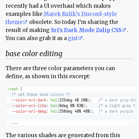
recently had a UI overhaul which makes
examples like
Marek Kulik’s Discord-style
theme
obsolete. So today I’m sharing the
result of making
Sri’s Dark Mode Zulip CSS
.
You can also grab it as a
gist
.
base color editing
There are three color parameters you can
define, as shown in this excerpt:
:root
{
/* set these base colors */
--color-sri-dark
:
hsl
(
225deg 4% 20%
)
;
/* a dark gray-blu
--color-sri-lite
:
hsl
(
0deg 0% 83%
)
;
/* a light gray */
--color-sri-dmbg
:
hsl
(
250deg 40% 40%
)
;
/* a dark purple *
  ...
The various shades are generated from this