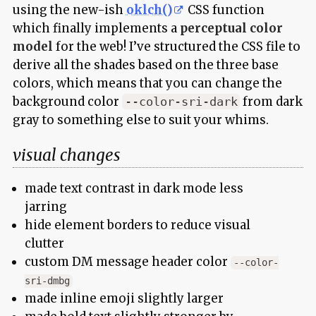
using the new-ish
oklch()
CSS function
which finally implements a
perceptual color
model
for the web! I’ve structured the CSS file to
derive all the shades based on the three base
colors, which means that you can change the
background color
from dark
--color-sri-dark
gray to something else to suit your whims.
visual changes
made text contrast in dark mode less
jarring
hide element borders to reduce visual
clutter
custom DM message header color
--color-
sri-dmbg
made inline emoji slightly larger