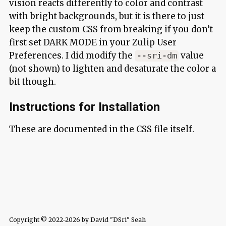
vision reacts differently to color and contrast
with bright backgrounds, but it is there to just
keep the custom CSS from breaking if you don’t
first set DARK MODE in your Zulip User
Preferences. I did modify the
value
--sri-dm
(not shown) to lighten and desaturate the color a
bit though.
Instructions for Installation
These are documented in the CSS file itself.
Copyright © 2022-2026 by David "DSri" Seah