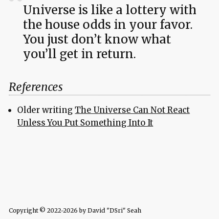
Universe is like a lottery with
the house odds in your favor.
You just don’t know what
you’ll get in return.
References
Older writing
The Universe Can Not React
Unless You Put Something Into It
Copyright © 2022-2026 by David "DSri" Seah