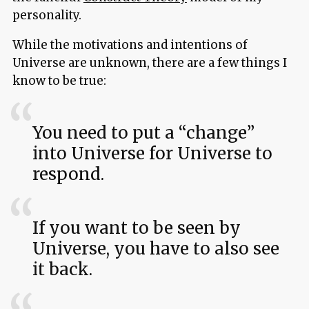
personality.
While the motivations and intentions of
Universe are unknown, there are a few things I
know to be true:
You need to put a “change”
into Universe for Universe to
respond.
If you want to be seen by
Universe, you have to also see
it back.