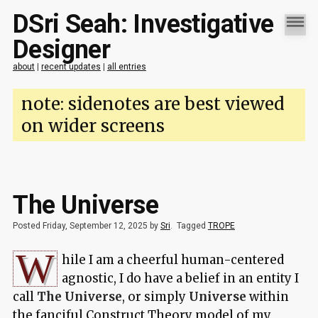
DSri Seah: Investigative
Designer
about
|
recent updates
|
all entries
note: sidenotes are best viewed
on wider screens
The Universe
Posted Friday, September 12, 2025 by
Sri
.
Tagged
TROPE
W
hile I am a cheerful human-centered
agnostic, I do have a belief in an entity I
call
The Universe
, or simply
Universe
within
the fanciful
Construct Theory
model of my