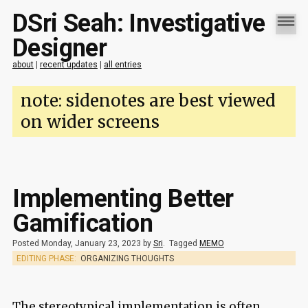
DSri Seah: Investigative
Designer
about
|
recent updates
|
all entries
note: sidenotes are best viewed
on wider screens
Implementing Better
Gamification
Posted Monday, January 23, 2023 by
Sri
.
Tagged
MEMO
EDITING PHASE:
ORGANIZING THOUGHTS
The stereotypical implementation is often