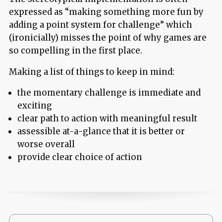
expressed as “making something more fun by
adding a point system for challenge” which
(ironicially) misses the point of why games are
so compelling in the first place.
Making a list of things to keep in mind:
the momentary challenge is immediate and
exciting
clear path to action with meaningful result
assessible at-a-glance that it is better or
worse overall
provide clear choice of action