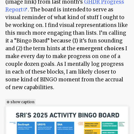
(image link) from last month’s
GHDR Progress
Report
. The board is intended to serve as
visual reminder of what kind of stuff I ought to
be working on. I find visual representations like
this much more engaging than lists. I’m calling
it a “Bingo Board” because (1) it’s fun sounding
and (2) the term hints at the
emergent choices
I
make every day to make progress on one of a
couple dozen goals. As I mentally log progress
in each of these blocks, I am likely closer to
some kind of BINGO moment from the accrual
of new capabilities.
⊕ show caption