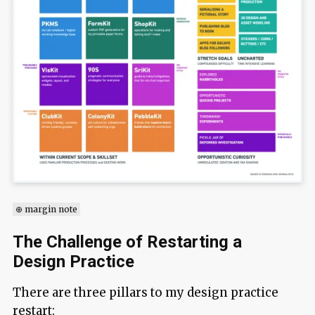
⊕ margin note
The Challenge of Restarting a
Design Practice
There are three pillars to my design practice
restart: