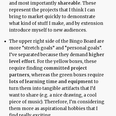
and most importantly
shareable
. These
represent the projects that I think I can
bring to market quickly to demonstrate
what kind of stuff I make, and by extension
introduce myself to new audiences.
The upper right side of the Bingo Board are
more “stretch goals” and “personal goals”.
I’ve separated because they demand
higher
level effort
. For the yellow boxes, these
require finding
committed project
partners
, whereas the green boxes require
lots of learning time and equipment
to
turn them into tangible artifacts that I’d
want to share (e.g. a nice drawing, a cool
piece of music). Therefore, I’m considering
them more as aspirational hobbies that I
find really exciting.