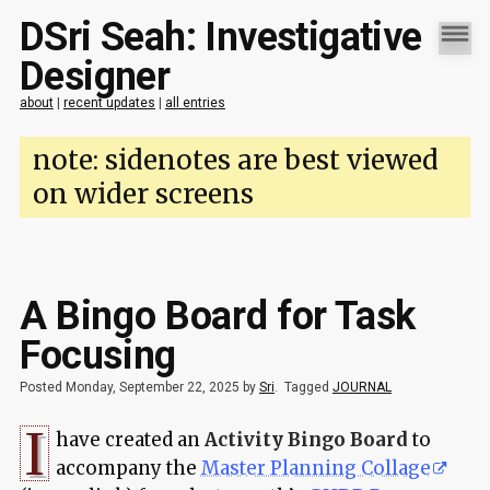
DSri Seah: Investigative
Designer
about
|
recent updates
|
all entries
note: sidenotes are best viewed
on wider screens
A Bingo Board for Task
Focusing
Posted Monday, September 22, 2025 by
Sri
.
Tagged
JOURNAL
I
have created an
Activity Bingo Board
to
accompany the
Master Planning Collage