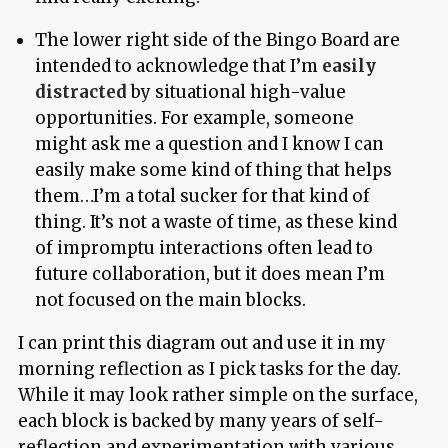
The lower right side of the Bingo Board are
intended to acknowledge that I’m
easily
distracted
by situational high-value
opportunities. For example, someone
might ask me a question and I know I can
easily make some kind of thing that helps
them…I’m a total sucker for that kind of
thing. It’s not a waste of time, as these kind
of impromptu interactions often lead to
future collaboration, but it does mean I’m
not focused on the main blocks.
I can print this diagram out and use it in my
morning reflection as I pick tasks for the day.
While it may look rather simple on the surface,
each block is backed by many years of self-
reflection and experimentation with various