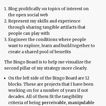
Blog prolifically on topics of interest on
the open social web
Represent my skills and experience
through sharing tangible artifacts that
people can play with
Engineer the conditions where people
want to explore, learn and build together to
create a shared pool of benefits
The Bingo Board is to help me visualize the
second pillar of my strategy more clearly.
On the left side of the Bingo Board are 12
blocks. These are projects that I have been
working on for a number of years if not
decades. All of them fit the tangibility
criteria of being
perceivable
,
manipulable